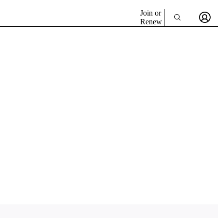
Join or
Renew