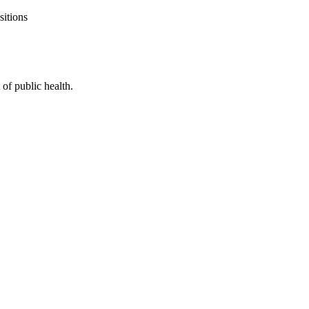
sitions
of public health.