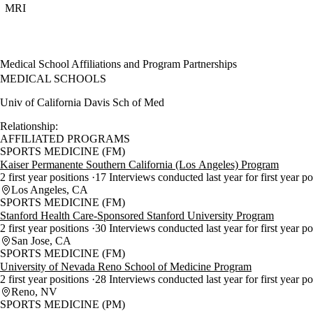
MRI
Medical School Affiliations and Program Partnerships
MEDICAL SCHOOLS
Univ of California Davis Sch of Med
Relationship:
AFFILIATED PROGRAMS
SPORTS MEDICINE (FM)
Kaiser Permanente Southern California (Los Angeles) Program
2 first year positions
17 Interviews conducted last year for first year p
Los Angeles, CA
SPORTS MEDICINE (FM)
Stanford Health Care-Sponsored Stanford University Program
2 first year positions
30 Interviews conducted last year for first year p
San Jose, CA
SPORTS MEDICINE (FM)
University of Nevada Reno School of Medicine Program
2 first year positions
28 Interviews conducted last year for first year p
Reno, NV
SPORTS MEDICINE (PM)