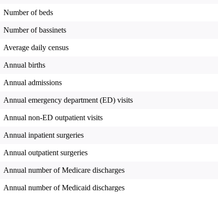
Number of beds
Number of bassinets
Average daily census
Annual births
Annual admissions
Annual emergency department (ED) visits
Annual non-ED outpatient visits
Annual inpatient surgeries
Annual outpatient surgeries
Annual number of Medicare discharges
Annual number of Medicaid discharges