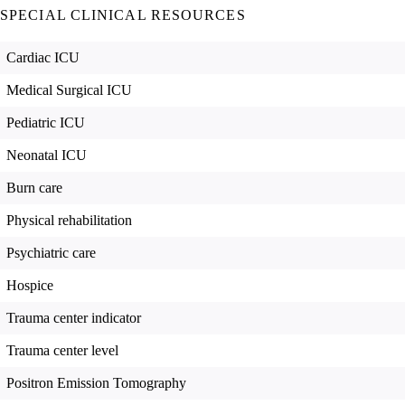
SPECIAL CLINICAL RESOURCES
Cardiac ICU
Medical Surgical ICU
Pediatric ICU
Neonatal ICU
Burn care
Physical rehabilitation
Psychiatric care
Hospice
Trauma center indicator
Trauma center level
Positron Emission Tomography