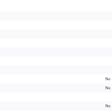
No
No
No