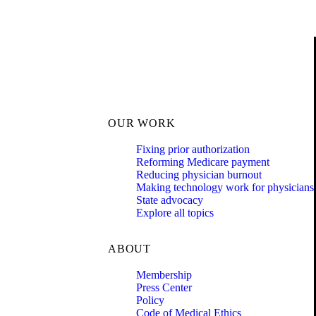
OUR WORK
Fixing prior authorization
Reforming Medicare payment
Reducing physician burnout
Making technology work for physicians
State advocacy
Explore all topics
ABOUT
Membership
Press Center
Policy
Code of Medical Ethics