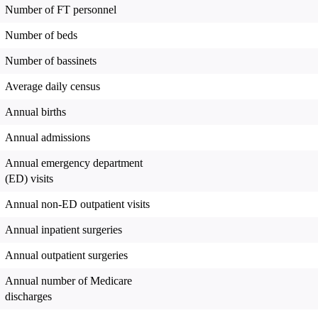
Number of FT personnel
Number of beds
Number of bassinets
Average daily census
Annual births
Annual admissions
Annual emergency department
(ED) visits
Annual non-ED outpatient visits
Annual inpatient surgeries
Annual outpatient surgeries
Annual number of Medicare
discharges