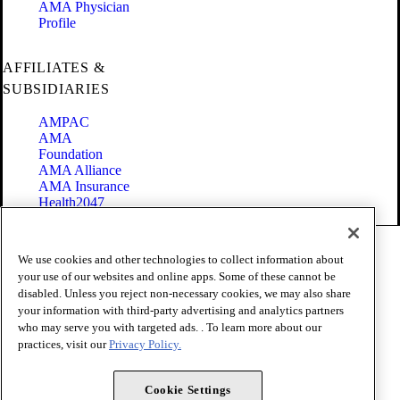
AMA Physician
Profile
AFFILIATES &
SUBSIDIARIES
AMPAC
AMA
Foundation
AMA Alliance
AMA Insurance
Health2047
Code of Conduct
We use cookies and other technologies to collect information about
Terms of Use
your use of our websites and online apps. Some of these cannot be
Privacy Policy
disabled. Unless you reject non-necessary cookies, we may also share
Website Accessibility
your information with third-party advertising and analytics partners
Share Your Screen
Cookie Settings
who may serve you with targeted ads. . To learn more about our
practices, visit our
Privacy Policy.
Copyright 1995 - 2026 American Medical Association. All rights
reserved.
Cookie Settings