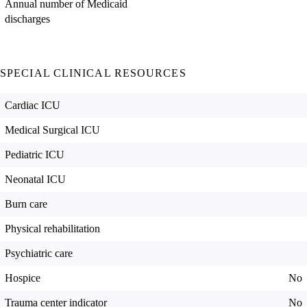
Annual number of Medicaid
discharges
SPECIAL CLINICAL RESOURCES
Cardiac ICU
Medical Surgical ICU
Pediatric ICU
Neonatal ICU
Burn care
Physical rehabilitation
Psychiatric care
Hospice
No
Trauma center indicator
No