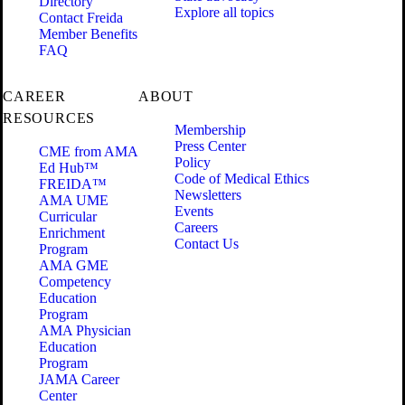
Directory
Explore all topics
Contact Freida
Member Benefits
FAQ
CAREER
ABOUT
RESOURCES
Membership
Press Center
CME from AMA
Policy
Ed Hub™
Code of Medical Ethics
FREIDA™
Newsletters
AMA UME
Events
Curricular
Careers
Enrichment
Contact Us
Program
AMA GME
Competency
Education
Program
AMA Physician
Education
Program
JAMA Career
Center