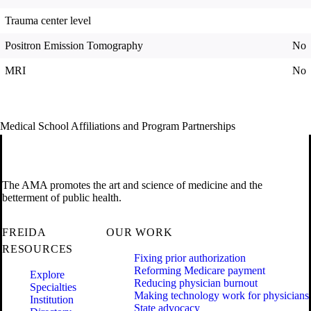
Trauma center level
Positron Emission Tomography
No
MRI
No
Medical School Affiliations and Program Partnerships
The AMA promotes the art and science of medicine and the
betterment of public health.
FREIDA
OUR WORK
RESOURCES
Fixing prior authorization
Reforming Medicare payment
Explore
Reducing physician burnout
Specialties
Making technology work for physicians
Institution
State advocacy