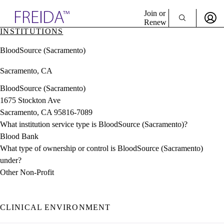
Explore AMA Products
Join or
Renew
INSTITUTIONS
Sign In To Enjoy Your AMA Benefits
plore Specialties
BloodSource (Sacramento)
ols & Resources
Sign In
cant Positions
Sacramento, CA
Become a Member
stitution Directory
Create Free Account
ogram Director Portal
BloodSource (Sacramento)
1675 Stockton Ave
Sacramento, CA 95816-7089
What institution service type is BloodSource (Sacramento)?
Blood Bank
What type of ownership or control is BloodSource (Sacramento)
under?
Other Non-Profit
CLINICAL ENVIRONMENT