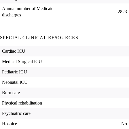
Annual number of Medicaid
2823
discharges
SPECIAL CLINICAL RESOURCES
Cardiac ICU
Medical Surgical ICU
Pediatric ICU
Neonatal ICU
Burn care
Physical rehabilitation
Psychiatric care
Hospice
No