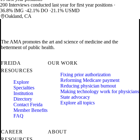
200 Interviews conducted last year for first year positions
36.8% IMG
42.1% DO
21.1% USMD
Oakland, CA
The AMA promotes the art and science of medicine and the
betterment of public health.
FREIDA
OUR WORK
RESOURCES
Fixing prior authorization
Reforming Medicare payment
Explore
Reducing physician burnout
Specialties
Making technology work for physicians
Institution
State advocacy
Directory
Explore all topics
Contact Freida
Member Benefits
FAQ
CAREER
ABOUT
RESOURCES