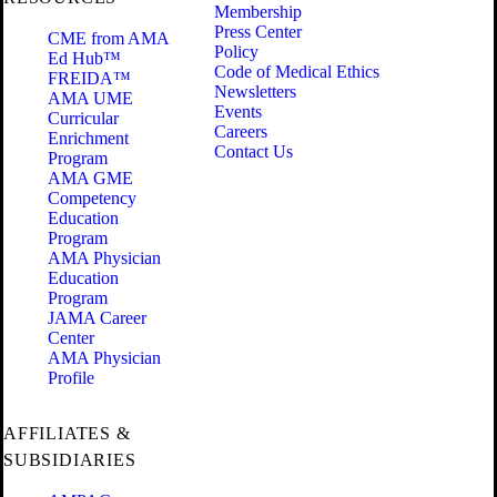
Membership
Press Center
CME from AMA
Policy
Ed Hub™
Code of Medical Ethics
FREIDA™
Newsletters
AMA UME
Events
Curricular
Careers
Enrichment
Contact Us
Program
AMA GME
Competency
Education
Program
AMA Physician
Education
Program
JAMA Career
Center
AMA Physician
Profile
AFFILIATES &
SUBSIDIARIES