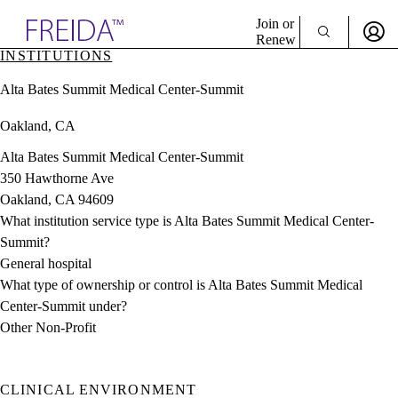
Explore AMA Products
Join or
Renew
INSTITUTIONS
Sign In To Enjoy Your AMA Benefits
plore Specialties
Alta Bates Summit Medical Center-Summit
ols & Resources
Sign In
cant Positions
Oakland, CA
Become a Member
stitution Directory
Create Free Account
ogram Director Portal
Alta Bates Summit Medical Center-Summit
350 Hawthorne Ave
Oakland, CA 94609
What institution service type is Alta Bates Summit Medical Center-
Summit?
General hospital
What type of ownership or control is Alta Bates Summit Medical
Center-Summit under?
Other Non-Profit
CLINICAL ENVIRONMENT