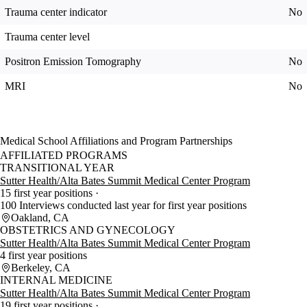
Trauma center indicator
No
Trauma center level
Positron Emission Tomography
No
MRI
No
Medical School Affiliations and Program Partnerships
AFFILIATED PROGRAMS
TRANSITIONAL YEAR
Sutter Health/Alta Bates Summit Medical Center Program
15 first year positions
100 Interviews conducted last year for first year positions
Oakland, CA
OBSTETRICS AND GYNECOLOGY
Sutter Health/Alta Bates Summit Medical Center Program
4 first year positions
Berkeley, CA
INTERNAL MEDICINE
Sutter Health/Alta Bates Summit Medical Center Program
19 first year positions