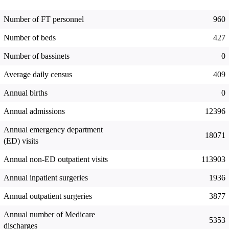
Number of FT personnel
960
Number of beds
427
Number of bassinets
0
Average daily census
409
Annual births
0
Annual admissions
12396
Annual emergency department
18071
(ED) visits
Annual non-ED outpatient visits
113903
Annual inpatient surgeries
1936
Annual outpatient surgeries
3877
Annual number of Medicare
5353
discharges