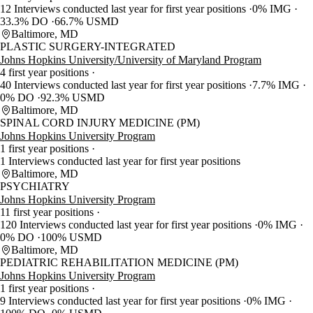
12 Interviews conducted last year for first year positions
0% IMG
33.3% DO
66.7% USMD
Baltimore, MD
PLASTIC SURGERY-INTEGRATED
Johns Hopkins University/University of Maryland Program
4 first year positions
40 Interviews conducted last year for first year positions
7.7% IMG
0% DO
92.3% USMD
Baltimore, MD
SPINAL CORD INJURY MEDICINE (PM)
Johns Hopkins University Program
1 first year positions
1 Interviews conducted last year for first year positions
Baltimore, MD
PSYCHIATRY
Johns Hopkins University Program
11 first year positions
120 Interviews conducted last year for first year positions
0% IMG
0% DO
100% USMD
Baltimore, MD
PEDIATRIC REHABILITATION MEDICINE (PM)
Johns Hopkins University Program
1 first year positions
9 Interviews conducted last year for first year positions
0% IMG