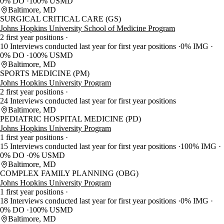
0% DO
100% USMD
Baltimore, MD
SURGICAL CRITICAL CARE (GS)
Johns Hopkins University School of Medicine Program
2 first year positions
10 Interviews conducted last year for first year positions
0% IMG
0% DO
100% USMD
Baltimore, MD
SPORTS MEDICINE (PM)
Johns Hopkins University Program
2 first year positions
24 Interviews conducted last year for first year positions
Baltimore, MD
PEDIATRIC HOSPITAL MEDICINE (PD)
Johns Hopkins University Program
1 first year positions
15 Interviews conducted last year for first year positions
100% IMG
0% DO
0% USMD
Baltimore, MD
COMPLEX FAMILY PLANNING (OBG)
Johns Hopkins University Program
1 first year positions
18 Interviews conducted last year for first year positions
0% IMG
0% DO
100% USMD
Baltimore, MD