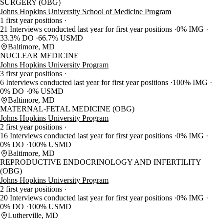
SURGERY (OBG)
Johns Hopkins University School of Medicine Program
1 first year positions
21 Interviews conducted last year for first year positions
0% IMG
33.3% DO
66.7% USMD
Baltimore, MD
NUCLEAR MEDICINE
Johns Hopkins University Program
3 first year positions
6 Interviews conducted last year for first year positions
100% IMG
0% DO
0% USMD
Baltimore, MD
MATERNAL-FETAL MEDICINE (OBG)
Johns Hopkins University Program
2 first year positions
16 Interviews conducted last year for first year positions
0% IMG
0% DO
100% USMD
Baltimore, MD
REPRODUCTIVE ENDOCRINOLOGY AND INFERTILITY
(OBG)
Johns Hopkins University Program
2 first year positions
20 Interviews conducted last year for first year positions
0% IMG
0% DO
100% USMD
Lutherville, MD