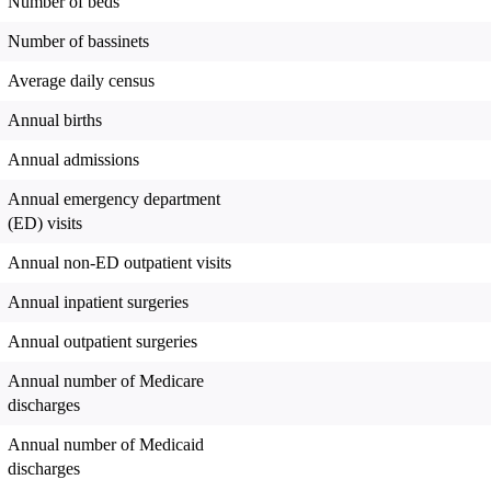
Number of beds
Number of bassinets
Average daily census
Annual births
Annual admissions
Annual emergency department
(ED) visits
Annual non-ED outpatient visits
Annual inpatient surgeries
Annual outpatient surgeries
Annual number of Medicare
discharges
Annual number of Medicaid
discharges