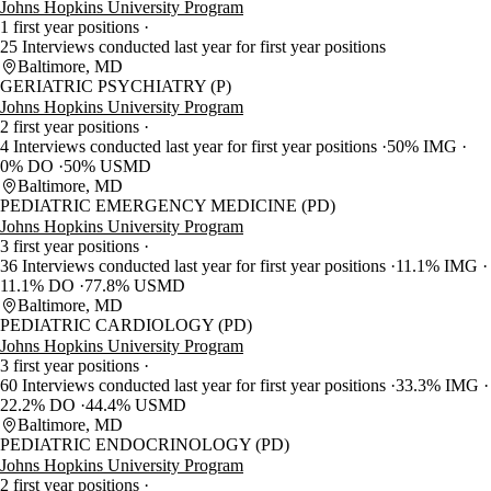
Johns Hopkins University Program
1 first year positions
25 Interviews conducted last year for first year positions
Baltimore, MD
GERIATRIC PSYCHIATRY (P)
Johns Hopkins University Program
2 first year positions
4 Interviews conducted last year for first year positions
50% IMG
0% DO
50% USMD
Baltimore, MD
PEDIATRIC EMERGENCY MEDICINE (PD)
Johns Hopkins University Program
3 first year positions
36 Interviews conducted last year for first year positions
11.1% IMG
11.1% DO
77.8% USMD
Baltimore, MD
PEDIATRIC CARDIOLOGY (PD)
Johns Hopkins University Program
3 first year positions
60 Interviews conducted last year for first year positions
33.3% IMG
22.2% DO
44.4% USMD
Baltimore, MD
PEDIATRIC ENDOCRINOLOGY (PD)
Johns Hopkins University Program
2 first year positions