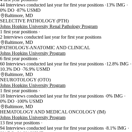
44 Interviews conducted last year for first year positions
13% IMG
0% DO
87% USMD
Baltimore, MD
SELECTIVE PATHOLOGY (PTH)
Johns Hopkins University Renal Pathology Program
1 first year positions
2 Interviews conducted last year for first year positions
Baltimore, MD
PATHOLOGY-ANATOMIC AND CLINICAL
Johns Hopkins University Program
6 first year positions
60 Interviews conducted last year for first year positions
12.8% IMG
10.3% DO
76.9% USMD
Baltimore, MD
NEUROTOLOGY (OTO)
Johns Hopkins University Program
1 first year positions
18 Interviews conducted last year for first year positions
0% IMG
0% DO
100% USMD
Baltimore, MD
HEMATOLOGY AND MEDICAL ONCOLOGY (IM)
Johns Hopkins University Program
13 first year positions
94 Interviews conducted last year for first year positions
8.1% IMG