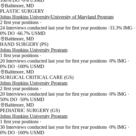
100% DO
0% USMD
Baltimore, MD
PLASTIC SURGERY
Johns Hopkins University/University of Maryland Program
2 first year positions
24 Interviews conducted last year for first year positions
33.3% IMG
0% DO
66.7% USMD
Baltimore, MD
HAND SURGERY (PS)
Johns Hopkins University Program
1 first year positions
20 Interviews conducted last year for first year positions
0% IMG
0% DO
100% USMD
Baltimore, MD
SURGICAL CRITICAL CARE (GS)
Johns Hopkins University Program
2 first year positions
20 Interviews conducted last year for first year positions
0% IMG
50% DO
50% USMD
Baltimore, MD
PEDIATRIC SURGERY (GS)
Johns Hopkins University Program
1 first year positions
30 Interviews conducted last year for first year positions
0% IMG
0% DO
100% USMD