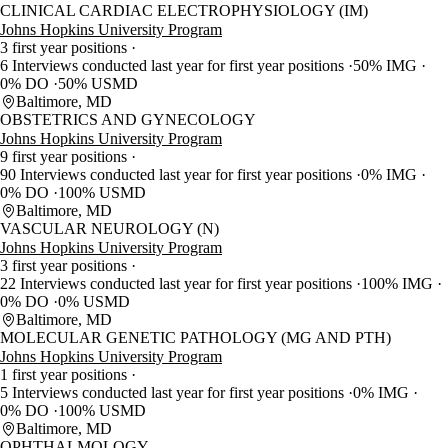
CLINICAL CARDIAC ELECTROPHYSIOLOGY (IM)
Johns Hopkins University Program
3 first year positions
6 Interviews conducted last year for first year positions
50% IMG
0% DO
50% USMD
Baltimore, MD
OBSTETRICS AND GYNECOLOGY
Johns Hopkins University Program
9 first year positions
90 Interviews conducted last year for first year positions
0% IMG
0% DO
100% USMD
Baltimore, MD
VASCULAR NEUROLOGY (N)
Johns Hopkins University Program
3 first year positions
22 Interviews conducted last year for first year positions
100% IMG
0% DO
0% USMD
Baltimore, MD
MOLECULAR GENETIC PATHOLOGY (MG AND PTH)
Johns Hopkins University Program
1 first year positions
5 Interviews conducted last year for first year positions
0% IMG
0% DO
100% USMD
Baltimore, MD
OPHTHALMOLOGY