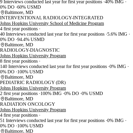
9 Interviews conducted last year for first year positions
40% IMG
0% DO
60% USMD
Baltimore, MD
INTERVENTIONAL RADIOLOGY-INTEGRATED
Johns Hopkins University School of Medicine Program
4 first year positions
40 Interviews conducted last year for first year positions
5.6% IMG
0% DO
94.4% USMD
Baltimore, MD
RADIOLOGY-DIAGNOSTIC
Johns Hopkins University Program
8 first year positions
140 Interviews conducted last year for first year positions
0% IMG
0% DO
100% USMD
Baltimore, MD
PEDIATRIC RADIOLOGY (DR)
Johns Hopkins University Program
2 first year positions
100% IMG
0% DO
0% USMD
Baltimore, MD
RADIATION ONCOLOGY
Johns Hopkins University Program
4 first year positions
51 Interviews conducted last year for first year positions
0% IMG
0% DO
100% USMD
Baltimore, MD