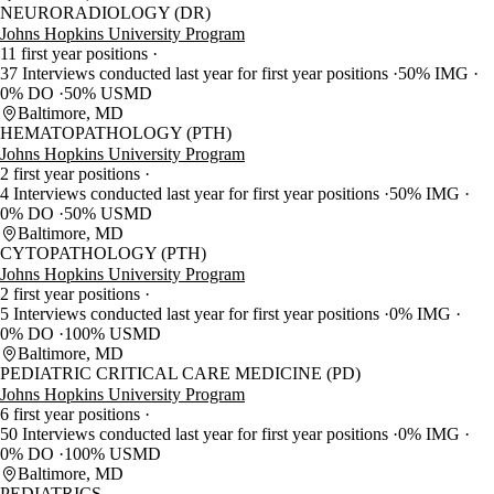
NEURORADIOLOGY (DR)
Johns Hopkins University Program
11 first year positions
37 Interviews conducted last year for first year positions
50% IMG
0% DO
50% USMD
Baltimore, MD
HEMATOPATHOLOGY (PTH)
Johns Hopkins University Program
2 first year positions
4 Interviews conducted last year for first year positions
50% IMG
0% DO
50% USMD
Baltimore, MD
CYTOPATHOLOGY (PTH)
Johns Hopkins University Program
2 first year positions
5 Interviews conducted last year for first year positions
0% IMG
0% DO
100% USMD
Baltimore, MD
PEDIATRIC CRITICAL CARE MEDICINE (PD)
Johns Hopkins University Program
6 first year positions
50 Interviews conducted last year for first year positions
0% IMG
0% DO
100% USMD
Baltimore, MD
PEDIATRICS