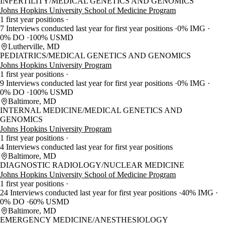
INFERTILITY/MEDICAL GENETICS AND GENOMICS
Johns Hopkins University School of Medicine Program
1 first year positions
7 Interviews conducted last year for first year positions
0% IMG
0% DO
100% USMD
Lutherville, MD
PEDIATRICS/MEDICAL GENETICS AND GENOMICS
Johns Hopkins University Program
1 first year positions
9 Interviews conducted last year for first year positions
0% IMG
0% DO
100% USMD
Baltimore, MD
INTERNAL MEDICINE/MEDICAL GENETICS AND
GENOMICS
Johns Hopkins University Program
1 first year positions
4 Interviews conducted last year for first year positions
Baltimore, MD
DIAGNOSTIC RADIOLOGY/NUCLEAR MEDICINE
Johns Hopkins University School of Medicine Program
1 first year positions
24 Interviews conducted last year for first year positions
40% IMG
0% DO
60% USMD
Baltimore, MD
EMERGENCY MEDICINE/ANESTHESIOLOGY