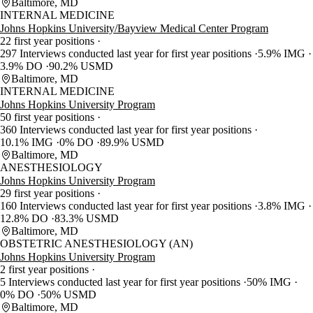
Baltimore, MD
INTERNAL MEDICINE
Johns Hopkins University/Bayview Medical Center Program
22 first year positions
297 Interviews conducted last year for first year positions
5.9% IMG
3.9% DO
90.2% USMD
Baltimore, MD
INTERNAL MEDICINE
Johns Hopkins University Program
50 first year positions
360 Interviews conducted last year for first year positions
10.1% IMG
0% DO
89.9% USMD
Baltimore, MD
ANESTHESIOLOGY
Johns Hopkins University Program
29 first year positions
160 Interviews conducted last year for first year positions
3.8% IMG
12.8% DO
83.3% USMD
Baltimore, MD
OBSTETRIC ANESTHESIOLOGY (AN)
Johns Hopkins University Program
2 first year positions
5 Interviews conducted last year for first year positions
50% IMG
0% DO
50% USMD
Baltimore, MD