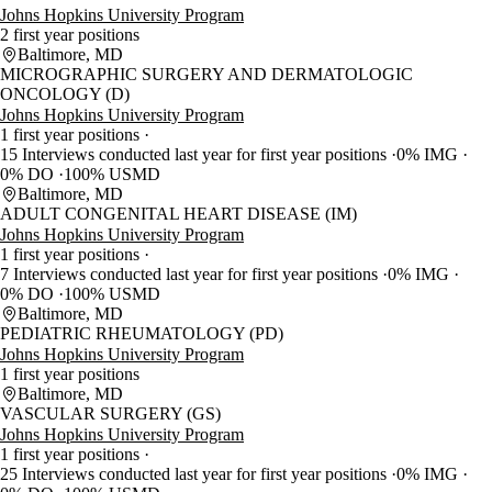
Johns Hopkins University Program
2 first year positions
Baltimore, MD
MICROGRAPHIC SURGERY AND DERMATOLOGIC
ONCOLOGY (D)
Johns Hopkins University Program
1 first year positions
15 Interviews conducted last year for first year positions
0% IMG
0% DO
100% USMD
Baltimore, MD
ADULT CONGENITAL HEART DISEASE (IM)
Johns Hopkins University Program
1 first year positions
7 Interviews conducted last year for first year positions
0% IMG
0% DO
100% USMD
Baltimore, MD
PEDIATRIC RHEUMATOLOGY (PD)
Johns Hopkins University Program
1 first year positions
Baltimore, MD
VASCULAR SURGERY (GS)
Johns Hopkins University Program
1 first year positions
25 Interviews conducted last year for first year positions
0% IMG