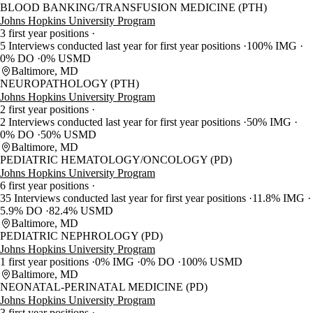
BLOOD BANKING/TRANSFUSION MEDICINE (PTH)
Johns Hopkins University Program
3 first year positions
5 Interviews conducted last year for first year positions
100% IMG
0% DO
0% USMD
Baltimore, MD
NEUROPATHOLOGY (PTH)
Johns Hopkins University Program
2 first year positions
2 Interviews conducted last year for first year positions
50% IMG
0% DO
50% USMD
Baltimore, MD
PEDIATRIC HEMATOLOGY/ONCOLOGY (PD)
Johns Hopkins University Program
6 first year positions
35 Interviews conducted last year for first year positions
11.8% IMG
5.9% DO
82.4% USMD
Baltimore, MD
PEDIATRIC NEPHROLOGY (PD)
Johns Hopkins University Program
1 first year positions
0% IMG
0% DO
100% USMD
Baltimore, MD
NEONATAL-PERINATAL MEDICINE (PD)
Johns Hopkins University Program
3 first year positions