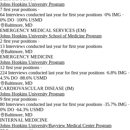
Johns Hopkins University Program
7 first year positions
64 Interviews conducted last year for first year positions
0% IMG
0% DO
100% USMD
Baltimore, MD
EMERGENCY MEDICAL SERVICES (EM)
Johns Hopkins University School of Medicine Program
2 first year positions
13 Interviews conducted last year for first year positions
Baltimore, MD
EMERGENCY MEDICINE
Johns Hopkins University Program
12 first year positions
224 Interviews conducted last year for first year positions
6.8% IMG
4.5% DO
88.6% USMD
Baltimore, MD
CARDIOVASCULAR DISEASE (IM)
Johns Hopkins University Program
9 first year positions
80 Interviews conducted last year for first year positions
35.7% IMG
0% DO
64.3% USMD
Baltimore, MD
INTERNAL MEDICINE
Johns Hopkins University/Bayview Medical Center Program