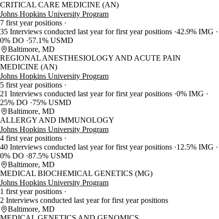
CRITICAL CARE MEDICINE (AN)
Johns Hopkins University Program
7 first year positions
35 Interviews conducted last year for first year positions
42.9% IMG
0% DO
57.1% USMD
Baltimore, MD
REGIONAL ANESTHESIOLOGY AND ACUTE PAIN
MEDICINE (AN)
Johns Hopkins University Program
5 first year positions
21 Interviews conducted last year for first year positions
0% IMG
25% DO
75% USMD
Baltimore, MD
ALLERGY AND IMMUNOLOGY
Johns Hopkins University Program
4 first year positions
40 Interviews conducted last year for first year positions
12.5% IMG
0% DO
87.5% USMD
Baltimore, MD
MEDICAL BIOCHEMICAL GENETICS (MG)
Johns Hopkins University Program
1 first year positions
2 Interviews conducted last year for first year positions
Baltimore, MD
MEDICAL GENETICS AND GENOMICS