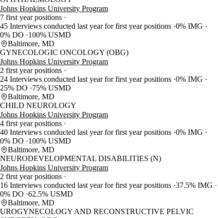
Johns Hopkins University Program
7 first year positions
45 Interviews conducted last year for first year positions
0% IMG
0% DO
100% USMD
Baltimore, MD
GYNECOLOGIC ONCOLOGY (OBG)
Johns Hopkins University Program
2 first year positions
24 Interviews conducted last year for first year positions
0% IMG
25% DO
75% USMD
Baltimore, MD
CHILD NEUROLOGY
Johns Hopkins University Program
4 first year positions
40 Interviews conducted last year for first year positions
0% IMG
0% DO
100% USMD
Baltimore, MD
NEURODEVELOPMENTAL DISABILITIES (N)
Johns Hopkins University Program
2 first year positions
16 Interviews conducted last year for first year positions
37.5% IMG
0% DO
62.5% USMD
Baltimore, MD
UROGYNECOLOGY AND RECONSTRUCTIVE PELVIC