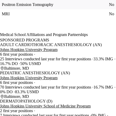
Positron Emission Tomography
No
MRI
No
Medical School Affiliations and Program Partnerships
SPONSORED PROGRAMS
ADULT CARDIOTHORACIC ANESTHESIOLOGY (AN)
Johns Hopkins University Program
6 first year positions
25 Interviews conducted last year for first year positions
33.3% IMG
16.7% DO
50% USMD
Baltimore, MD
PEDIATRIC ANESTHESIOLOGY (AN)
Johns Hopkins University Program
6 first year positions
70 Interviews conducted last year for first year positions
16.7% IMG
0% DO
83.3% USMD
Baltimore, MD
DERMATOPATHOLOGY (D)
Johns Hopkins University School of Medicine Program
2 first year positions
7 Interviews conducted last year for first year positions
0% IMG