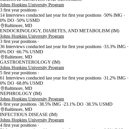
Johns Hopkins University Program
3 first year positions
14 Interviews conducted last year for first year positions
50% IMG
0% DO
50% USMD
Baltimore, MD
ENDOCRINOLOGY, DIABETES, AND METABOLISM (IM)
Johns Hopkins University Program
3 first year positions
36 Interviews conducted last year for first year positions
33.3% IMG
0% DO
66.7% USMD
Baltimore, MD
GASTROENTEROLOGY (IM)
Johns Hopkins University Program
5 first year positions
61 Interviews conducted last year for first year positions
31.2% IMG
0% DO
68.8% USMD
Baltimore, MD
NEPHROLOGY (IM)
Johns Hopkins University Program
6 first year positions
38.5% IMG
23.1% DO
38.5% USMD
Baltimore, MD
INFECTIOUS DISEASE (IM)
Johns Hopkins University Program
4 first year positions