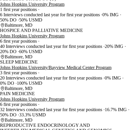
Johns Hopkins University Program
1 first year positions
6 Interviews conducted last year for first year positions
0% IMG
50% DO
50% USMD
Baltimore, MD
HOSPICE AND PALLIATIVE MEDICINE
Johns Hopkins University Program
6 first year positions
40 Interviews conducted last year for first year positions
20% IMG
20% DO
60% USMD
Baltimore, MD
SLEEP MEDICINE
Johns Hopkins University/Bayview Medical Center Program
3 first year positions
20 Interviews conducted last year for first year positions
0% IMG
0% DO
100% USMD
Baltimore, MD
PAIN MEDICINE
Johns Hopkins University Program
6 first year positions
32 Interviews conducted last year for first year positions
16.7% IMG
50% DO
33.3% USMD
Baltimore, MD
REPRODUCTIVE ENDOCRINOLOGY AND