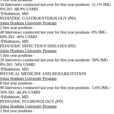
36 Interviews conducted last year for first year positions
11.1% IMG
0% DO
88.9% USMD
Baltimore, MD
PEDIATRIC GASTROENTEROLOGY (PD)
Johns Hopkins University Program
2 first year positions
40 Interviews conducted last year for first year positions
0% IMG
60% DO
40% USMD
Baltimore, MD
PEDIATRIC INFECTIOUS DISEASES (PD)
Johns Hopkins University Program
1 first year positions
20 Interviews conducted last year for first year positions
50% IMG
0% DO
50% USMD
Baltimore, MD
PHYSICAL MEDICINE AND REHABILITATION
Johns Hopkins University Program
8 first year positions
90 Interviews conducted last year for first year positions
5.6% IMG
50% DO
44.4% USMD
Baltimore, MD
PEDIATRIC PULMONOLOGY (PD)
Johns Hopkins University Program
2 first year positions