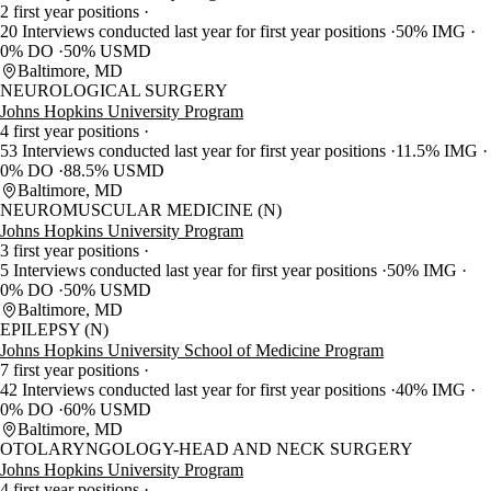
2 first year positions
20 Interviews conducted last year for first year positions
50% IMG
0% DO
50% USMD
Baltimore, MD
NEUROLOGICAL SURGERY
Johns Hopkins University Program
4 first year positions
53 Interviews conducted last year for first year positions
11.5% IMG
0% DO
88.5% USMD
Baltimore, MD
NEUROMUSCULAR MEDICINE (N)
Johns Hopkins University Program
3 first year positions
5 Interviews conducted last year for first year positions
50% IMG
0% DO
50% USMD
Baltimore, MD
EPILEPSY (N)
Johns Hopkins University School of Medicine Program
7 first year positions
42 Interviews conducted last year for first year positions
40% IMG
0% DO
60% USMD
Baltimore, MD
OTOLARYNGOLOGY-HEAD AND NECK SURGERY
Johns Hopkins University Program
4 first year positions