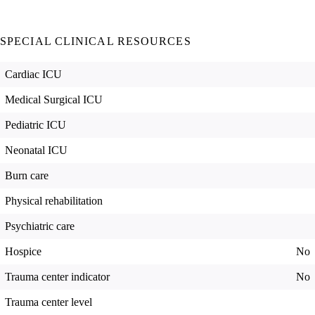
SPECIAL CLINICAL RESOURCES
Cardiac ICU
Medical Surgical ICU
Pediatric ICU
Neonatal ICU
Burn care
Physical rehabilitation
Psychiatric care
Hospice
No
Trauma center indicator
No
Trauma center level