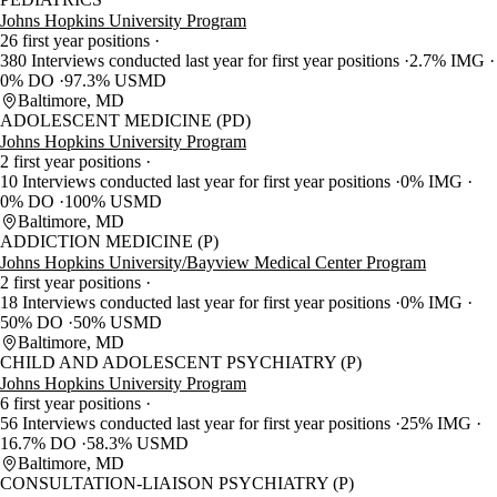
Johns Hopkins University Program
26 first year positions
380 Interviews conducted last year for first year positions
2.7% IMG
0% DO
97.3% USMD
Baltimore, MD
ADOLESCENT MEDICINE (PD)
Johns Hopkins University Program
2 first year positions
10 Interviews conducted last year for first year positions
0% IMG
0% DO
100% USMD
Baltimore, MD
ADDICTION MEDICINE (P)
Johns Hopkins University/Bayview Medical Center Program
2 first year positions
18 Interviews conducted last year for first year positions
0% IMG
50% DO
50% USMD
Baltimore, MD
CHILD AND ADOLESCENT PSYCHIATRY (P)
Johns Hopkins University Program
6 first year positions
56 Interviews conducted last year for first year positions
25% IMG
16.7% DO
58.3% USMD
Baltimore, MD
CONSULTATION-LIAISON PSYCHIATRY (P)