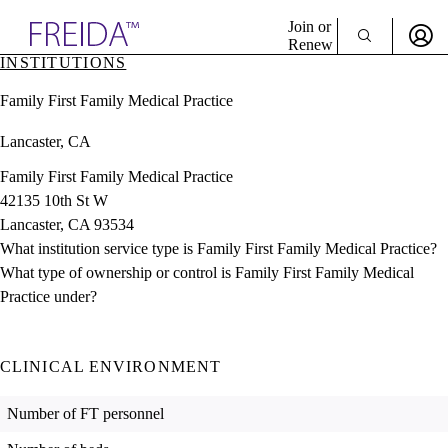
Explore AMA Products
Join or
Renew
INSTITUTIONS
Sign In To Enjoy Your AMA Benefits
plore Specialties
Family First Family Medical Practice
ols & Resources
Sign In
cant Positions
Lancaster, CA
Become a Member
stitution Directory
Create Free Account
ogram Director Portal
Family First Family Medical Practice
42135 10th St W
Lancaster, CA 93534
What institution service type is Family First Family Medical Practice?
What type of ownership or control is Family First Family Medical
Practice under?
CLINICAL ENVIRONMENT
Number of FT personnel