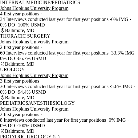
INTERNAL MEDICINE/PEDIATRICS
Johns Hopkins University Program
4 first year positions
34 Interviews conducted last year for first year positions
0% IMG
0% DO
100% USMD
Baltimore, MD
THORACIC SURGERY
Johns Hopkins University Program
2 first year positions
60 Interviews conducted last year for first year positions
33.3% IMG
0% DO
66.7% USMD
Baltimore, MD
UROLOGY
Johns Hopkins University Program
3 first year positions
30 Interviews conducted last year for first year positions
5.6% IMG
0% DO
94.4% USMD
Baltimore, MD
PEDIATRICS/ANESTHESIOLOGY
Johns Hopkins University Program
2 first year positions
8 Interviews conducted last year for first year positions
0% IMG
0% DO
100% USMD
Baltimore, MD
PEDIATRIC UROLOGY (U)