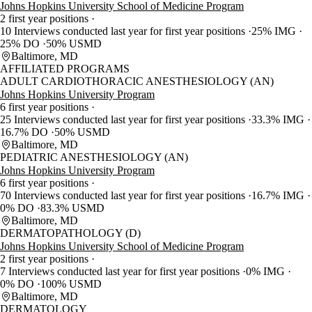
Johns Hopkins University School of Medicine Program
2 first year positions
10 Interviews conducted last year for first year positions
25% IMG
25% DO
50% USMD
Baltimore, MD
AFFILIATED PROGRAMS
ADULT CARDIOTHORACIC ANESTHESIOLOGY (AN)
Johns Hopkins University Program
6 first year positions
25 Interviews conducted last year for first year positions
33.3% IMG
16.7% DO
50% USMD
Baltimore, MD
PEDIATRIC ANESTHESIOLOGY (AN)
Johns Hopkins University Program
6 first year positions
70 Interviews conducted last year for first year positions
16.7% IMG
0% DO
83.3% USMD
Baltimore, MD
DERMATOPATHOLOGY (D)
Johns Hopkins University School of Medicine Program
2 first year positions
7 Interviews conducted last year for first year positions
0% IMG
0% DO
100% USMD
Baltimore, MD
DERMATOLOGY