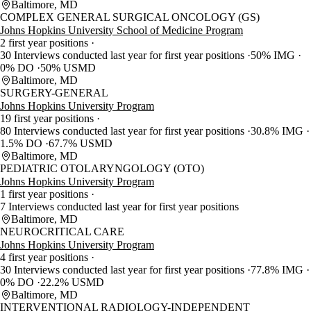
Baltimore, MD
COMPLEX GENERAL SURGICAL ONCOLOGY (GS)
Johns Hopkins University School of Medicine Program
2 first year positions
30 Interviews conducted last year for first year positions
50% IMG
0% DO
50% USMD
Baltimore, MD
SURGERY-GENERAL
Johns Hopkins University Program
19 first year positions
80 Interviews conducted last year for first year positions
30.8% IMG
1.5% DO
67.7% USMD
Baltimore, MD
PEDIATRIC OTOLARYNGOLOGY (OTO)
Johns Hopkins University Program
1 first year positions
7 Interviews conducted last year for first year positions
Baltimore, MD
NEUROCRITICAL CARE
Johns Hopkins University Program
4 first year positions
30 Interviews conducted last year for first year positions
77.8% IMG
0% DO
22.2% USMD
Baltimore, MD
INTERVENTIONAL RADIOLOGY-INDEPENDENT