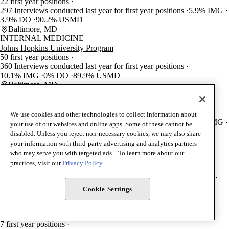
22 first year positions
297 Interviews conducted last year for first year positions
5.9% IMG
3.9% DO
90.2% USMD
Baltimore, MD
INTERNAL MEDICINE
Johns Hopkins University Program
50 first year positions
360 Interviews conducted last year for first year positions
10.1% IMG
0% DO
89.9% USMD
Baltimore, MD
ANESTHESIOLOGY
Johns Hopkins University Program
29 first year positions
We use cookies and other technologies to collect information about
160 Interviews conducted last year for first year positions
3.8% IMG
your use of our websites and online apps. Some of these cannot be
12.8% DO
83.3% USMD
disabled. Unless you reject non-necessary cookies, we may also share
Baltimore, MD
your information with third-party advertising and analytics partners
OBSTETRIC ANESTHESIOLOGY (AN)
who may serve you with targeted ads. . To learn more about our
Johns Hopkins University Program
practices, visit our
Privacy Policy.
2 first year positions
5 Interviews conducted last year for first year positions
50% IMG
0% DO
50% USMD
Cookie Settings
Baltimore, MD
CRITICAL CARE MEDICINE (AN)
Johns Hopkins University Program
7 first year positions