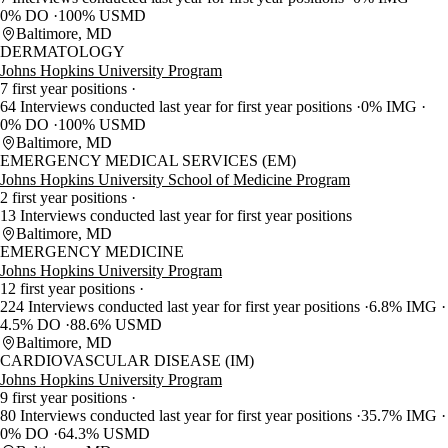
0% DO
100% USMD
Baltimore, MD
DERMATOLOGY
Johns Hopkins University Program
7 first year positions
64 Interviews conducted last year for first year positions
0% IMG
0% DO
100% USMD
Baltimore, MD
EMERGENCY MEDICAL SERVICES (EM)
Johns Hopkins University School of Medicine Program
2 first year positions
13 Interviews conducted last year for first year positions
Baltimore, MD
EMERGENCY MEDICINE
Johns Hopkins University Program
12 first year positions
224 Interviews conducted last year for first year positions
6.8% IMG
4.5% DO
88.6% USMD
Baltimore, MD
CARDIOVASCULAR DISEASE (IM)
Johns Hopkins University Program
9 first year positions
80 Interviews conducted last year for first year positions
35.7% IMG
0% DO
64.3% USMD