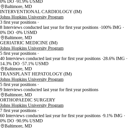
0% DO
91.9% USMD
Baltimore, MD
INTERVENTIONAL CARDIOLOGY (IM)
Johns Hopkins University Program
3 first year positions
8 Interviews conducted last year for first year positions
100% IMG
0% DO
0% USMD
Baltimore, MD
GERIATRIC MEDICINE (IM)
Johns Hopkins University Program
5 first year positions
40 Interviews conducted last year for first year positions
28.6% IMG
14.3% DO
57.1% USMD
Baltimore, MD
TRANSPLANT HEPATOLOGY (IM)
Johns Hopkins University Program
5 first year positions
9 Interviews conducted last year for first year positions
Baltimore, MD
ORTHOPAEDIC SURGERY
Johns Hopkins University Program
7 first year positions
60 Interviews conducted last year for first year positions
9.1% IMG
0% DO
90.9% USMD
Baltimore, MD