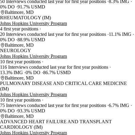
50 Interviews conducted last year for first year positions
8.3% IMG
0% DO
91.7% USMD
Baltimore, MD
RHEUMATOLOGY (IM)
Johns Hopkins University Program
4 first year positions
20 Interviews conducted last year for first year positions
11.1% IMG
0% DO
88.9% USMD
Baltimore, MD
NEUROLOGY
Johns Hopkins University Program
10 first year positions
116 Interviews conducted last year for first year positions
13.3% IMG
0% DO
86.7% USMD
Baltimore, MD
PULMONARY DISEASE AND CRITICAL CARE MEDICINE
(IM)
Johns Hopkins University Program
10 first year positions
75 Interviews conducted last year for first year positions
6.7% IMG
0% DO
93.3% USMD
Baltimore, MD
ADVANCED HEART FAILURE AND TRANSPLANT
CARDIOLOGY (IM)
Johns Hopkins University Program