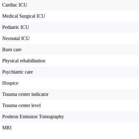
Cardiac ICU
Medical Surgical ICU
Pediatric ICU
Neonatal ICU
Burn care
Physical rehabilitation
Psychiatric care
Hospice
Trauma center indicator
Trauma center level
Positron Emission Tomography
MRI