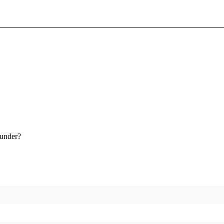
Sign In To Enjoy Your AMA Benefits
Sign In
Become a Member
Create Free Account
 under?