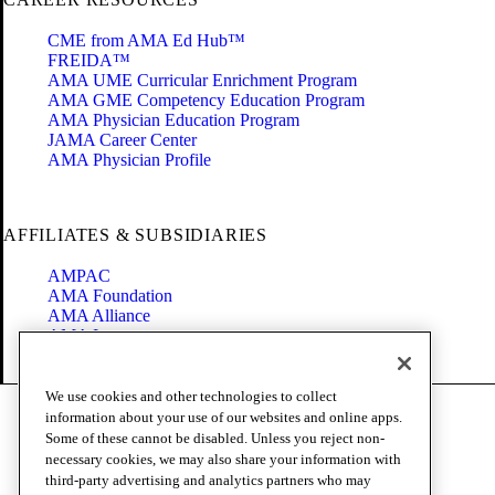
CME from AMA Ed Hub™
FREIDA™
AMA UME Curricular Enrichment Program
AMA GME Competency Education Program
AMA Physician Education Program
JAMA Career Center
AMA Physician Profile
AFFILIATES & SUBSIDIARIES
AMPAC
AMA Foundation
AMA Alliance
AMA Insurance
Health2047
We use cookies and other technologies to collect
Code of Conduct
information about your use of our websites and online apps.
Terms of Use
Some of these cannot be disabled. Unless you reject non-
Privacy Policy
necessary cookies, we may also share your information with
Website Accessibility
third-party advertising and analytics partners who may
Share Your Screen