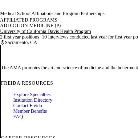
Medical School Affiliations and Program Partnerships
AFFILIATED PROGRAMS
ADDICTION MEDICINE (P)
University of California Davis Health Program
2 first year positions
10 Interviews conducted last year for first year p
Sacramento, CA
The AMA promotes the art and science of medicine and the betterment 
FREIDA RESOURCES
Explore Specialties
Institution Directory
Contact Freida
Member Benefits
FAQ
CAREER RESOURCES