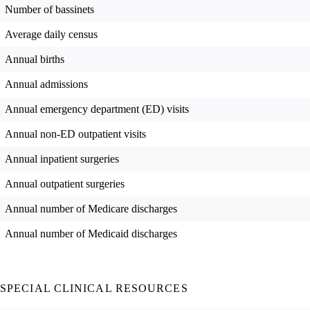
Number of bassinets
Average daily census
Annual births
Annual admissions
Annual emergency department (ED) visits
Annual non-ED outpatient visits
Annual inpatient surgeries
Annual outpatient surgeries
Annual number of Medicare discharges
Annual number of Medicaid discharges
SPECIAL CLINICAL RESOURCES