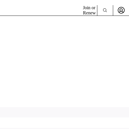
Join or
Renew