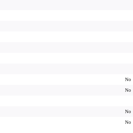
No
No
No
No