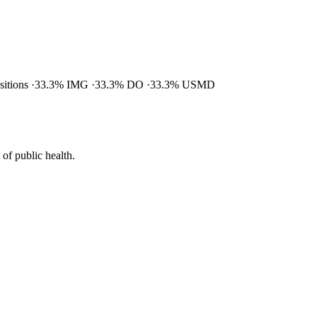
ositions
33.3% IMG
33.3% DO
33.3% USMD
of public health.