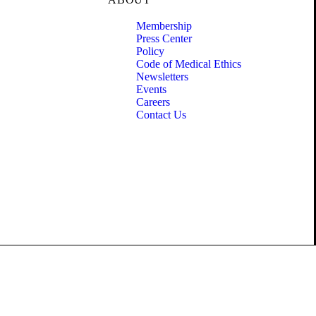
Membership
Press Center
Policy
Code of Medical Ethics
Newsletters
Events
Careers
Contact Us