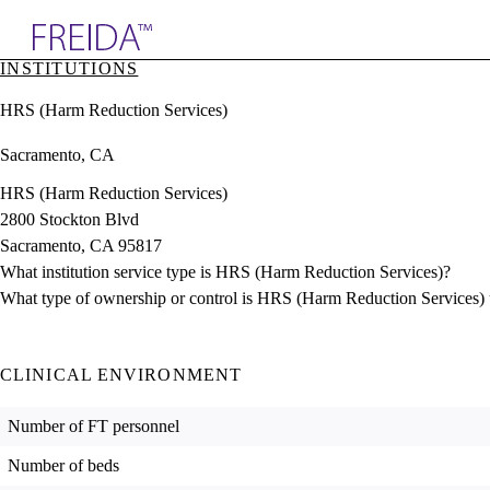
Explore AMA Products
INSTITUTIONS
plore Specialties
HRS (Harm Reduction Services)
ols & Resources
cant Positions
Sacramento, CA
stitution Directory
ogram Director Portal
HRS (Harm Reduction Services)
2800 Stockton Blvd
Sacramento, CA 95817
What institution service type is HRS (Harm Reduction Services)?
What type of ownership or control is HRS (Harm Reduction Services)
CLINICAL ENVIRONMENT
Number of FT personnel
Number of beds