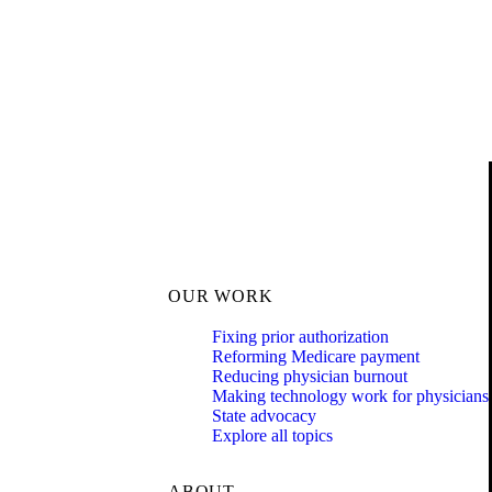
OUR WORK
Fixing prior authorization
Reforming Medicare payment
Reducing physician burnout
Making technology work for physicians
State advocacy
Explore all topics
ABOUT