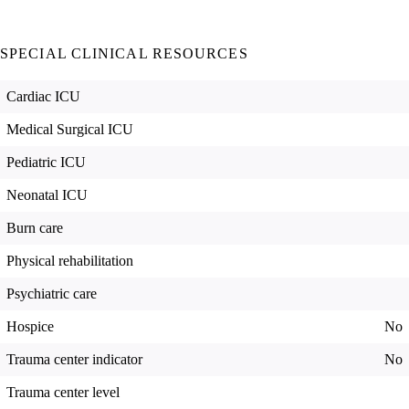
SPECIAL CLINICAL RESOURCES
Cardiac ICU
Medical Surgical ICU
Pediatric ICU
Neonatal ICU
Burn care
Physical rehabilitation
Psychiatric care
Hospice
No
Trauma center indicator
No
Trauma center level