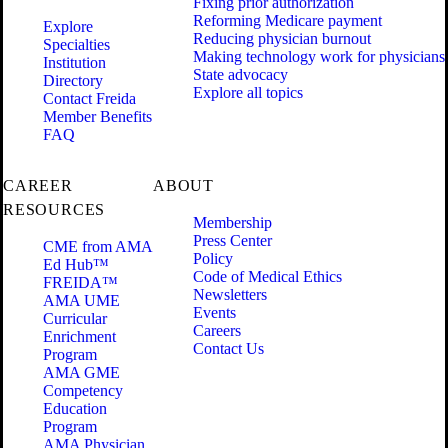
Fixing prior authorization
Reforming Medicare payment
Explore
Reducing physician burnout
Specialties
Making technology work for physicians
Institution
State advocacy
Directory
Explore all topics
Contact Freida
Member Benefits
FAQ
CAREER
ABOUT
RESOURCES
Membership
Press Center
CME from AMA
Policy
Ed Hub™
Code of Medical Ethics
FREIDA™
Newsletters
AMA UME
Events
Curricular
Careers
Enrichment
Contact Us
Program
AMA GME
Competency
Education
Program
AMA Physician