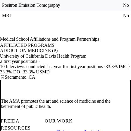
Positron Emission Tomography
No
MRI
No
Medical School Affiliations and Program Partnerships
AFFILIATED PROGRAMS
ADDICTION MEDICINE (P)
University of California Davis Health Program
2 first year positions
10 Interviews conducted last year for first year positions
33.3% IMG
33.3% DO
33.3% USMD
Sacramento, CA
The AMA promotes the art and science of medicine and the
betterment of public health.
FREIDA
OUR WORK
RESOURCES