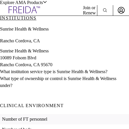
Explore AMA Products
Join or
Renew
INSTITUTIONS
Sign In To Enjoy Your AMA Benefits
plore Specialties
Sunrise Health & Wellness
ols & Resources
Sign In
Rancho Cordova, CA
Become a Member
Create Free Account
Sunrise Health & Wellness
10089 Folsom Blvd
Rancho Cordova, CA 95670
cant Positions
What institution service type is Sunrise Health & Wellness?
stitution Directory
ogram Director Portal
What type of ownership or control is Sunrise Health & Wellness
under?
CLINICAL ENVIRONMENT
Number of FT personnel