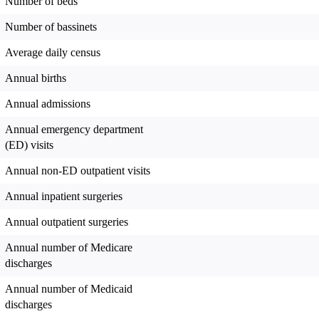
Number of beds
Number of bassinets
Average daily census
Annual births
Annual admissions
Annual emergency department
(ED) visits
Annual non-ED outpatient visits
Annual inpatient surgeries
Annual outpatient surgeries
Annual number of Medicare
discharges
Annual number of Medicaid
discharges