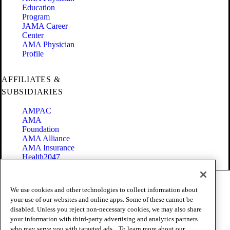
Education
Program
JAMA Career
Center
AMA Physician
Profile
AFFILIATES &
SUBSIDIARIES
AMPAC
AMA
Foundation
AMA Alliance
AMA Insurance
Health2047
Code of Conduct
We use cookies and other technologies to collect information about
Terms of Use
your use of our websites and online apps. Some of these cannot be
Privacy Policy
disabled. Unless you reject non-necessary cookies, we may also share
Website Accessibility
your information with third-party advertising and analytics partners
Share Your Screen
Cookie Settings
who may serve you with targeted ads. . To learn more about our