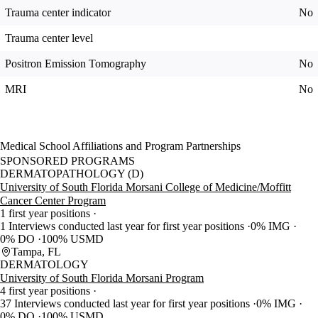
Trauma center indicator
No
Trauma center level
Positron Emission Tomography
No
MRI
No
Medical School Affiliations and Program Partnerships
SPONSORED PROGRAMS
DERMATOPATHOLOGY (D)
University of South Florida Morsani College of Medicine/Moffitt
Cancer Center Program
1 first year positions
1 Interviews conducted last year for first year positions
0% IMG
0% DO
100% USMD
Tampa, FL
DERMATOLOGY
University of South Florida Morsani Program
4 first year positions
37 Interviews conducted last year for first year positions
0% IMG
0% DO
100% USMD