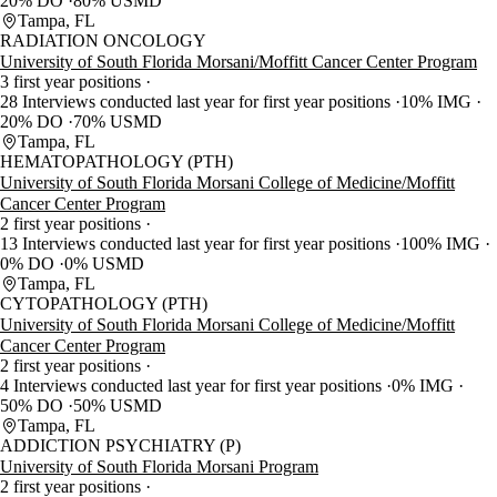
20% DO
80% USMD
Tampa, FL
RADIATION ONCOLOGY
University of South Florida Morsani/Moffitt Cancer Center Program
3 first year positions
28 Interviews conducted last year for first year positions
10% IMG
20% DO
70% USMD
Tampa, FL
HEMATOPATHOLOGY (PTH)
University of South Florida Morsani College of Medicine/Moffitt
Cancer Center Program
2 first year positions
13 Interviews conducted last year for first year positions
100% IMG
0% DO
0% USMD
Tampa, FL
CYTOPATHOLOGY (PTH)
University of South Florida Morsani College of Medicine/Moffitt
Cancer Center Program
2 first year positions
4 Interviews conducted last year for first year positions
0% IMG
50% DO
50% USMD
Tampa, FL
ADDICTION PSYCHIATRY (P)
University of South Florida Morsani Program
2 first year positions