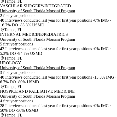
Tampa, FL
VASCULAR SURGERY-INTEGRATED
University of South Florida Morsani Program
2 first year positions
40 Interviews conducted last year for first year positions
0% IMG
16.7% DO
83.3% USMD
Tampa, FL
INTERNAL MEDICINE/PEDIATRICS
University of South Florida Morsani Program
5 first year positions
42 Interviews conducted last year for first year positions
0% IMG
5.3% DO
94.7% USMD
Tampa, FL
UROLOGY
University of South Florida Morsani Program
3 first year positions
40 Interviews conducted last year for first year positions
13.3% IMG
6.7% DO
80% USMD
Tampa, FL
HOSPICE AND PALLIATIVE MEDICINE
University of South Florida Morsani Program
4 first year positions
28 Interviews conducted last year for first year positions
0% IMG
50% DO
50% USMD
Tampa, FL