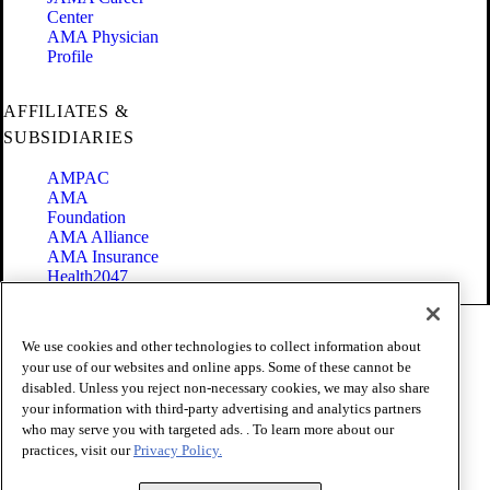
Center
AMA Physician
Profile
AFFILIATES &
SUBSIDIARIES
AMPAC
AMA
Foundation
AMA Alliance
AMA Insurance
Health2047
Code of Conduct
We use cookies and other technologies to collect information about
Terms of Use
your use of our websites and online apps. Some of these cannot be
Privacy Policy
disabled. Unless you reject non-necessary cookies, we may also share
Website Accessibility
your information with third-party advertising and analytics partners
Share Your Screen
Cookie Settings
who may serve you with targeted ads. . To learn more about our
practices, visit our
Privacy Policy.
Copyright 1995 - 2026 American Medical Association. All rights