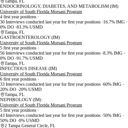
Tampa, FL
ENDOCRINOLOGY, DIABETES, AND METABOLISM (IM)
University of South Florida Morsani Program
4 first year positions
30 Interviews conducted last year for first year positions
16.7% IMG
0% DO
83.3% USMD
Tampa, FL
GASTROENTEROLOGY (IM)
University of South Florida Morsani Program
5 first year positions
56 Interviews conducted last year for first year positions
8.3% IMG
0% DO
91.7% USMD
Tampa, FL
INFECTIOUS DISEASE (IM)
University of South Florida Morsani Program
6 first year positions
33 Interviews conducted last year for first year positions
60% IMG
20% DO
20% USMD
Tampa, FL
NEPHROLOGY (IM)
University of South Florida Morsani Program
5 first year positions
43 Interviews conducted last year for first year positions
50% IMG
50% DO
0% USMD
2 Tampa General Circle, FL