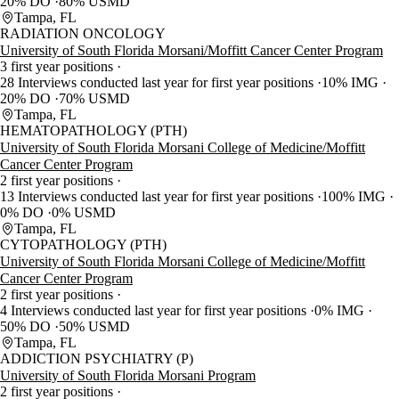
20% DO
80% USMD
Tampa, FL
RADIATION ONCOLOGY
University of South Florida Morsani/Moffitt Cancer Center Program
3 first year positions
28 Interviews conducted last year for first year positions
10% IMG
20% DO
70% USMD
Tampa, FL
HEMATOPATHOLOGY (PTH)
University of South Florida Morsani College of Medicine/Moffitt
Cancer Center Program
2 first year positions
13 Interviews conducted last year for first year positions
100% IMG
0% DO
0% USMD
Tampa, FL
CYTOPATHOLOGY (PTH)
University of South Florida Morsani College of Medicine/Moffitt
Cancer Center Program
2 first year positions
4 Interviews conducted last year for first year positions
0% IMG
50% DO
50% USMD
Tampa, FL
ADDICTION PSYCHIATRY (P)
University of South Florida Morsani Program
2 first year positions