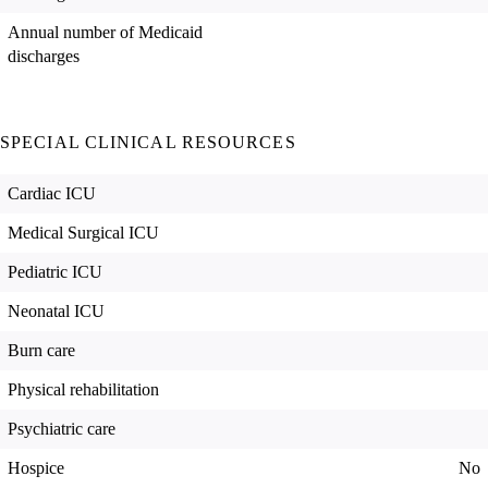
Annual number of Medicaid
discharges
SPECIAL CLINICAL RESOURCES
Cardiac ICU
Medical Surgical ICU
Pediatric ICU
Neonatal ICU
Burn care
Physical rehabilitation
Psychiatric care
Hospice
No