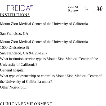
Explore AMA Products
Join or
Renew
INSTITUTIONS
Sign In To Enjoy Your AMA Benefits
plore Specialties
Mount Zion Medical Center of the University of California
ols & Resources
Sign In
cant Positions
San Francisco, CA
Become a Member
stitution Directory
Create Free Account
ogram Director Portal
Mount Zion Medical Center of the University of California
1600 Divisadero St
San Francisco, CA 94120-1207
What institution service type is Mount Zion Medical Center of the
University of California?
General hospital
What type of ownership or control is Mount Zion Medical Center of
the University of California under?
Other Non-Profit
CLINICAL ENVIRONMENT