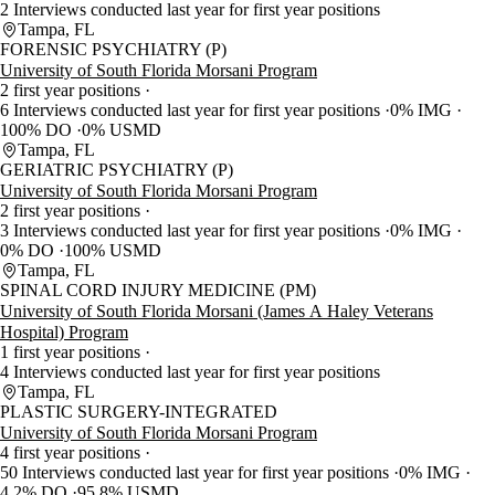
2 Interviews conducted last year for first year positions
Tampa, FL
FORENSIC PSYCHIATRY (P)
University of South Florida Morsani Program
2 first year positions
6 Interviews conducted last year for first year positions
0% IMG
100% DO
0% USMD
Tampa, FL
GERIATRIC PSYCHIATRY (P)
University of South Florida Morsani Program
2 first year positions
3 Interviews conducted last year for first year positions
0% IMG
0% DO
100% USMD
Tampa, FL
SPINAL CORD INJURY MEDICINE (PM)
University of South Florida Morsani (James A Haley Veterans
Hospital) Program
1 first year positions
4 Interviews conducted last year for first year positions
Tampa, FL
PLASTIC SURGERY-INTEGRATED
University of South Florida Morsani Program
4 first year positions
50 Interviews conducted last year for first year positions
0% IMG
4.2% DO
95.8% USMD