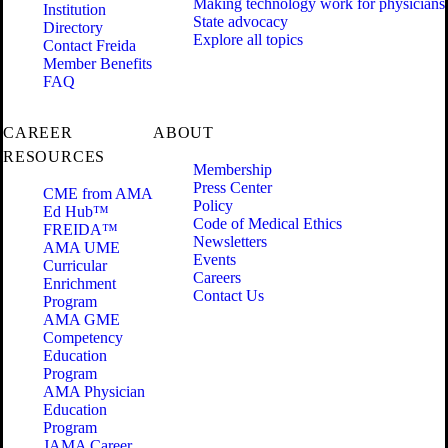
Making technology work for physicians
Institution
State advocacy
Directory
Explore all topics
Contact Freida
Member Benefits
FAQ
CAREER
ABOUT
RESOURCES
Membership
Press Center
CME from AMA
Policy
Ed Hub™
Code of Medical Ethics
FREIDA™
Newsletters
AMA UME
Events
Curricular
Careers
Enrichment
Contact Us
Program
AMA GME
Competency
Education
Program
AMA Physician
Education
Program
JAMA Career