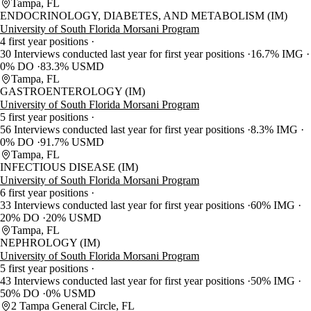
Tampa, FL
ENDOCRINOLOGY, DIABETES, AND METABOLISM (IM)
University of South Florida Morsani Program
4 first year positions
30 Interviews conducted last year for first year positions
16.7% IMG
0% DO
83.3% USMD
Tampa, FL
GASTROENTEROLOGY (IM)
University of South Florida Morsani Program
5 first year positions
56 Interviews conducted last year for first year positions
8.3% IMG
0% DO
91.7% USMD
Tampa, FL
INFECTIOUS DISEASE (IM)
University of South Florida Morsani Program
6 first year positions
33 Interviews conducted last year for first year positions
60% IMG
20% DO
20% USMD
Tampa, FL
NEPHROLOGY (IM)
University of South Florida Morsani Program
5 first year positions
43 Interviews conducted last year for first year positions
50% IMG
50% DO
0% USMD
2 Tampa General Circle, FL