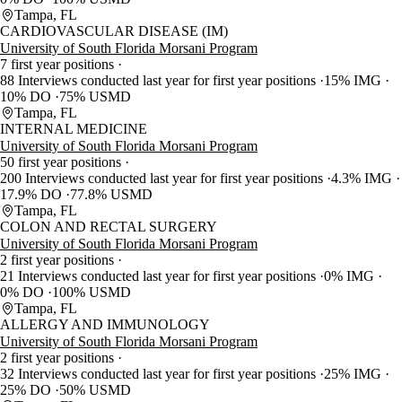
Tampa, FL
CARDIOVASCULAR DISEASE (IM)
University of South Florida Morsani Program
7 first year positions
88 Interviews conducted last year for first year positions
15% IMG
10% DO
75% USMD
Tampa, FL
INTERNAL MEDICINE
University of South Florida Morsani Program
50 first year positions
200 Interviews conducted last year for first year positions
4.3% IMG
17.9% DO
77.8% USMD
Tampa, FL
COLON AND RECTAL SURGERY
University of South Florida Morsani Program
2 first year positions
21 Interviews conducted last year for first year positions
0% IMG
0% DO
100% USMD
Tampa, FL
ALLERGY AND IMMUNOLOGY
University of South Florida Morsani Program
2 first year positions
32 Interviews conducted last year for first year positions
25% IMG
25% DO
50% USMD