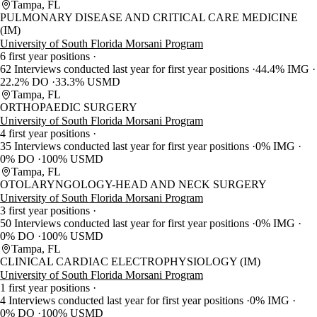
Tampa, FL
PULMONARY DISEASE AND CRITICAL CARE MEDICINE
(IM)
University of South Florida Morsani Program
6 first year positions
62 Interviews conducted last year for first year positions
44.4% IMG
22.2% DO
33.3% USMD
Tampa, FL
ORTHOPAEDIC SURGERY
University of South Florida Morsani Program
4 first year positions
35 Interviews conducted last year for first year positions
0% IMG
0% DO
100% USMD
Tampa, FL
OTOLARYNGOLOGY-HEAD AND NECK SURGERY
University of South Florida Morsani Program
3 first year positions
50 Interviews conducted last year for first year positions
0% IMG
0% DO
100% USMD
Tampa, FL
CLINICAL CARDIAC ELECTROPHYSIOLOGY (IM)
University of South Florida Morsani Program
1 first year positions
4 Interviews conducted last year for first year positions
0% IMG
0% DO
100% USMD