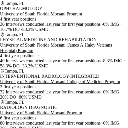
Tampa, FL
OPHTHALMOLOGY
University of South Florida Morsani Program
4 first year positions
30 Interviews conducted last year for first year positions
0% IMG
16.7% DO
83.3% USMD
Tampa, FL
PHYSICAL MEDICINE AND REHABILITATION
University of South Florida Morsani (James A Haley Veterans
Hospital) Program
4 first year positions
40 Interviews conducted last year for first year positions
8.3% IMG
58.3% DO
33.3% USMD
Tampa, FL
INTERVENTIONAL RADIOLOGY-INTEGRATED
University of South Florida Morsani College of Medicine Program
2 first year positions
32 Interviews conducted last year for first year positions
0% IMG
20% DO
80% USMD
Tampa, FL
RADIOLOGY-DIAGNOSTIC
University of South Florida Morsani Program
6 first year positions
80 Interviews conducted last year for first year positions
0% IMG