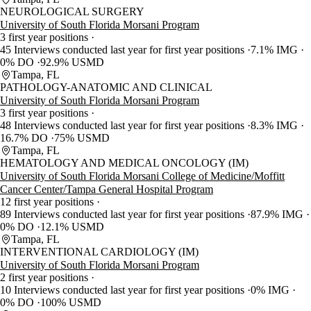
NEUROLOGICAL SURGERY
University of South Florida Morsani Program
3 first year positions
45 Interviews conducted last year for first year positions
7.1% IMG
0% DO
92.9% USMD
Tampa, FL
PATHOLOGY-ANATOMIC AND CLINICAL
University of South Florida Morsani Program
3 first year positions
48 Interviews conducted last year for first year positions
8.3% IMG
16.7% DO
75% USMD
Tampa, FL
HEMATOLOGY AND MEDICAL ONCOLOGY (IM)
University of South Florida Morsani College of Medicine/Moffitt
Cancer Center/Tampa General Hospital Program
12 first year positions
89 Interviews conducted last year for first year positions
87.9% IMG
0% DO
12.1% USMD
Tampa, FL
INTERVENTIONAL CARDIOLOGY (IM)
University of South Florida Morsani Program
2 first year positions
10 Interviews conducted last year for first year positions
0% IMG
0% DO
100% USMD