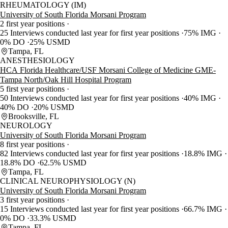
RHEUMATOLOGY (IM)
University of South Florida Morsani Program
2 first year positions
25 Interviews conducted last year for first year positions
75% IMG
0% DO
25% USMD
Tampa, FL
ANESTHESIOLOGY
HCA Florida Healthcare/USF Morsani College of Medicine GME-
Tampa North/Oak Hill Hospital Program
5 first year positions
50 Interviews conducted last year for first year positions
40% IMG
40% DO
20% USMD
Brooksville, FL
NEUROLOGY
University of South Florida Morsani Program
8 first year positions
82 Interviews conducted last year for first year positions
18.8% IMG
18.8% DO
62.5% USMD
Tampa, FL
CLINICAL NEUROPHYSIOLOGY (N)
University of South Florida Morsani Program
3 first year positions
15 Interviews conducted last year for first year positions
66.7% IMG
0% DO
33.3% USMD
Tampa, FL