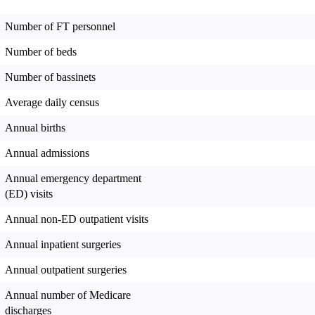
Number of FT personnel
Number of beds
Number of bassinets
Average daily census
Annual births
Annual admissions
Annual emergency department
(ED) visits
Annual non-ED outpatient visits
Annual inpatient surgeries
Annual outpatient surgeries
Annual number of Medicare
discharges