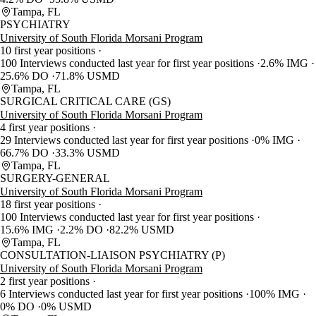
Tampa, FL
PSYCHIATRY
University of South Florida Morsani Program
10 first year positions
100 Interviews conducted last year for first year positions
2.6% IMG
25.6% DO
71.8% USMD
Tampa, FL
SURGICAL CRITICAL CARE (GS)
University of South Florida Morsani Program
4 first year positions
29 Interviews conducted last year for first year positions
0% IMG
66.7% DO
33.3% USMD
Tampa, FL
SURGERY-GENERAL
University of South Florida Morsani Program
18 first year positions
100 Interviews conducted last year for first year positions
15.6% IMG
2.2% DO
82.2% USMD
Tampa, FL
CONSULTATION-LIAISON PSYCHIATRY (P)
University of South Florida Morsani Program
2 first year positions
6 Interviews conducted last year for first year positions
100% IMG
0% DO
0% USMD