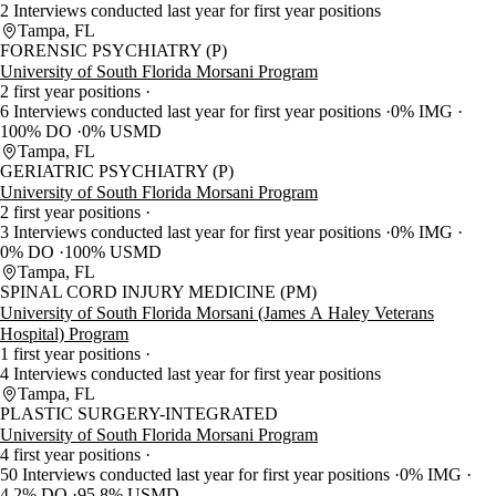
2 Interviews conducted last year for first year positions
Tampa, FL
FORENSIC PSYCHIATRY (P)
University of South Florida Morsani Program
2 first year positions
6 Interviews conducted last year for first year positions
0% IMG
100% DO
0% USMD
Tampa, FL
GERIATRIC PSYCHIATRY (P)
University of South Florida Morsani Program
2 first year positions
3 Interviews conducted last year for first year positions
0% IMG
0% DO
100% USMD
Tampa, FL
SPINAL CORD INJURY MEDICINE (PM)
University of South Florida Morsani (James A Haley Veterans
Hospital) Program
1 first year positions
4 Interviews conducted last year for first year positions
Tampa, FL
PLASTIC SURGERY-INTEGRATED
University of South Florida Morsani Program
4 first year positions
50 Interviews conducted last year for first year positions
0% IMG
4.2% DO
95.8% USMD