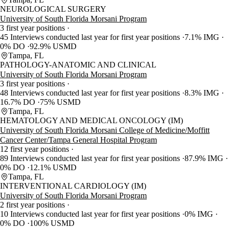
NEUROLOGICAL SURGERY
University of South Florida Morsani Program
3 first year positions
45 Interviews conducted last year for first year positions
7.1% IMG
0% DO
92.9% USMD
Tampa, FL
PATHOLOGY-ANATOMIC AND CLINICAL
University of South Florida Morsani Program
3 first year positions
48 Interviews conducted last year for first year positions
8.3% IMG
16.7% DO
75% USMD
Tampa, FL
HEMATOLOGY AND MEDICAL ONCOLOGY (IM)
University of South Florida Morsani College of Medicine/Moffitt
Cancer Center/Tampa General Hospital Program
12 first year positions
89 Interviews conducted last year for first year positions
87.9% IMG
0% DO
12.1% USMD
Tampa, FL
INTERVENTIONAL CARDIOLOGY (IM)
University of South Florida Morsani Program
2 first year positions
10 Interviews conducted last year for first year positions
0% IMG
0% DO
100% USMD