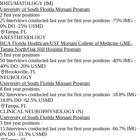
RHEUMATOLOGY (IM)
University of South Florida Morsani Program
2 first year positions
25 Interviews conducted last year for first year positions
75% IMG
0% DO
25% USMD
Tampa, FL
ANESTHESIOLOGY
HCA Florida Healthcare/USF Morsani College of Medicine GME-
Tampa North/Oak Hill Hospital Program
5 first year positions
50 Interviews conducted last year for first year positions
40% IMG
40% DO
20% USMD
Brooksville, FL
NEUROLOGY
University of South Florida Morsani Program
8 first year positions
82 Interviews conducted last year for first year positions
18.8% IMG
18.8% DO
62.5% USMD
Tampa, FL
CLINICAL NEUROPHYSIOLOGY (N)
University of South Florida Morsani Program
3 first year positions
15 Interviews conducted last year for first year positions
66.7% IMG
0% DO
33.3% USMD
Tampa, FL