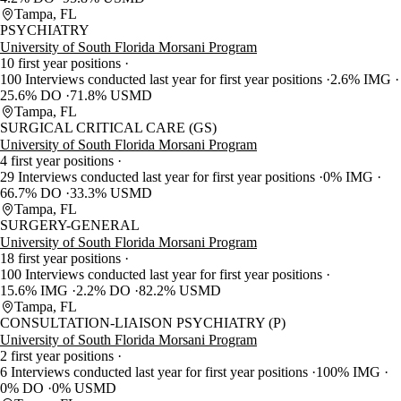
Tampa, FL
PSYCHIATRY
University of South Florida Morsani Program
10 first year positions
100 Interviews conducted last year for first year positions
2.6% IMG
25.6% DO
71.8% USMD
Tampa, FL
SURGICAL CRITICAL CARE (GS)
University of South Florida Morsani Program
4 first year positions
29 Interviews conducted last year for first year positions
0% IMG
66.7% DO
33.3% USMD
Tampa, FL
SURGERY-GENERAL
University of South Florida Morsani Program
18 first year positions
100 Interviews conducted last year for first year positions
15.6% IMG
2.2% DO
82.2% USMD
Tampa, FL
CONSULTATION-LIAISON PSYCHIATRY (P)
University of South Florida Morsani Program
2 first year positions
6 Interviews conducted last year for first year positions
100% IMG
0% DO
0% USMD