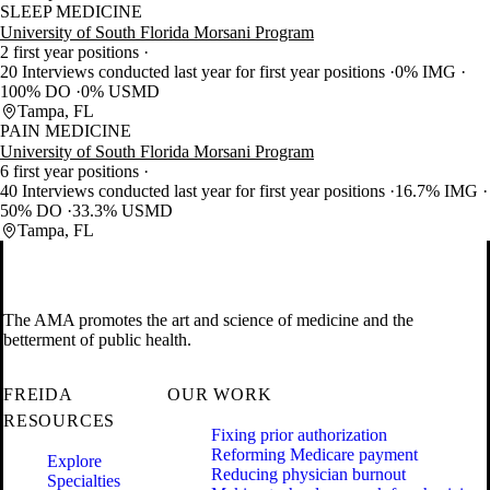
SLEEP MEDICINE
University of South Florida Morsani Program
2 first year positions
20 Interviews conducted last year for first year positions
0% IMG
100% DO
0% USMD
Tampa, FL
PAIN MEDICINE
University of South Florida Morsani Program
6 first year positions
40 Interviews conducted last year for first year positions
16.7% IMG
50% DO
33.3% USMD
Tampa, FL
The AMA promotes the art and science of medicine and the
betterment of public health.
FREIDA
OUR WORK
RESOURCES
Fixing prior authorization
Reforming Medicare payment
Explore
Reducing physician burnout
Specialties