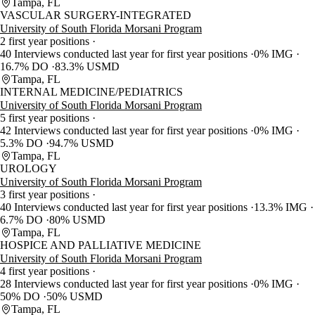
Tampa, FL
VASCULAR SURGERY-INTEGRATED
University of South Florida Morsani Program
2 first year positions
40 Interviews conducted last year for first year positions
0% IMG
16.7% DO
83.3% USMD
Tampa, FL
INTERNAL MEDICINE/PEDIATRICS
University of South Florida Morsani Program
5 first year positions
42 Interviews conducted last year for first year positions
0% IMG
5.3% DO
94.7% USMD
Tampa, FL
UROLOGY
University of South Florida Morsani Program
3 first year positions
40 Interviews conducted last year for first year positions
13.3% IMG
6.7% DO
80% USMD
Tampa, FL
HOSPICE AND PALLIATIVE MEDICINE
University of South Florida Morsani Program
4 first year positions
28 Interviews conducted last year for first year positions
0% IMG
50% DO
50% USMD
Tampa, FL