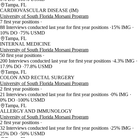
Tampa, FL
CARDIOVASCULAR DISEASE (IM)
University of South Florida Morsani Program
7 first year positions
88 Interviews conducted last year for first year positions
15% IMG
10% DO
75% USMD
Tampa, FL
INTERNAL MEDICINE
University of South Florida Morsani Program
50 first year positions
200 Interviews conducted last year for first year positions
4.3% IMG
17.9% DO
77.8% USMD
Tampa, FL
COLON AND RECTAL SURGERY
University of South Florida Morsani Program
2 first year positions
21 Interviews conducted last year for first year positions
0% IMG
0% DO
100% USMD
Tampa, FL
ALLERGY AND IMMUNOLOGY
University of South Florida Morsani Program
2 first year positions
32 Interviews conducted last year for first year positions
25% IMG
25% DO
50% USMD