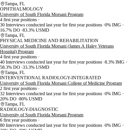
Tampa, FL
OPHTHALMOLOGY
University of South Florida Morsani Program
4 first year positions
30 Interviews conducted last year for first year positions
0% IMG
16.7% DO
83.3% USMD
Tampa, FL
PHYSICAL MEDICINE AND REHABILITATION
University of South Florida Morsani (James A Haley Veterans
Hospital) Program
4 first year positions
40 Interviews conducted last year for first year positions
8.3% IMG
58.3% DO
33.3% USMD
Tampa, FL
INTERVENTIONAL RADIOLOGY-INTEGRATED
University of South Florida Morsani College of Medicine Program
2 first year positions
32 Interviews conducted last year for first year positions
0% IMG
20% DO
80% USMD
Tampa, FL
RADIOLOGY-DIAGNOSTIC
University of South Florida Morsani Program
6 first year positions
80 Interviews conducted last year for first year positions
0% IMG