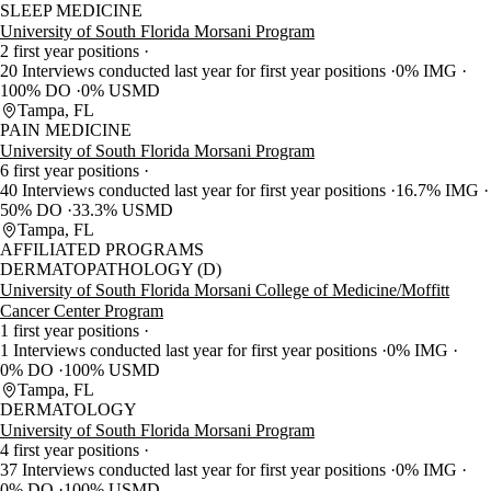
SLEEP MEDICINE
University of South Florida Morsani Program
2 first year positions
20 Interviews conducted last year for first year positions
0% IMG
100% DO
0% USMD
Tampa, FL
PAIN MEDICINE
University of South Florida Morsani Program
6 first year positions
40 Interviews conducted last year for first year positions
16.7% IMG
50% DO
33.3% USMD
Tampa, FL
AFFILIATED PROGRAMS
DERMATOPATHOLOGY (D)
University of South Florida Morsani College of Medicine/Moffitt
Cancer Center Program
1 first year positions
1 Interviews conducted last year for first year positions
0% IMG
0% DO
100% USMD
Tampa, FL
DERMATOLOGY
University of South Florida Morsani Program
4 first year positions
37 Interviews conducted last year for first year positions
0% IMG
0% DO
100% USMD