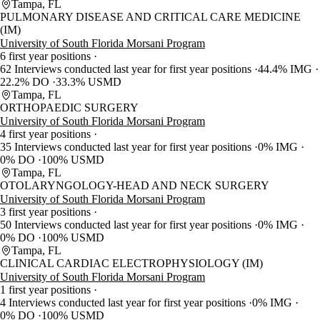
Tampa, FL
PULMONARY DISEASE AND CRITICAL CARE MEDICINE
(IM)
University of South Florida Morsani Program
6 first year positions
62 Interviews conducted last year for first year positions
44.4% IMG
22.2% DO
33.3% USMD
Tampa, FL
ORTHOPAEDIC SURGERY
University of South Florida Morsani Program
4 first year positions
35 Interviews conducted last year for first year positions
0% IMG
0% DO
100% USMD
Tampa, FL
OTOLARYNGOLOGY-HEAD AND NECK SURGERY
University of South Florida Morsani Program
3 first year positions
50 Interviews conducted last year for first year positions
0% IMG
0% DO
100% USMD
Tampa, FL
CLINICAL CARDIAC ELECTROPHYSIOLOGY (IM)
University of South Florida Morsani Program
1 first year positions
4 Interviews conducted last year for first year positions
0% IMG
0% DO
100% USMD