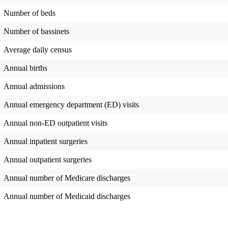
Number of beds
Number of bassinets
Average daily census
Annual births
Annual admissions
Annual emergency department (ED) visits
Annual non-ED outpatient visits
Annual inpatient surgeries
Annual outpatient surgeries
Annual number of Medicare discharges
Annual number of Medicaid discharges