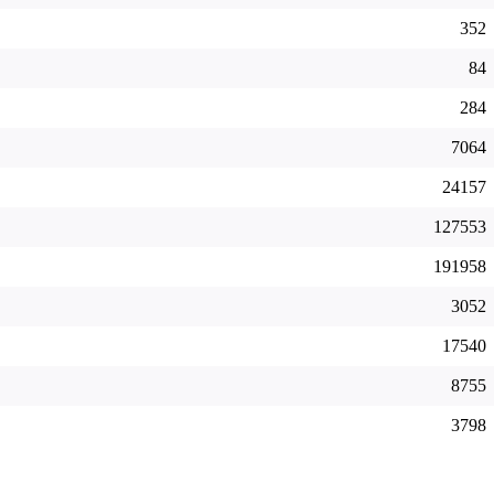
352
84
284
7064
24157
127553
191958
3052
17540
8755
3798