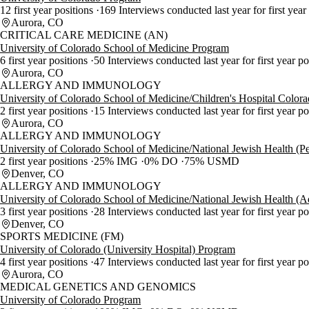
12 first year positions
169 Interviews conducted last year for first year
Aurora, CO
CRITICAL CARE MEDICINE (AN)
University of Colorado School of Medicine Program
6 first year positions
50 Interviews conducted last year for first year p
Aurora, CO
ALLERGY AND IMMUNOLOGY
University of Colorado School of Medicine/Children's Hospital Color
2 first year positions
15 Interviews conducted last year for first year p
Aurora, CO
ALLERGY AND IMMUNOLOGY
University of Colorado School of Medicine/National Jewish Health (Pe
2 first year positions
25% IMG
0% DO
75% USMD
Denver, CO
ALLERGY AND IMMUNOLOGY
University of Colorado School of Medicine/National Jewish Health (A
3 first year positions
28 Interviews conducted last year for first year p
Denver, CO
SPORTS MEDICINE (FM)
University of Colorado (University Hospital) Program
4 first year positions
47 Interviews conducted last year for first year p
Aurora, CO
MEDICAL GENETICS AND GENOMICS
University of Colorado Program