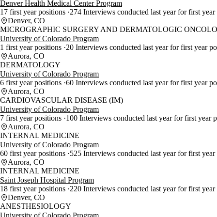
Denver Health Medical Center Program
17 first year positions
274 Interviews conducted last year for first year
Denver, CO
MICROGRAPHIC SURGERY AND DERMATOLOGIC ONCOLO
University of Colorado Program
1 first year positions
20 Interviews conducted last year for first year po
Aurora, CO
DERMATOLOGY
University of Colorado Program
6 first year positions
60 Interviews conducted last year for first year p
Aurora, CO
CARDIOVASCULAR DISEASE (IM)
University of Colorado Program
7 first year positions
100 Interviews conducted last year for first year 
Aurora, CO
INTERNAL MEDICINE
University of Colorado Program
60 first year positions
525 Interviews conducted last year for first year
Aurora, CO
INTERNAL MEDICINE
Saint Joseph Hospital Program
18 first year positions
220 Interviews conducted last year for first year
Denver, CO
ANESTHESIOLOGY
University of Colorado Program