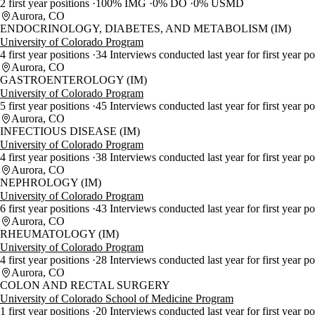
2 first year positions
100% IMG
0% DO
0% USMD
Aurora, CO
ENDOCRINOLOGY, DIABETES, AND METABOLISM (IM)
University of Colorado Program
4 first year positions
34 Interviews conducted last year for first year p
Aurora, CO
GASTROENTEROLOGY (IM)
University of Colorado Program
5 first year positions
45 Interviews conducted last year for first year p
Aurora, CO
INFECTIOUS DISEASE (IM)
University of Colorado Program
4 first year positions
38 Interviews conducted last year for first year p
Aurora, CO
NEPHROLOGY (IM)
University of Colorado Program
6 first year positions
43 Interviews conducted last year for first year p
Aurora, CO
RHEUMATOLOGY (IM)
University of Colorado Program
4 first year positions
28 Interviews conducted last year for first year p
Aurora, CO
COLON AND RECTAL SURGERY
University of Colorado School of Medicine Program
1 first year positions
20 Interviews conducted last year for first year po