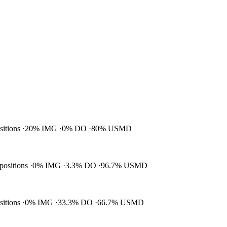
ositions
20% IMG
0% DO
80% USMD
 positions
0% IMG
3.3% DO
96.7% USMD
ositions
0% IMG
33.3% DO
66.7% USMD