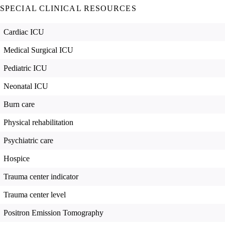
SPECIAL CLINICAL RESOURCES
Cardiac ICU
Medical Surgical ICU
Pediatric ICU
Neonatal ICU
Burn care
Physical rehabilitation
Psychiatric care
Hospice
Trauma center indicator
Trauma center level
Positron Emission Tomography