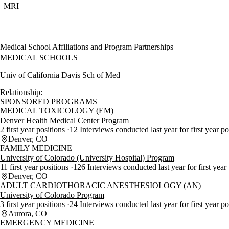
MRI
Medical School Affiliations and Program Partnerships
MEDICAL SCHOOLS
Univ of California Davis Sch of Med
Relationship:
SPONSORED PROGRAMS
MEDICAL TOXICOLOGY (EM)
Denver Health Medical Center Program
2 first year positions
12 Interviews conducted last year for first year p
Denver, CO
FAMILY MEDICINE
University of Colorado (University Hospital) Program
11 first year positions
126 Interviews conducted last year for first year
Denver, CO
ADULT CARDIOTHORACIC ANESTHESIOLOGY (AN)
University of Colorado Program
3 first year positions
24 Interviews conducted last year for first year p
Aurora, CO
EMERGENCY MEDICINE