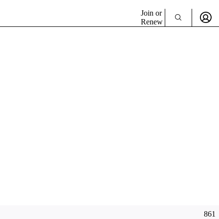
Join or
Renew
861