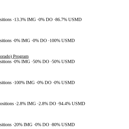
ositions
13.3% IMG
0% DO
86.7% USMD
ositions
0% IMG
0% DO
100% USMD
olorado) Program
ositions
0% IMG
50% DO
50% USMD
ositions
100% IMG
0% DO
0% USMD
positions
2.8% IMG
2.8% DO
94.4% USMD
ositions
20% IMG
0% DO
80% USMD