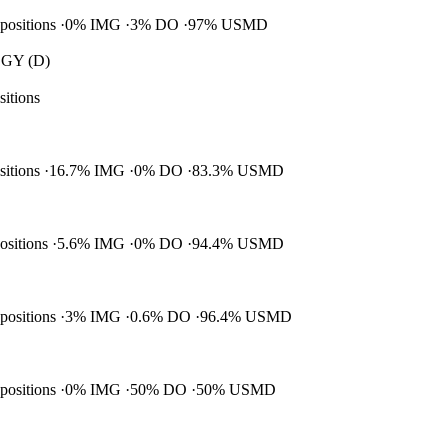
 positions
0% IMG
3% DO
97% USMD
GY (D)
sitions
ositions
16.7% IMG
0% DO
83.3% USMD
positions
5.6% IMG
0% DO
94.4% USMD
 positions
3% IMG
0.6% DO
96.4% USMD
 positions
0% IMG
50% DO
50% USMD