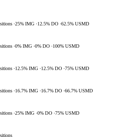
ositions
25% IMG
12.5% DO
62.5% USMD
ositions
0% IMG
0% DO
100% USMD
ositions
12.5% IMG
12.5% DO
75% USMD
ositions
16.7% IMG
16.7% DO
66.7% USMD
ositions
25% IMG
0% DO
75% USMD
sitions