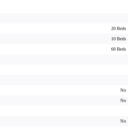
20 Beds
10 Beds
60 Beds
No
No
No