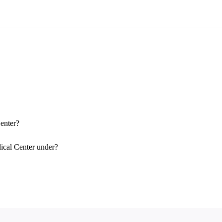
Sign In To Enjoy Your AMA Benefits
Sign In
Become a Member
Create Free Account
Center?
ical Center under?