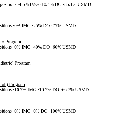
 positions
4.5% IMG
10.4% DO
85.1% USMD
ositions
0% IMG
25% DO
75% USMD
ado Program
ositions
0% IMG
40% DO
60% USMD
diatric) Program
dult) Program
ositions
16.7% IMG
16.7% DO
66.7% USMD
ositions
0% IMG
0% DO
100% USMD