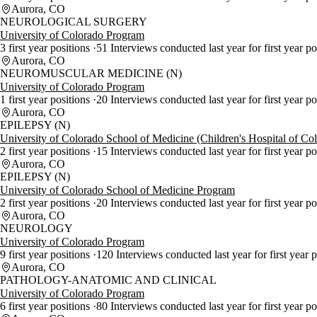
Aurora, CO
NEUROLOGICAL SURGERY
University of Colorado Program
3 first year positions
51 Interviews conducted last year for first year p
Aurora, CO
NEUROMUSCULAR MEDICINE (N)
University of Colorado Program
1 first year positions
20 Interviews conducted last year for first year p
Aurora, CO
EPILEPSY (N)
University of Colorado School of Medicine (Children's Hospital of C
2 first year positions
15 Interviews conducted last year for first year p
Aurora, CO
EPILEPSY (N)
University of Colorado School of Medicine Program
2 first year positions
20 Interviews conducted last year for first year p
Aurora, CO
NEUROLOGY
University of Colorado Program
9 first year positions
120 Interviews conducted last year for first year 
Aurora, CO
PATHOLOGY-ANATOMIC AND CLINICAL
University of Colorado Program
6 first year positions
80 Interviews conducted last year for first year p