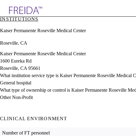
Explore AMA Products
INSTITUTIONS
plore Specialties
Kaiser Permanente Roseville Medical Center
ols & Resources
cant Positions
Roseville, CA
stitution Directory
ogram Director Portal
Kaiser Permanente Roseville Medical Center
1600 Eureka Rd
Roseville, CA 95661
What institution service type is Kaiser Permanente Roseville Medical 
General hospital
What type of ownership or control is Kaiser Permanente Roseville Med
Other Non-Profit
CLINICAL ENVIRONMENT
Number of FT personnel