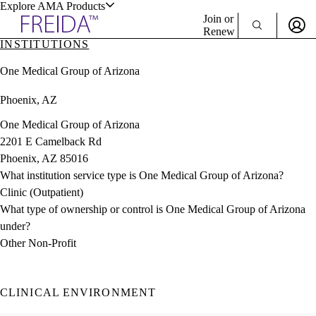
Explore AMA Products
Join or
Renew
INSTITUTIONS
Sign In To Enjoy Your AMA Benefits
plore Specialties
One Medical Group of Arizona
ols & Resources
Sign In
Phoenix, AZ
Become a Member
Create Free Account
One Medical Group of Arizona
2201 E Camelback Rd
Phoenix, AZ 85016
cant Positions
What institution service type is One Medical Group of Arizona?
stitution Directory
ogram Director Portal
Clinic (Outpatient)
What type of ownership or control is One Medical Group of Arizona
under?
Other Non-Profit
CLINICAL ENVIRONMENT