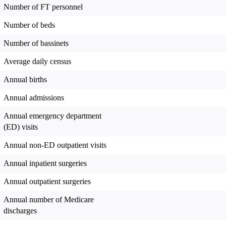
Number of FT personnel
Number of beds
Number of bassinets
Average daily census
Annual births
Annual admissions
Annual emergency department
(ED) visits
Annual non-ED outpatient visits
Annual inpatient surgeries
Annual outpatient surgeries
Annual number of Medicare
discharges