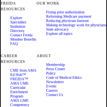
FREIDA
OUR WORK
RESOURCES
Fixing prior authorization
Reforming Medicare payment
Explore
Reducing physician burnout
Specialties
Making technology work for physicians
Institution
State advocacy
Directory
Explore all topics
Contact Freida
Member Benefits
FAQ
CAREER
ABOUT
RESOURCES
Membership
Press Center
CME from AMA
Policy
Ed Hub™
Code of Medical Ethics
FREIDA™
Newsletters
AMA UME
Events
Curricular
Careers
Enrichment
Contact Us
Program
AMA GME
Competency