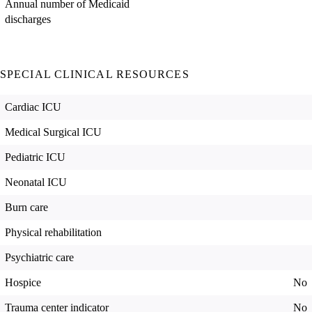
Annual number of Medicaid
discharges
SPECIAL CLINICAL RESOURCES
Cardiac ICU
Medical Surgical ICU
Pediatric ICU
Neonatal ICU
Burn care
Physical rehabilitation
Psychiatric care
Hospice
No
Trauma center indicator
No