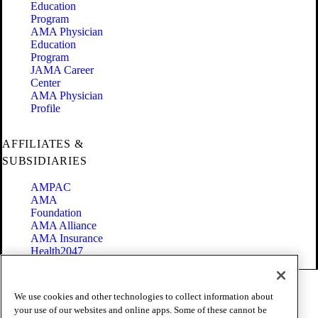
Education
Program
AMA Physician
Education
Program
JAMA Career
Center
AMA Physician
Profile
AFFILIATES &
SUBSIDIARIES
AMPAC
AMA
Foundation
AMA Alliance
AMA Insurance
Health2047
Code of Conduct
We use cookies and other technologies to collect information about
Terms of Use
your use of our websites and online apps. Some of these cannot be
Privacy Policy