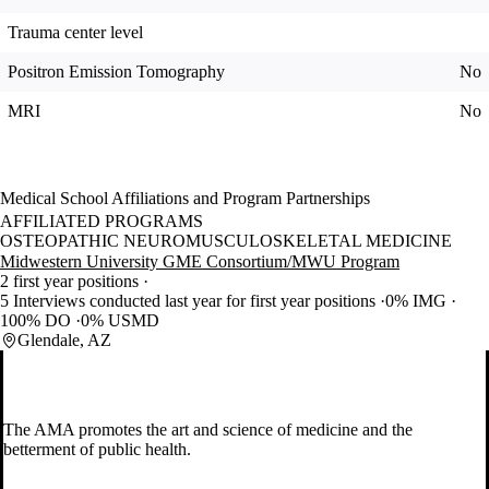
Trauma center level
Positron Emission Tomography
No
MRI
No
Medical School Affiliations and Program Partnerships
AFFILIATED PROGRAMS
OSTEOPATHIC NEUROMUSCULOSKELETAL MEDICINE
Midwestern University GME Consortium/MWU Program
2 first year positions
5 Interviews conducted last year for first year positions
0% IMG
100% DO
0% USMD
Glendale, AZ
The AMA promotes the art and science of medicine and the
betterment of public health.