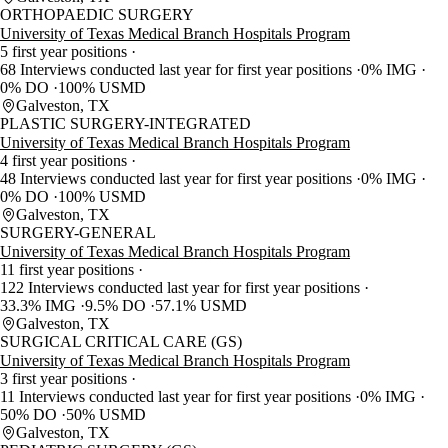
ORTHOPAEDIC SURGERY
University of Texas Medical Branch Hospitals Program
5 first year positions
68 Interviews conducted last year for first year positions
0% IMG
0% DO
100% USMD
Galveston, TX
PLASTIC SURGERY-INTEGRATED
University of Texas Medical Branch Hospitals Program
4 first year positions
48 Interviews conducted last year for first year positions
0% IMG
0% DO
100% USMD
Galveston, TX
SURGERY-GENERAL
University of Texas Medical Branch Hospitals Program
11 first year positions
122 Interviews conducted last year for first year positions
33.3% IMG
9.5% DO
57.1% USMD
Galveston, TX
SURGICAL CRITICAL CARE (GS)
University of Texas Medical Branch Hospitals Program
3 first year positions
11 Interviews conducted last year for first year positions
0% IMG
50% DO
50% USMD
Galveston, TX