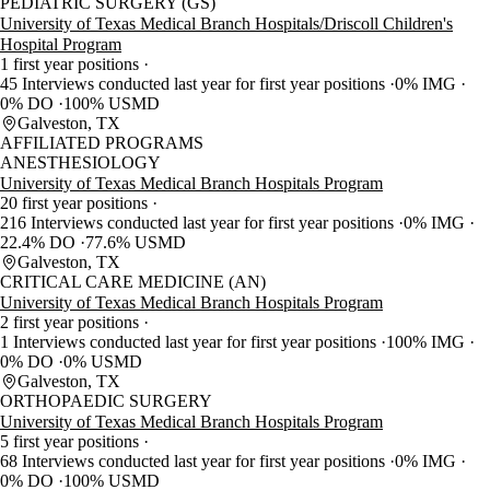
PEDIATRIC SURGERY (GS)
University of Texas Medical Branch Hospitals/Driscoll Children's
Hospital Program
1 first year positions
45 Interviews conducted last year for first year positions
0% IMG
0% DO
100% USMD
Galveston, TX
AFFILIATED PROGRAMS
ANESTHESIOLOGY
University of Texas Medical Branch Hospitals Program
20 first year positions
216 Interviews conducted last year for first year positions
0% IMG
22.4% DO
77.6% USMD
Galveston, TX
CRITICAL CARE MEDICINE (AN)
University of Texas Medical Branch Hospitals Program
2 first year positions
1 Interviews conducted last year for first year positions
100% IMG
0% DO
0% USMD
Galveston, TX
ORTHOPAEDIC SURGERY
University of Texas Medical Branch Hospitals Program
5 first year positions
68 Interviews conducted last year for first year positions
0% IMG
0% DO
100% USMD