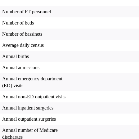
Number of FT personnel
Number of beds
Number of bassinets
Average daily census
Annual births
Annual admissions
Annual emergency department
(ED) visits
Annual non-ED outpatient visits
Annual inpatient surgeries
Annual outpatient surgeries
Annual number of Medicare
discharges