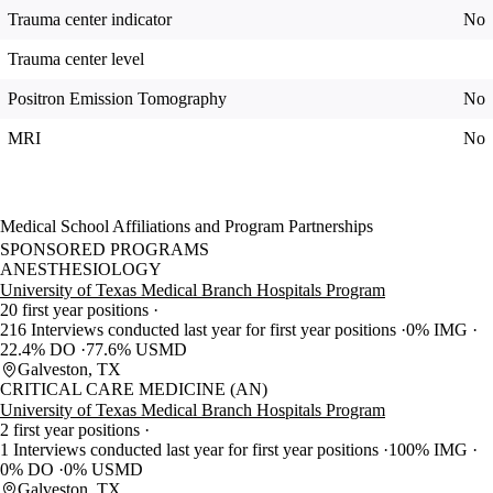
Trauma center indicator
No
Trauma center level
Positron Emission Tomography
No
MRI
No
Medical School Affiliations and Program Partnerships
SPONSORED PROGRAMS
ANESTHESIOLOGY
University of Texas Medical Branch Hospitals Program
20 first year positions
216 Interviews conducted last year for first year positions
0% IMG
22.4% DO
77.6% USMD
Galveston, TX
CRITICAL CARE MEDICINE (AN)
University of Texas Medical Branch Hospitals Program
2 first year positions
1 Interviews conducted last year for first year positions
100% IMG
0% DO
0% USMD
Galveston, TX