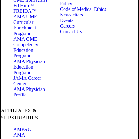
Policy
Ed Hub™
Code of Medical Ethics
FREIDA™
Newsletters
AMA UME
Events
Curricular
Careers
Enrichment
Contact Us
Program
AMA GME
Competency
Education
Program
AMA Physician
Education
Program
JAMA Career
Center
AMA Physician
Profile
AFFILIATES &
SUBSIDIARIES
AMPAC
AMA