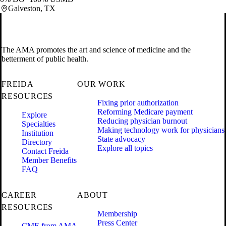
Galveston, TX
The AMA promotes the art and science of medicine and the
betterment of public health.
FREIDA
OUR WORK
RESOURCES
Fixing prior authorization
Reforming Medicare payment
Explore
Reducing physician burnout
Specialties
Making technology work for physicians
Institution
State advocacy
Directory
Explore all topics
Contact Freida
Member Benefits
FAQ
CAREER
ABOUT
RESOURCES
Membership
Press Center
CME from AMA