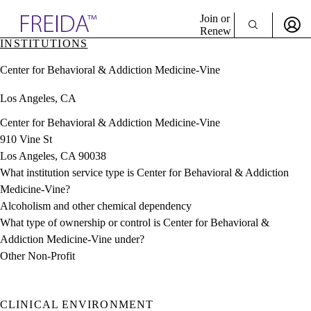
Explore AMA Products
Join or
Renew
INSTITUTIONS
Sign In To Enjoy Your AMA Benefits
plore Specialties
Center for Behavioral & Addiction Medicine-Vine
ols & Resources
Sign In
cant Positions
Los Angeles, CA
Become a Member
stitution Directory
Create Free Account
ogram Director Portal
Center for Behavioral & Addiction Medicine-Vine
910 Vine St
Los Angeles, CA 90038
What institution service type is Center for Behavioral & Addiction
Medicine-Vine?
Alcoholism and other chemical dependency
What type of ownership or control is Center for Behavioral &
Addiction Medicine-Vine under?
Other Non-Profit
CLINICAL ENVIRONMENT