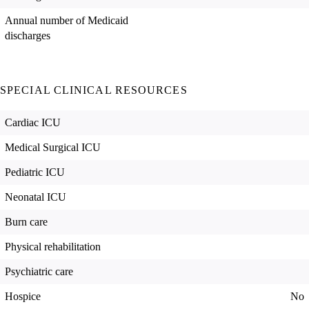
Annual number of Medicaid
discharges
SPECIAL CLINICAL RESOURCES
Cardiac ICU
Medical Surgical ICU
Pediatric ICU
Neonatal ICU
Burn care
Physical rehabilitation
Psychiatric care
Hospice
No