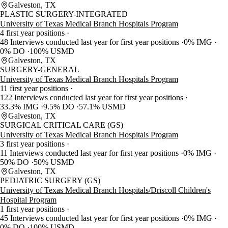
Galveston, TX
PLASTIC SURGERY-INTEGRATED
University of Texas Medical Branch Hospitals Program
4 first year positions
48 Interviews conducted last year for first year positions
0% IMG
0% DO
100% USMD
Galveston, TX
SURGERY-GENERAL
University of Texas Medical Branch Hospitals Program
11 first year positions
122 Interviews conducted last year for first year positions
33.3% IMG
9.5% DO
57.1% USMD
Galveston, TX
SURGICAL CRITICAL CARE (GS)
University of Texas Medical Branch Hospitals Program
3 first year positions
11 Interviews conducted last year for first year positions
0% IMG
50% DO
50% USMD
Galveston, TX
PEDIATRIC SURGERY (GS)
University of Texas Medical Branch Hospitals/Driscoll Children's
Hospital Program
1 first year positions
45 Interviews conducted last year for first year positions
0% IMG
0% DO
100% USMD