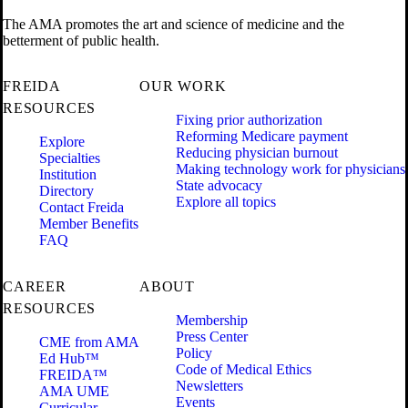
The AMA promotes the art and science of medicine and the
betterment of public health.
FREIDA
OUR WORK
RESOURCES
Fixing prior authorization
Reforming Medicare payment
Explore
Reducing physician burnout
Specialties
Making technology work for physicians
Institution
State advocacy
Directory
Explore all topics
Contact Freida
Member Benefits
FAQ
CAREER
ABOUT
RESOURCES
Membership
Press Center
CME from AMA
Policy
Ed Hub™
Code of Medical Ethics
FREIDA™
Newsletters
AMA UME
Events
Curricular