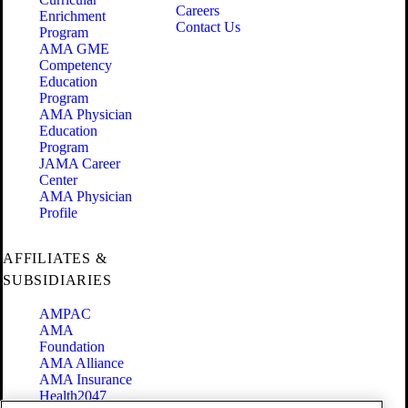
Careers
Enrichment
Contact Us
Program
AMA GME
Competency
Education
Program
AMA Physician
Education
Program
JAMA Career
Center
AMA Physician
Profile
AFFILIATES &
SUBSIDIARIES
AMPAC
AMA
Foundation
AMA Alliance
AMA Insurance
Health2047