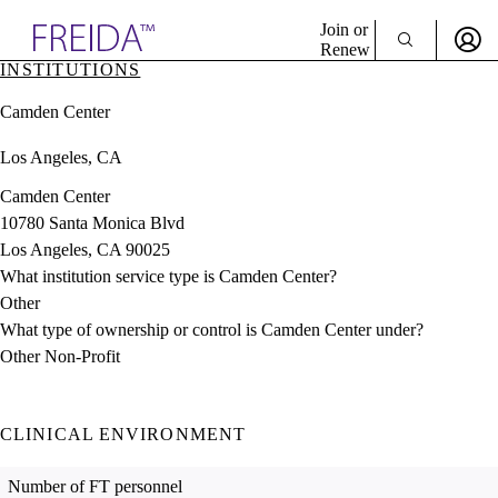
Explore AMA Products
Join or
Renew
INSTITUTIONS
Sign In To Enjoy Your AMA Benefits
plore Specialties
Camden Center
ols & Resources
Sign In
cant Positions
Los Angeles, CA
Become a Member
stitution Directory
Create Free Account
ogram Director Portal
Camden Center
10780 Santa Monica Blvd
Los Angeles, CA 90025
What institution service type is Camden Center?
Other
What type of ownership or control is Camden Center under?
Other Non-Profit
CLINICAL ENVIRONMENT
Number of FT personnel