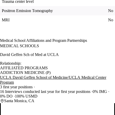
Trauma center level
Positron Emission Tomography
No
MRI
No
Medical School Affiliations and Program Partnerships
MEDICAL SCHOOLS
David Geffen Sch of Med at UCLA
Relationship:
AFFILIATED PROGRAMS
ADDICTION MEDICINE (P)
UCLA David Geffen School of Medicine/UCLA Medical Center
Program
3 first year positions
16 Interviews conducted last year for first year positions
0% IMG
0% DO
100% USMD
Santa Monica, CA