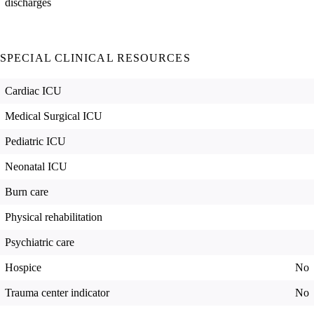
discharges
SPECIAL CLINICAL RESOURCES
Cardiac ICU
Medical Surgical ICU
Pediatric ICU
Neonatal ICU
Burn care
Physical rehabilitation
Psychiatric care
Hospice
No
Trauma center indicator
No