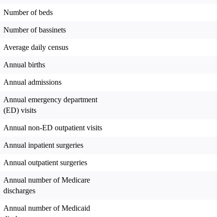
Number of beds
Number of bassinets
Average daily census
Annual births
Annual admissions
Annual emergency department
(ED) visits
Annual non-ED outpatient visits
Annual inpatient surgeries
Annual outpatient surgeries
Annual number of Medicare
discharges
Annual number of Medicaid