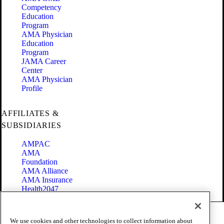
Competency
Education
Program
AMA Physician
Education
Program
JAMA Career
Center
AMA Physician
Profile
AFFILIATES &
SUBSIDIARIES
AMPAC
AMA
Foundation
AMA Alliance
AMA Insurance
Health2047
Code of Conduct
We use cookies and other technologies to collect information about
Terms of Use