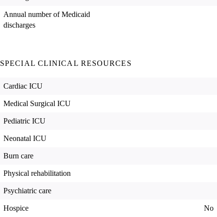
Annual number of Medicaid
discharges
SPECIAL CLINICAL RESOURCES
Cardiac ICU
Medical Surgical ICU
Pediatric ICU
Neonatal ICU
Burn care
Physical rehabilitation
Psychiatric care
Hospice
No