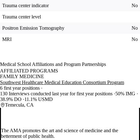
Trauma center indicator
No
Trauma center level
Positron Emission Tomography
No
MRI
No
Medical School Affiliations and Program Partnerships
AFFILIATED PROGRAMS
FAMILY MEDICINE
Southwest Healthcare Medical Education Consortium Program
6 first year positions
130 Interviews conducted last year for first year positions
50% IMG
38.9% DO
11.1% USMD
Temecula, CA
The AMA promotes the art and science of medicine and the
betterment of public health.