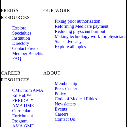
FREIDA
OUR WORK
RESOURCES
Fixing prior authorization
Reforming Medicare payment
Explore
Reducing physician burnout
Specialties
Making technology work for physicians
Institution
State advocacy
Directory
Explore all topics
Contact Freida
Member Benefits
FAQ
CAREER
ABOUT
RESOURCES
Membership
Press Center
CME from AMA
Policy
Ed Hub™
Code of Medical Ethics
FREIDA™
Newsletters
AMA UME
Events
Curricular
Careers
Enrichment
Contact Us
Program
AMA GME