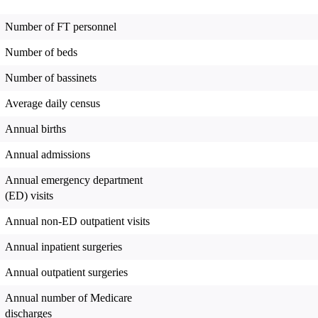
Number of FT personnel
Number of beds
Number of bassinets
Average daily census
Annual births
Annual admissions
Annual emergency department
(ED) visits
Annual non-ED outpatient visits
Annual inpatient surgeries
Annual outpatient surgeries
Annual number of Medicare
discharges