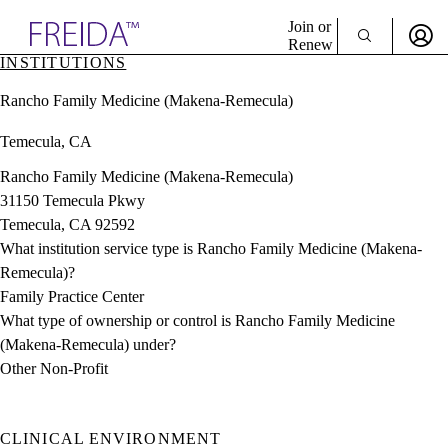
Explore AMA Products
Join or
Renew
INSTITUTIONS
Sign In To Enjoy Your AMA Benefits
plore Specialties
Rancho Family Medicine (Makena-Remecula)
ols & Resources
Sign In
cant Positions
Temecula, CA
Become a Member
stitution Directory
Create Free Account
ogram Director Portal
Rancho Family Medicine (Makena-Remecula)
31150 Temecula Pkwy
Temecula, CA 92592
What institution service type is Rancho Family Medicine (Makena-
Remecula)?
Family Practice Center
What type of ownership or control is Rancho Family Medicine
(Makena-Remecula) under?
Other Non-Profit
CLINICAL ENVIRONMENT