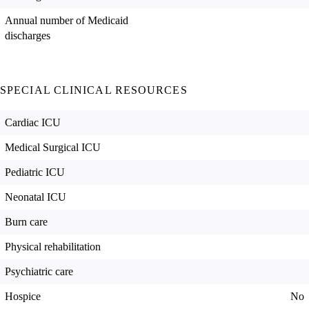
Annual number of Medicaid
discharges
SPECIAL CLINICAL RESOURCES
Cardiac ICU
Medical Surgical ICU
Pediatric ICU
Neonatal ICU
Burn care
Physical rehabilitation
Psychiatric care
Hospice
No