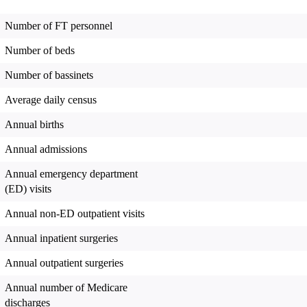
Number of FT personnel
Number of beds
Number of bassinets
Average daily census
Annual births
Annual admissions
Annual emergency department
(ED) visits
Annual non-ED outpatient visits
Annual inpatient surgeries
Annual outpatient surgeries
Annual number of Medicare
discharges