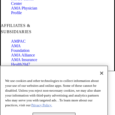
Center
AMA Physician
Profile
AFFILIATES &
SUBSIDIARIES
AMPAC
AMA
Foundation
AMA Alliance
AMA Insurance
Health2047
Code of Conduct
We use cookies and other technologies to collect information about
Terms of Use
your use of our websites and online apps. Some of these cannot be
Privacy Policy
disabled. Unless you reject non-necessary cookies, we may also share
Website Accessibility
your information with third-party advertising and analytics partners
Share Your Screen
Cookie Settings
who may serve you with targeted ads. . To learn more about our
practices, visit our
Privacy Policy.
Copyright 1995 - 2026 American Medical Association. All rights