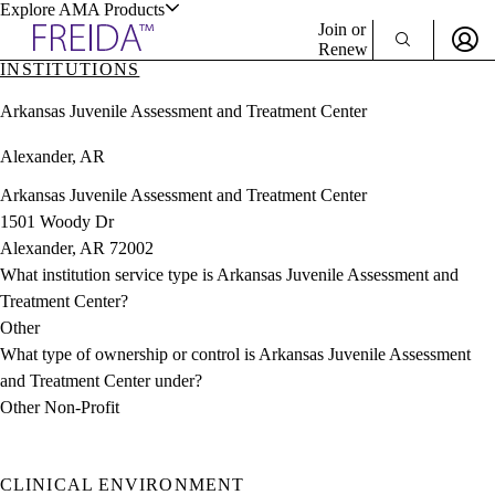
Explore AMA Products
Join or
Renew
INSTITUTIONS
Sign In To Enjoy Your AMA Benefits
plore Specialties
Arkansas Juvenile Assessment and Treatment Center
ols & Resources
Sign In
Alexander, AR
Become a Member
Create Free Account
Arkansas Juvenile Assessment and Treatment Center
1501 Woody Dr
Alexander, AR 72002
cant Positions
What institution service type is Arkansas Juvenile Assessment and
stitution Directory
ogram Director Portal
Treatment Center?
Other
What type of ownership or control is Arkansas Juvenile Assessment
and Treatment Center under?
Other Non-Profit
CLINICAL ENVIRONMENT