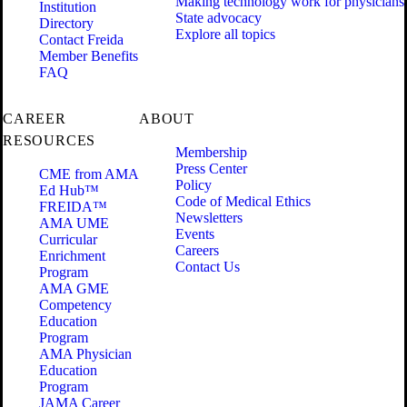
Making technology work for physicians
Institution
State advocacy
Directory
Explore all topics
Contact Freida
Member Benefits
FAQ
CAREER
ABOUT
RESOURCES
Membership
Press Center
CME from AMA
Policy
Ed Hub™
Code of Medical Ethics
FREIDA™
Newsletters
AMA UME
Events
Curricular
Careers
Enrichment
Contact Us
Program
AMA GME
Competency
Education
Program
AMA Physician
Education
Program
JAMA Career