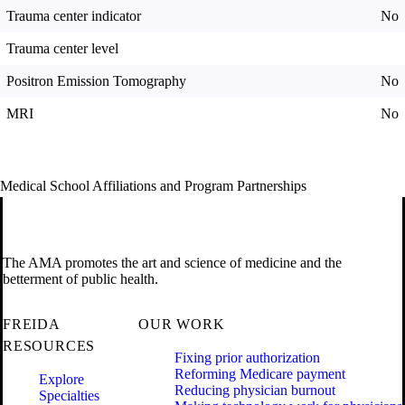
Trauma center indicator
No
Trauma center level
Positron Emission Tomography
No
MRI
No
Medical School Affiliations and Program Partnerships
The AMA promotes the art and science of medicine and the
betterment of public health.
FREIDA
OUR WORK
RESOURCES
Fixing prior authorization
Reforming Medicare payment
Explore
Reducing physician burnout
Specialties