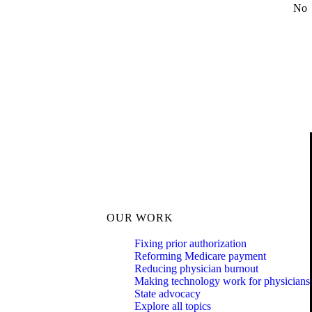
No
OUR WORK
Fixing prior authorization
Reforming Medicare payment
Reducing physician burnout
Making technology work for physicians
State advocacy
Explore all topics