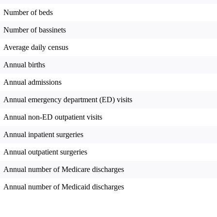
Number of beds
Number of bassinets
Average daily census
Annual births
Annual admissions
Annual emergency department (ED) visits
Annual non-ED outpatient visits
Annual inpatient surgeries
Annual outpatient surgeries
Annual number of Medicare discharges
Annual number of Medicaid discharges