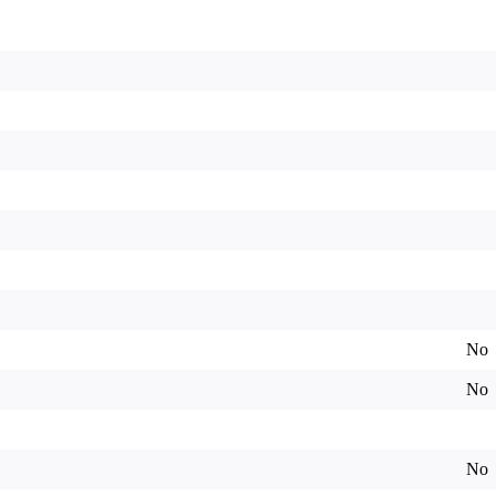
No
No
No