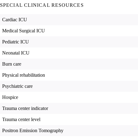
SPECIAL CLINICAL RESOURCES
Cardiac ICU
Medical Surgical ICU
Pediatric ICU
Neonatal ICU
Burn care
Physical rehabilitation
Psychiatric care
Hospice
Trauma center indicator
Trauma center level
Positron Emission Tomography