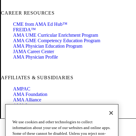
CAREER RESOURCES
CME from AMA Ed Hub™
FREIDA™
AMA UME Curricular Enrichment Program
AMA GME Competency Education Program
AMA Physician Education Program
JAMA Career Center
AMA Physician Profile
AFFILIATES & SUBSIDIARIES
AMPAC
AMA Foundation
AMA Alliance
AMA Insurance
Health2047
We use cookies and other technologies to collect
Code of Conduct
information about your use of our websites and online apps.
Terms of Use
Some of these cannot be disabled. Unless you reject non-