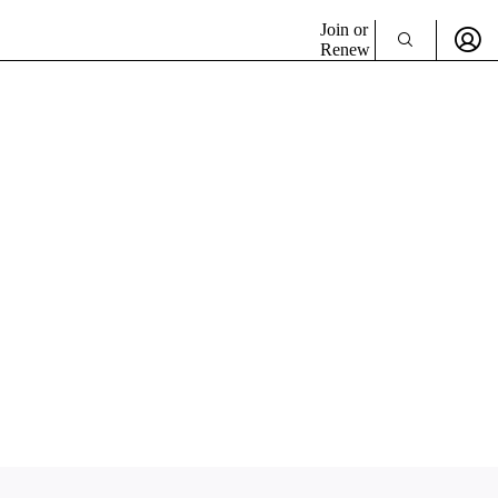
Join or
Renew