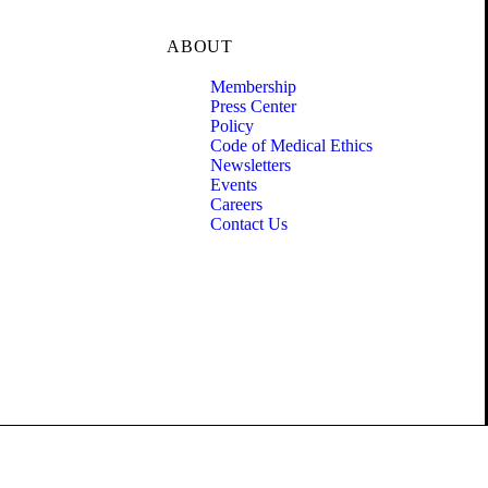
ABOUT
Membership
Press Center
Policy
Code of Medical Ethics
Newsletters
Events
Careers
Contact Us