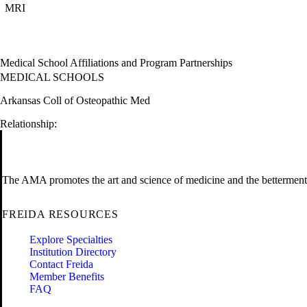
MRI
Medical School Affiliations and Program Partnerships
MEDICAL SCHOOLS
Arkansas Coll of Osteopathic Med
Relationship:
The AMA promotes the art and science of medicine and the betterment 
FREIDA RESOURCES
Explore Specialties
Institution Directory
Contact Freida
Member Benefits
FAQ