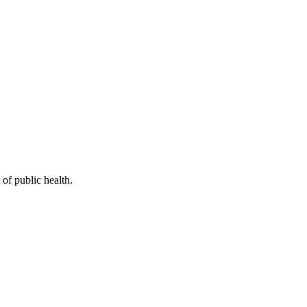
of public health.