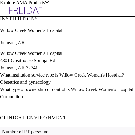
Explore AMA Products
INSTITUTIONS
plore Specialties
Willow Creek Women's Hospital
ols & Resources
Johnson, AR
Willow Creek Women's Hospital
4301 Greathouse Springs Rd
Johnson, AR 72741
cant Positions
What institution service type is Willow Creek Women's Hospital?
stitution Directory
ogram Director Portal
Obstetrics and gynecology
What type of ownership or control is Willow Creek Women's Hospital
Corporation
CLINICAL ENVIRONMENT
Number of FT personnel