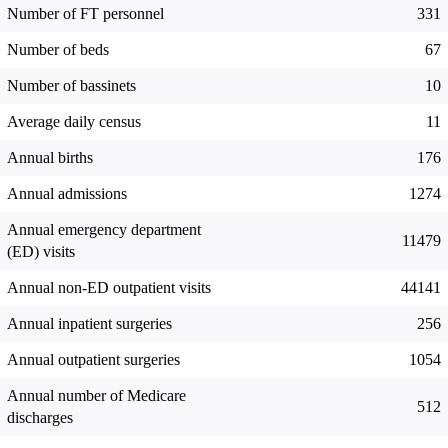
Number of FT personnel
331
Number of beds
67
Number of bassinets
10
Average daily census
11
Annual births
176
Annual admissions
1274
Annual emergency department
11479
(ED) visits
Annual non-ED outpatient visits
44141
Annual inpatient surgeries
256
Annual outpatient surgeries
1054
Annual number of Medicare
512
discharges