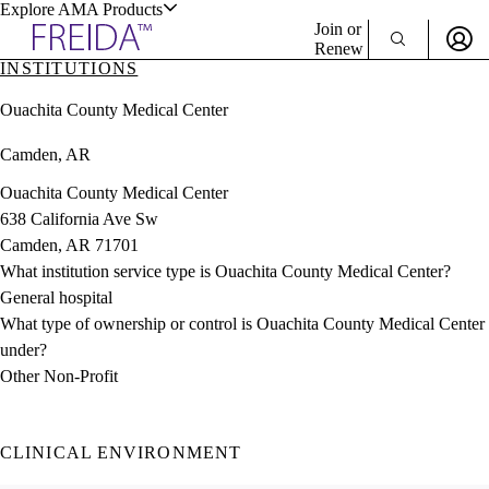
Explore AMA Products
Join or
Renew
INSTITUTIONS
Sign In To Enjoy Your AMA Benefits
plore Specialties
Ouachita County Medical Center
ols & Resources
Sign In
Camden, AR
Become a Member
Create Free Account
Ouachita County Medical Center
638 California Ave Sw
Camden, AR 71701
cant Positions
What institution service type is Ouachita County Medical Center?
stitution Directory
ogram Director Portal
General hospital
What type of ownership or control is Ouachita County Medical Center
under?
Other Non-Profit
CLINICAL ENVIRONMENT