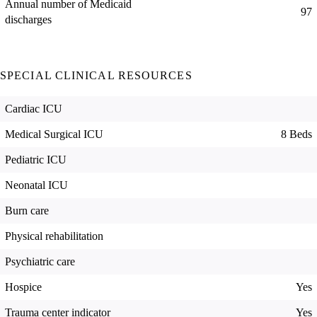
Annual number of Medicaid
97
discharges
SPECIAL CLINICAL RESOURCES
Cardiac ICU
Medical Surgical ICU
8 Beds
Pediatric ICU
Neonatal ICU
Burn care
Physical rehabilitation
Psychiatric care
Hospice
Yes
Trauma center indicator
Yes