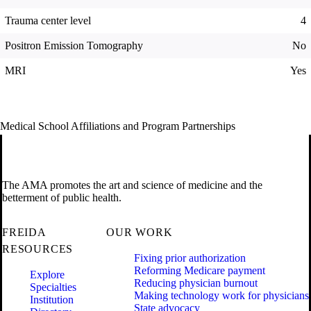
Trauma center level
4
Positron Emission Tomography
No
MRI
Yes
Medical School Affiliations and Program Partnerships
The AMA promotes the art and science of medicine and the
betterment of public health.
FREIDA
OUR WORK
RESOURCES
Fixing prior authorization
Reforming Medicare payment
Explore
Reducing physician burnout
Specialties
Making technology work for physicians
Institution
State advocacy