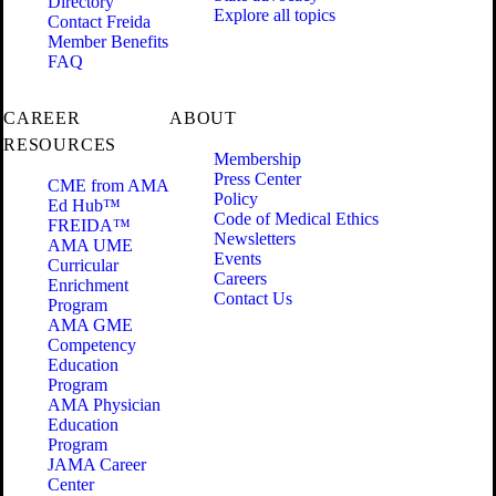
Directory
Explore all topics
Contact Freida
Member Benefits
FAQ
CAREER
ABOUT
RESOURCES
Membership
Press Center
CME from AMA
Policy
Ed Hub™
Code of Medical Ethics
FREIDA™
Newsletters
AMA UME
Events
Curricular
Careers
Enrichment
Contact Us
Program
AMA GME
Competency
Education
Program
AMA Physician
Education
Program
JAMA Career
Center