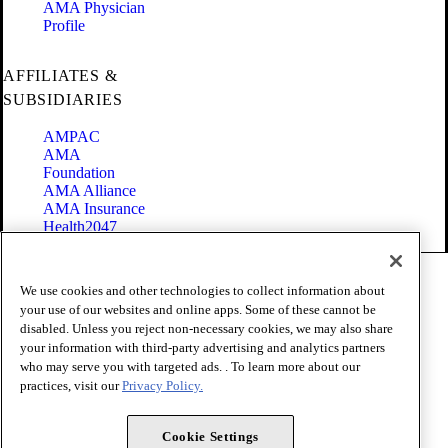
AMA Physician
Profile
AFFILIATES &
SUBSIDIARIES
AMPAC
AMA
Foundation
AMA Alliance
AMA Insurance
Health2047
Code of Conduct
We use cookies and other technologies to collect information about
Terms of Use
your use of our websites and online apps. Some of these cannot be
Privacy Policy
disabled. Unless you reject non-necessary cookies, we may also share
Website Accessibility
your information with third-party advertising and analytics partners
Share Your Screen
Cookie Settings
who may serve you with targeted ads. . To learn more about our
practices, visit our
Privacy Policy.
Copyright 1995 - 2026 American Medical Association. All rights
reserved.
Cookie Settings