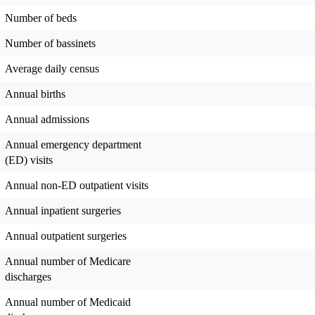
Number of beds
Number of bassinets
Average daily census
Annual births
Annual admissions
Annual emergency department
(ED) visits
Annual non-ED outpatient visits
Annual inpatient surgeries
Annual outpatient surgeries
Annual number of Medicare
discharges
Annual number of Medicaid