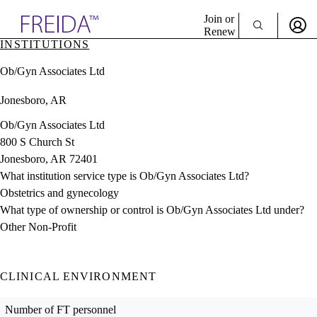
Explore AMA Products
Join or
Renew
INSTITUTIONS
Sign In To Enjoy Your AMA Benefits
plore Specialties
Ob/Gyn Associates Ltd
ols & Resources
Sign In
cant Positions
Jonesboro, AR
Become a Member
stitution Directory
Create Free Account
ogram Director Portal
Ob/Gyn Associates Ltd
800 S Church St
Jonesboro, AR 72401
What institution service type is Ob/Gyn Associates Ltd?
Obstetrics and gynecology
What type of ownership or control is Ob/Gyn Associates Ltd under?
Other Non-Profit
CLINICAL ENVIRONMENT
Number of FT personnel