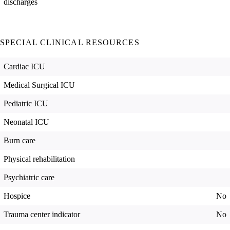
discharges
SPECIAL CLINICAL RESOURCES
Cardiac ICU
Medical Surgical ICU
Pediatric ICU
Neonatal ICU
Burn care
Physical rehabilitation
Psychiatric care
Hospice
No
Trauma center indicator
No