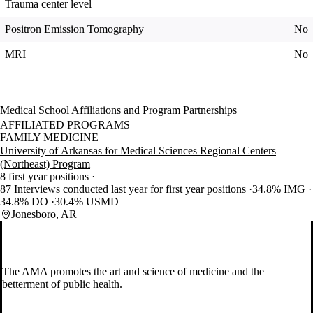
Trauma center level
Positron Emission Tomography
No
MRI
No
Medical School Affiliations and Program Partnerships
AFFILIATED PROGRAMS
FAMILY MEDICINE
University of Arkansas for Medical Sciences Regional Centers
(Northeast) Program
8 first year positions
87 Interviews conducted last year for first year positions
34.8% IMG
34.8% DO
30.4% USMD
Jonesboro, AR
The AMA promotes the art and science of medicine and the
betterment of public health.