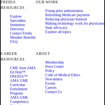
FREIDA
OUR WORK
RESOURCES
Fixing prior authorization
Reforming Medicare payment
Explore
Reducing physician burnout
Specialties
Making technology work for physicians
Institution
State advocacy
Directory
Explore all topics
Contact Freida
Member Benefits
FAQ
CAREER
ABOUT
RESOURCES
Membership
Press Center
CME from AMA
Policy
Ed Hub™
Code of Medical Ethics
FREIDA™
Newsletters
AMA UME
Events
Curricular
Careers
Enrichment
Contact Us
Program
AMA GME
Competency