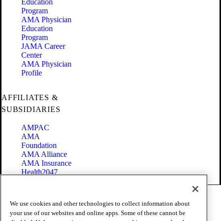
Education
Program
AMA Physician
Education
Program
JAMA Career
Center
AMA Physician
Profile
AFFILIATES &
SUBSIDIARIES
AMPAC
AMA
Foundation
AMA Alliance
AMA Insurance
Health2047
Code of Conduct
We use cookies and other technologies to collect information about
Terms of Use
your use of our websites and online apps. Some of these cannot be
Privacy Policy