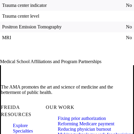
Trauma center indicator
No
Trauma center level
Positron Emission Tomography
No
MRI
No
Medical School Affiliations and Program Partnerships
The AMA promotes the art and science of medicine and the
betterment of public health.
FREIDA
OUR WORK
RESOURCES
Fixing prior authorization
Reforming Medicare payment
Explore
Reducing physician burnout
Specialties