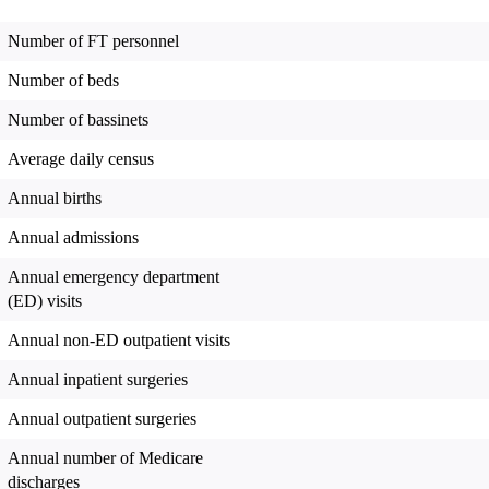
Number of FT personnel
Number of beds
Number of bassinets
Average daily census
Annual births
Annual admissions
Annual emergency department
(ED) visits
Annual non-ED outpatient visits
Annual inpatient surgeries
Annual outpatient surgeries
Annual number of Medicare
discharges