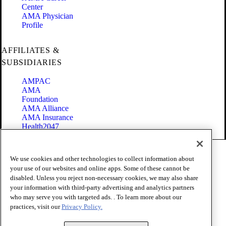
Center
AMA Physician
Profile
AFFILIATES &
SUBSIDIARIES
AMPAC
AMA
Foundation
AMA Alliance
AMA Insurance
Health2047
Code of Conduct
We use cookies and other technologies to collect information about
Terms of Use
your use of our websites and online apps. Some of these cannot be
Privacy Policy
disabled. Unless you reject non-necessary cookies, we may also share
Website Accessibility
your information with third-party advertising and analytics partners
Share Your Screen
Cookie Settings
who may serve you with targeted ads. . To learn more about our
practices, visit our
Privacy Policy.
Copyright 1995 - 2026 American Medical Association. All rights