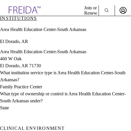
Explore AMA Products
Join or
Renew
INSTITUTIONS
Sign In To Enjoy Your AMA Benefits
plore Specialties
Area Health Education Center-South Arkansas
ols & Resources
Sign In
cant Positions
El Dorado, AR
Become a Member
stitution Directory
Create Free Account
ogram Director Portal
Area Health Education Center-South Arkansas
460 W Oak
El Dorado, AR 71730
What institution service type is Area Health Education Center-South
Arkansas?
Family Practice Center
What type of ownership or control is Area Health Education Center-
South Arkansas under?
State
CLINICAL ENVIRONMENT