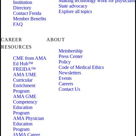
Making technology work for physicians
Institution
State advocacy
Directory
Explore all topics
Contact Freida
Member Benefits
FAQ
CAREER
ABOUT
RESOURCES
Membership
Press Center
CME from AMA
Policy
Ed Hub™
Code of Medical Ethics
FREIDA™
Newsletters
AMA UME
Events
Curricular
Careers
Enrichment
Contact Us
Program
AMA GME
Competency
Education
Program
AMA Physician
Education
Program
JAMA Career