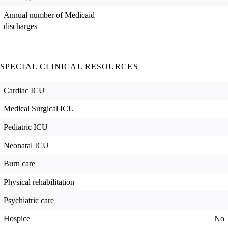
Annual number of Medicaid
discharges
SPECIAL CLINICAL RESOURCES
Cardiac ICU
Medical Surgical ICU
Pediatric ICU
Neonatal ICU
Burn care
Physical rehabilitation
Psychiatric care
Hospice
No