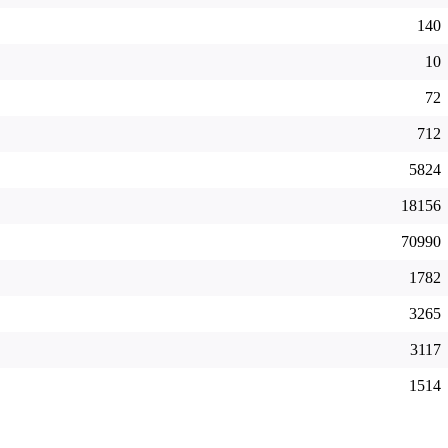
140
10
72
712
5824
18156
70990
1782
3265
3117
1514