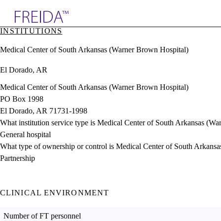
Explore AMA Products
INSTITUTIONS
plore Specialties
Medical Center of South Arkansas (Warner Brown Hospital)
ols & Resources
cant Positions
El Dorado, AR
stitution Directory
ogram Director Portal
Medical Center of South Arkansas (Warner Brown Hospital)
PO Box 1998
El Dorado, AR 71731-1998
What institution service type is Medical Center of South Arkansas (W
General hospital
What type of ownership or control is Medical Center of South Arkans
Partnership
CLINICAL ENVIRONMENT
Number of FT personnel