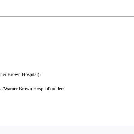
Sign In To Enjoy Your AMA Benefits
Sign In
Become a Member
Create Free Account
arner Brown Hospital)?
as (Warner Brown Hospital) under?