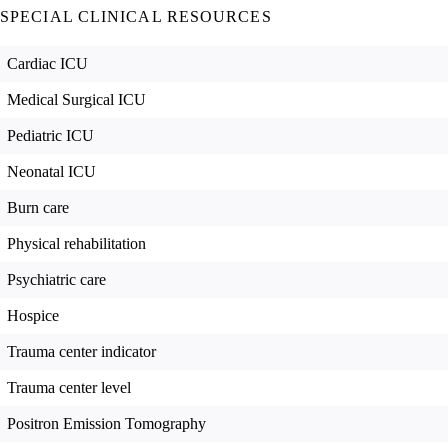
SPECIAL CLINICAL RESOURCES
Cardiac ICU
Medical Surgical ICU
Pediatric ICU
Neonatal ICU
Burn care
Physical rehabilitation
Psychiatric care
Hospice
Trauma center indicator
Trauma center level
Positron Emission Tomography