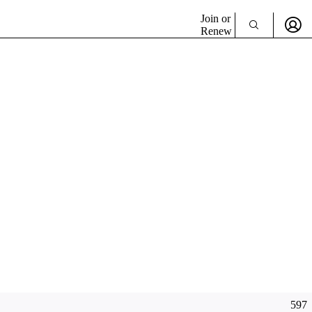
Join or
Renew
597