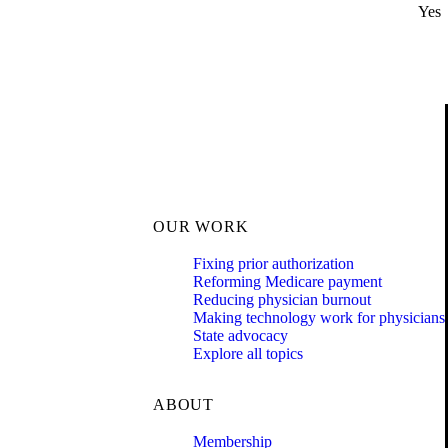
Yes
OUR WORK
Fixing prior authorization
Reforming Medicare payment
Reducing physician burnout
Making technology work for physicians
State advocacy
Explore all topics
ABOUT
Membership