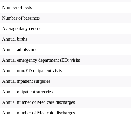
Number of beds
Number of bassinets
Average daily census
Annual births
Annual admissions
Annual emergency department (ED) visits
Annual non-ED outpatient visits
Annual inpatient surgeries
Annual outpatient surgeries
Annual number of Medicare discharges
Annual number of Medicaid discharges