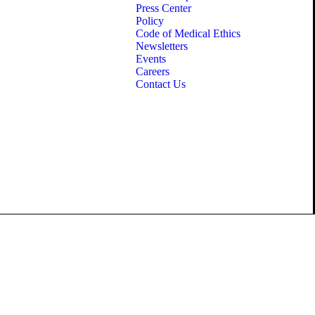
Press Center
Policy
Code of Medical Ethics
Newsletters
Events
Careers
Contact Us