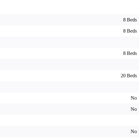
8 Beds
8 Beds
8 Beds
20 Beds
No
No
No