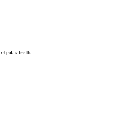
of public health.