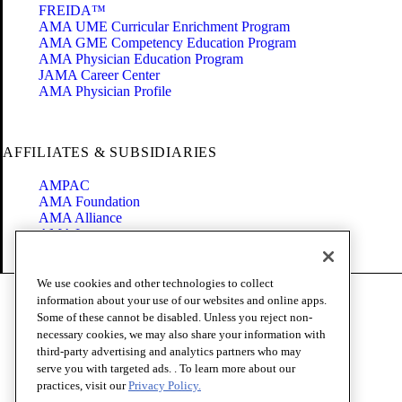
FREIDA™
AMA UME Curricular Enrichment Program
AMA GME Competency Education Program
AMA Physician Education Program
JAMA Career Center
AMA Physician Profile
AFFILIATES & SUBSIDIARIES
AMPAC
AMA Foundation
AMA Alliance
AMA Insurance
Health2047
We use cookies and other technologies to collect
Code of Conduct
information about your use of our websites and online apps.
Terms of Use
Some of these cannot be disabled. Unless you reject non-
Privacy Policy
necessary cookies, we may also share your information with
Website Accessibility
third-party advertising and analytics partners who may
Share Your Screen
serve you with targeted ads. . To learn more about our
Cookie Settings
practices, visit our
Privacy Policy.