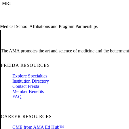
MRI
Medical School Affiliations and Program Partnerships
The AMA promotes the art and science of medicine and the betterment 
FREIDA RESOURCES
Explore Specialties
Institution Directory
Contact Freida
Member Benefits
FAQ
CAREER RESOURCES
CME from AMA Ed Hub™