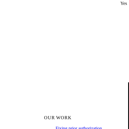
Yes
OUR WORK
Fixing prior authorization