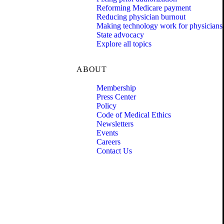
Reforming Medicare payment
Reducing physician burnout
Making technology work for physicians
State advocacy
Explore all topics
ABOUT
Membership
Press Center
Policy
Code of Medical Ethics
Newsletters
Events
Careers
Contact Us