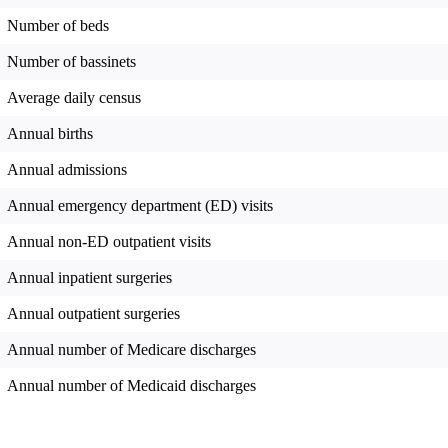
Number of beds
Number of bassinets
Average daily census
Annual births
Annual admissions
Annual emergency department (ED) visits
Annual non-ED outpatient visits
Annual inpatient surgeries
Annual outpatient surgeries
Annual number of Medicare discharges
Annual number of Medicaid discharges