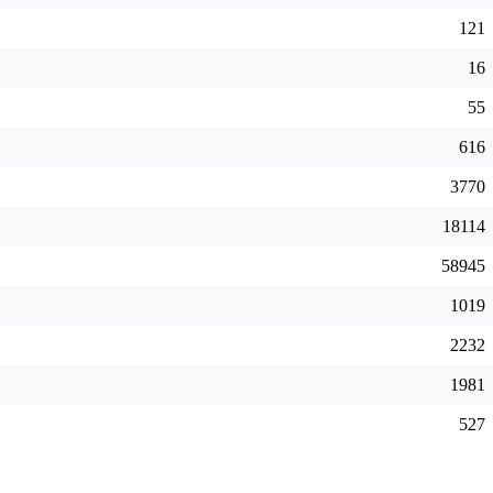
121
16
55
616
3770
18114
58945
1019
2232
1981
527