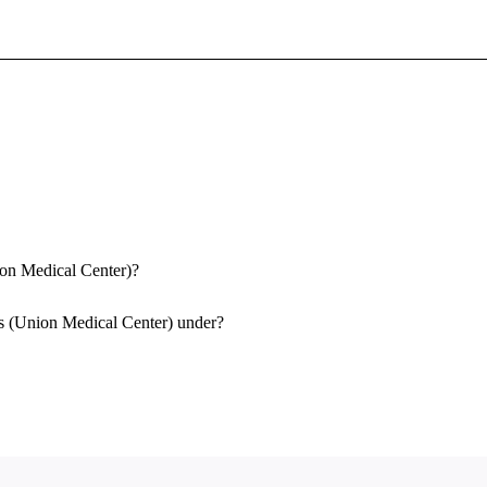
Sign In To Enjoy Your AMA Benefits
Sign In
Become a Member
Create Free Account
ion Medical Center)?
as (Union Medical Center) under?