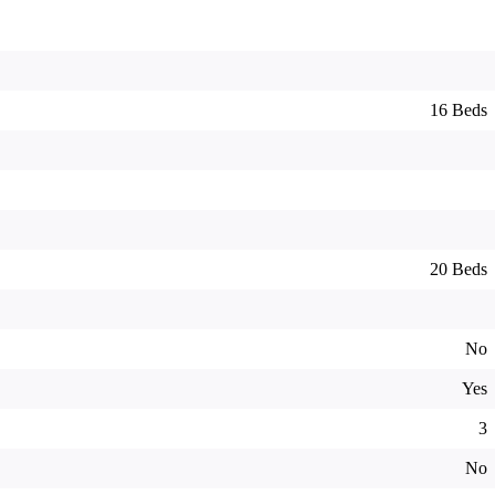
16 Beds
20 Beds
No
Yes
3
No