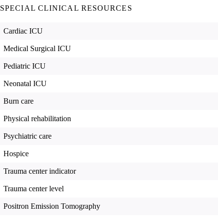
SPECIAL CLINICAL RESOURCES
Cardiac ICU
Medical Surgical ICU
Pediatric ICU
Neonatal ICU
Burn care
Physical rehabilitation
Psychiatric care
Hospice
Trauma center indicator
Trauma center level
Positron Emission Tomography