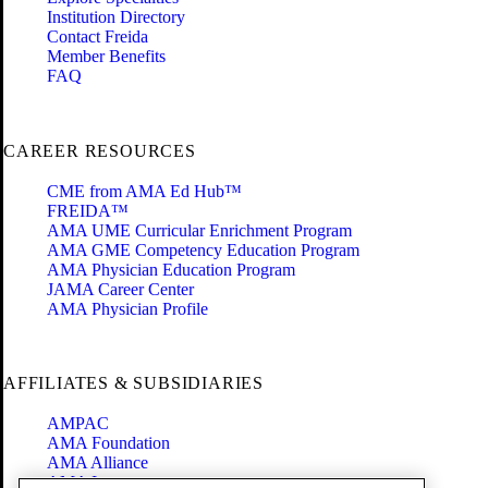
Institution Directory
Contact Freida
Member Benefits
FAQ
CAREER RESOURCES
CME from AMA Ed Hub™
FREIDA™
AMA UME Curricular Enrichment Program
AMA GME Competency Education Program
AMA Physician Education Program
JAMA Career Center
AMA Physician Profile
AFFILIATES & SUBSIDIARIES
AMPAC
AMA Foundation
AMA Alliance
AMA Insurance