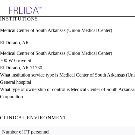
Explore AMA Products
INSTITUTIONS
plore Specialties
Medical Center of South Arkansas (Union Medical Center)
ols & Resources
cant Positions
El Dorado, AR
stitution Directory
ogram Director Portal
Medical Center of South Arkansas (Union Medical Center)
700 W Grove St
El Dorado, AR 71730
What institution service type is Medical Center of South Arkansas (Un
General hospital
What type of ownership or control is Medical Center of South Arkans
Corporation
CLINICAL ENVIRONMENT
Number of FT personnel