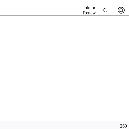
Join or
Renew
260