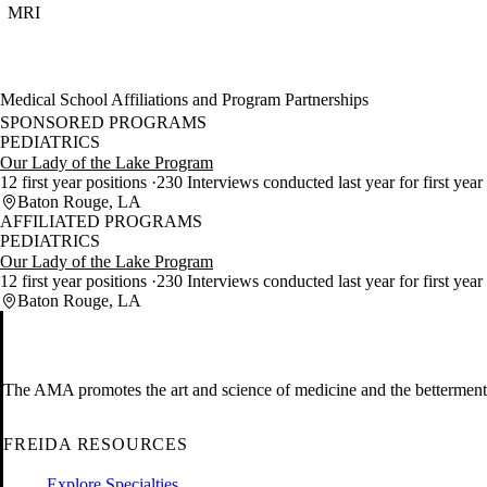
MRI
Medical School Affiliations and Program Partnerships
SPONSORED PROGRAMS
PEDIATRICS
Our Lady of the Lake Program
12 first year positions
230 Interviews conducted last year for first year
Baton Rouge, LA
AFFILIATED PROGRAMS
PEDIATRICS
Our Lady of the Lake Program
12 first year positions
230 Interviews conducted last year for first year
Baton Rouge, LA
The AMA promotes the art and science of medicine and the betterment 
FREIDA RESOURCES
Explore Specialties