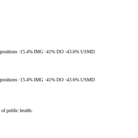
 positions
15.4% IMG
41% DO
43.6% USMD
 positions
15.4% IMG
41% DO
43.6% USMD
of public health.