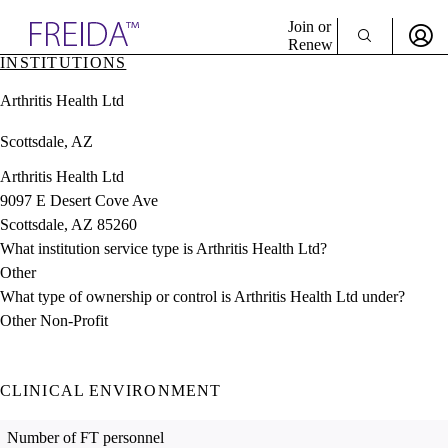
Explore AMA Products
Join or
Renew
INSTITUTIONS
Sign In To Enjoy Your AMA Benefits
plore Specialties
Arthritis Health Ltd
ols & Resources
Sign In
cant Positions
Scottsdale, AZ
Become a Member
stitution Directory
Create Free Account
ogram Director Portal
Arthritis Health Ltd
9097 E Desert Cove Ave
Scottsdale, AZ 85260
What institution service type is Arthritis Health Ltd?
Other
What type of ownership or control is Arthritis Health Ltd under?
Other Non-Profit
CLINICAL ENVIRONMENT
Number of FT personnel