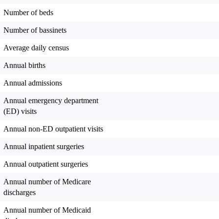
Number of beds
Number of bassinets
Average daily census
Annual births
Annual admissions
Annual emergency department
(ED) visits
Annual non-ED outpatient visits
Annual inpatient surgeries
Annual outpatient surgeries
Annual number of Medicare
discharges
Annual number of Medicaid