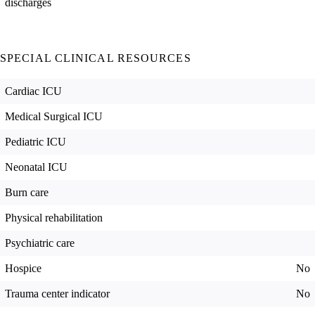
discharges
SPECIAL CLINICAL RESOURCES
Cardiac ICU
Medical Surgical ICU
Pediatric ICU
Neonatal ICU
Burn care
Physical rehabilitation
Psychiatric care
Hospice
No
Trauma center indicator
No