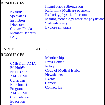
RESOURCES
Fixing prior authorization
Reforming Medicare payment
Explore
Reducing physician burnout
Specialties
Making technology work for physicians
Institution
State advocacy
Directory
Explore all topics
Contact Freida
Member Benefits
FAQ
CAREER
ABOUT
RESOURCES
Membership
Press Center
CME from AMA
Policy
Ed Hub™
Code of Medical Ethics
FREIDA™
Newsletters
AMA UME
Events
Curricular
Careers
Enrichment
Contact Us
Program
AMA GME
Competency
Education