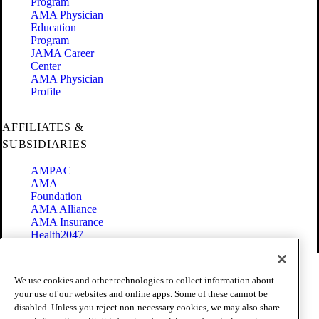
Program
AMA Physician
Education
Program
JAMA Career
Center
AMA Physician
Profile
AFFILIATES &
SUBSIDIARIES
AMPAC
AMA
Foundation
AMA Alliance
AMA Insurance
Health2047
Code of Conduct
We use cookies and other technologies to collect information about
Terms of Use
your use of our websites and online apps. Some of these cannot be
Privacy Policy
disabled. Unless you reject non-necessary cookies, we may also share
Website Accessibility