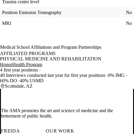
Trauma center level
Positron Emission Tomography
No
MRI
No
Medical School Affiliations and Program Partnerships
AFFILIATED PROGRAMS
PHYSICAL MEDICINE AND REHABILITATION
HonorHealth Program
4 first year positions
40 Interviews conducted last year for first year positions
0% IMG
60% DO
40% USMD
Scottsdale, AZ
The AMA promotes the art and science of medicine and the
betterment of public health.
FREIDA
OUR WORK