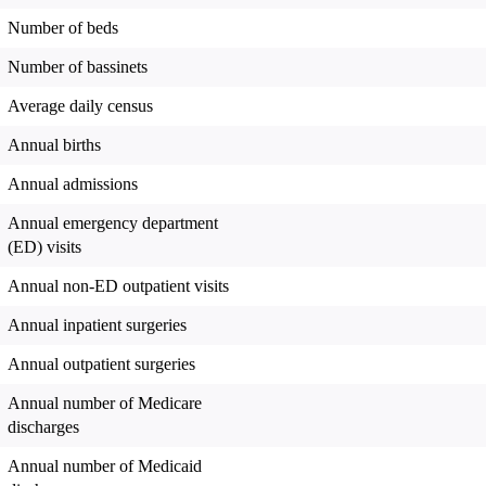
Number of beds
Number of bassinets
Average daily census
Annual births
Annual admissions
Annual emergency department
(ED) visits
Annual non-ED outpatient visits
Annual inpatient surgeries
Annual outpatient surgeries
Annual number of Medicare
discharges
Annual number of Medicaid