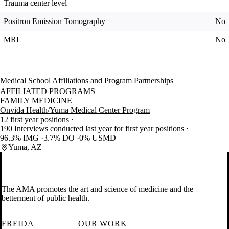
Trauma center level
Positron Emission Tomography
No
MRI
No
Medical School Affiliations and Program Partnerships
AFFILIATED PROGRAMS
FAMILY MEDICINE
Onvida Health/Yuma Medical Center Program
12 first year positions
190 Interviews conducted last year for first year positions
96.3% IMG
3.7% DO
0% USMD
Yuma, AZ
The AMA promotes the art and science of medicine and the
betterment of public health.
FREIDA
OUR WORK