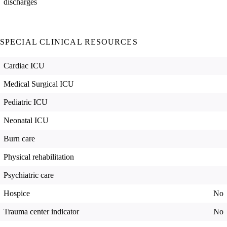
discharges
SPECIAL CLINICAL RESOURCES
Cardiac ICU
Medical Surgical ICU
Pediatric ICU
Neonatal ICU
Burn care
Physical rehabilitation
Psychiatric care
Hospice
No
Trauma center indicator
No