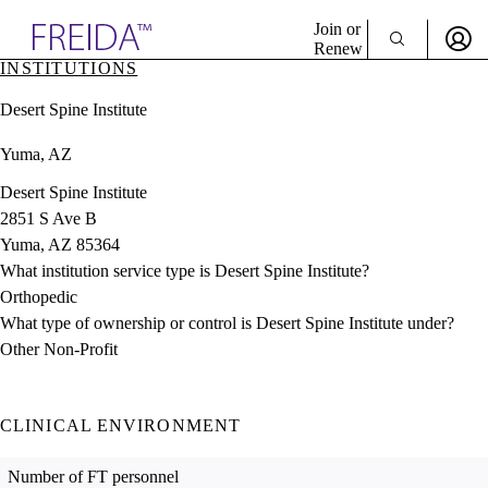
Explore AMA Products
Join or
Renew
INSTITUTIONS
Sign In To Enjoy Your AMA Benefits
plore Specialties
Desert Spine Institute
ols & Resources
Sign In
cant Positions
Yuma, AZ
Become a Member
stitution Directory
Create Free Account
ogram Director Portal
Desert Spine Institute
2851 S Ave B
Yuma, AZ 85364
What institution service type is Desert Spine Institute?
Orthopedic
What type of ownership or control is Desert Spine Institute under?
Other Non-Profit
CLINICAL ENVIRONMENT
Number of FT personnel