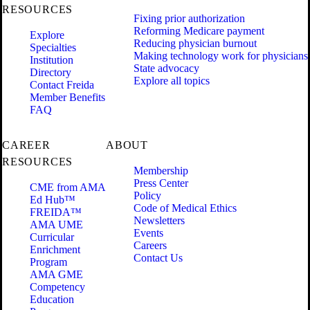
RESOURCES
Fixing prior authorization
Reforming Medicare payment
Explore
Reducing physician burnout
Specialties
Making technology work for physicians
Institution
State advocacy
Directory
Explore all topics
Contact Freida
Member Benefits
FAQ
CAREER
ABOUT
RESOURCES
Membership
Press Center
CME from AMA
Policy
Ed Hub™
Code of Medical Ethics
FREIDA™
Newsletters
AMA UME
Events
Curricular
Careers
Enrichment
Contact Us
Program
AMA GME
Competency
Education