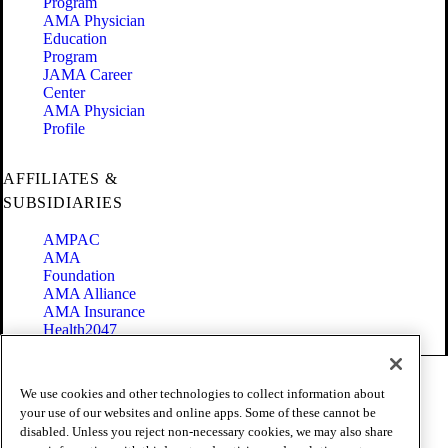
Program
AMA Physician
Education
Program
JAMA Career
Center
AMA Physician
Profile
AFFILIATES &
SUBSIDIARIES
AMPAC
AMA
Foundation
AMA Alliance
AMA Insurance
Health2047
Code of Conduct
We use cookies and other technologies to collect information about
Terms of Use
your use of our websites and online apps. Some of these cannot be
Privacy Policy
disabled. Unless you reject non-necessary cookies, we may also share
Website Accessibility