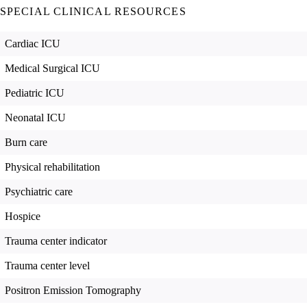
SPECIAL CLINICAL RESOURCES
Cardiac ICU
Medical Surgical ICU
Pediatric ICU
Neonatal ICU
Burn care
Physical rehabilitation
Psychiatric care
Hospice
Trauma center indicator
Trauma center level
Positron Emission Tomography