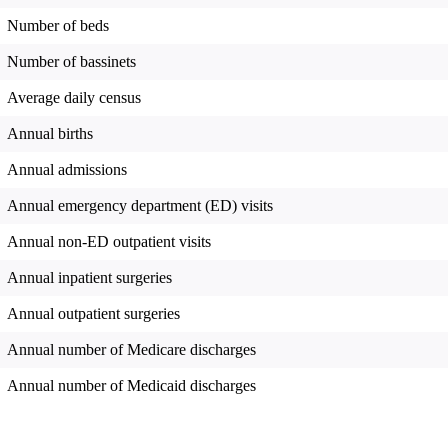
Number of beds
Number of bassinets
Average daily census
Annual births
Annual admissions
Annual emergency department (ED) visits
Annual non-ED outpatient visits
Annual inpatient surgeries
Annual outpatient surgeries
Annual number of Medicare discharges
Annual number of Medicaid discharges