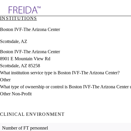
Explore AMA Products
INSTITUTIONS
plore Specialties
Boston IVF-The Arizona Center
ols & Resources
cant Positions
Scottsdale, AZ
stitution Directory
ogram Director Portal
Boston IVF-The Arizona Center
8901 E Mountain View Rd
Scottsdale, AZ 85258
What institution service type is Boston IVF-The Arizona Center?
Other
What type of ownership or control is Boston IVF-The Arizona Center 
Other Non-Profit
CLINICAL ENVIRONMENT
Number of FT personnel