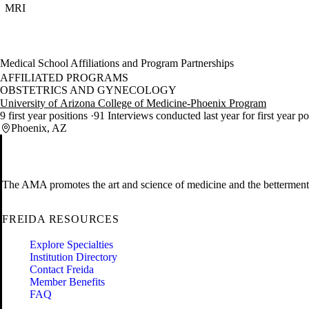
MRI
Medical School Affiliations and Program Partnerships
AFFILIATED PROGRAMS
OBSTETRICS AND GYNECOLOGY
University of Arizona College of Medicine-Phoenix Program
9 first year positions
91 Interviews conducted last year for first year p
Phoenix, AZ
The AMA promotes the art and science of medicine and the betterment 
FREIDA RESOURCES
Explore Specialties
Institution Directory
Contact Freida
Member Benefits
FAQ