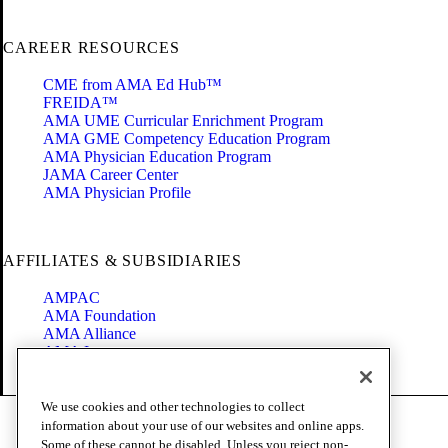
CAREER RESOURCES
CME from AMA Ed Hub™
FREIDA™
AMA UME Curricular Enrichment Program
AMA GME Competency Education Program
AMA Physician Education Program
JAMA Career Center
AMA Physician Profile
AFFILIATES & SUBSIDIARIES
AMPAC
AMA Foundation
AMA Alliance
AMA Insurance
Health2047
We use cookies and other technologies to collect
Code of Conduct
information about your use of our websites and online apps.
Terms of Use
Some of these cannot be disabled. Unless you reject non-