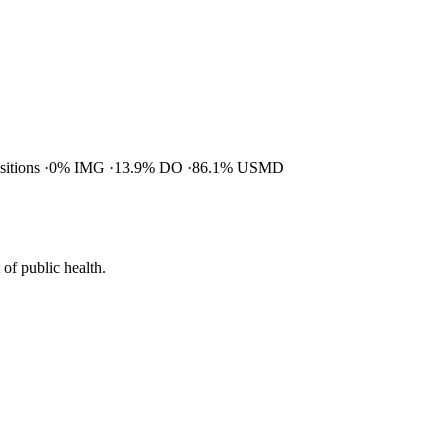
ositions
0% IMG
13.9% DO
86.1% USMD
of public health.