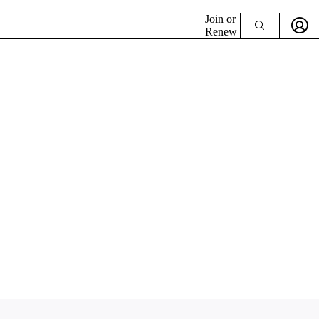
Join or
Renew