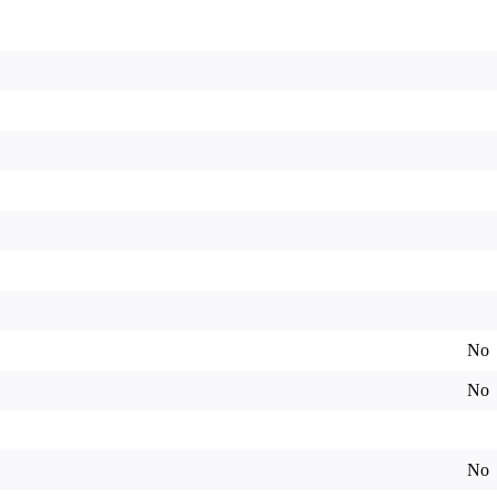
No
No
No