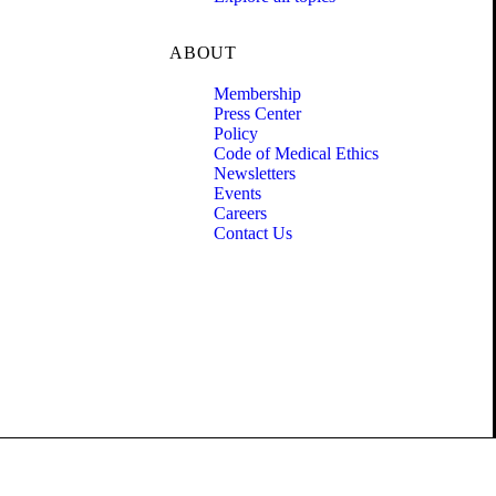
ABOUT
Membership
Press Center
Policy
Code of Medical Ethics
Newsletters
Events
Careers
Contact Us