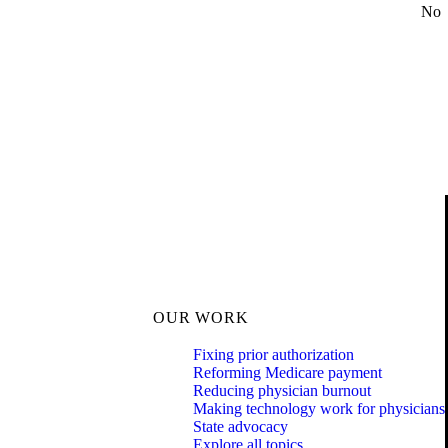
No
OUR WORK
Fixing prior authorization
Reforming Medicare payment
Reducing physician burnout
Making technology work for physicians
State advocacy
Explore all topics