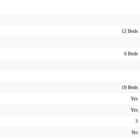
12 Beds
6 Beds
19 Beds
Yes
Yes
3
No