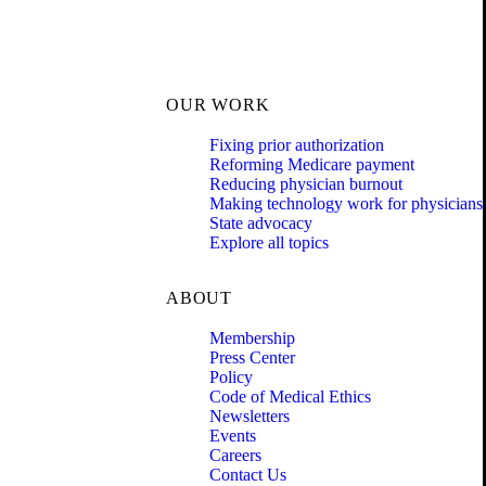
OUR WORK
Fixing prior authorization
Reforming Medicare payment
Reducing physician burnout
Making technology work for physicians
State advocacy
Explore all topics
ABOUT
Membership
Press Center
Policy
Code of Medical Ethics
Newsletters
Events
Careers
Contact Us