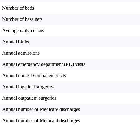
Number of beds
Number of bassinets
Average daily census
Annual births
Annual admissions
Annual emergency department (ED) visits
Annual non-ED outpatient visits
Annual inpatient surgeries
Annual outpatient surgeries
Annual number of Medicare discharges
Annual number of Medicaid discharges