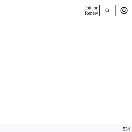
Join or
Renew
534