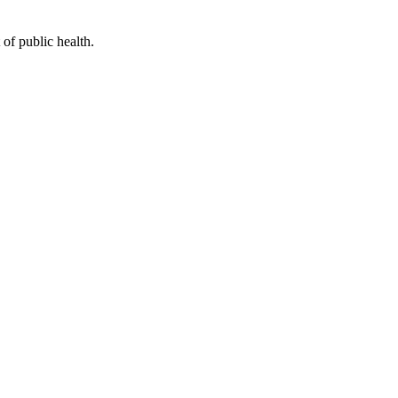
of public health.