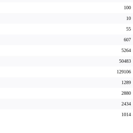
100
10
55
607
5264
50483
129106
1289
2880
2434
1014