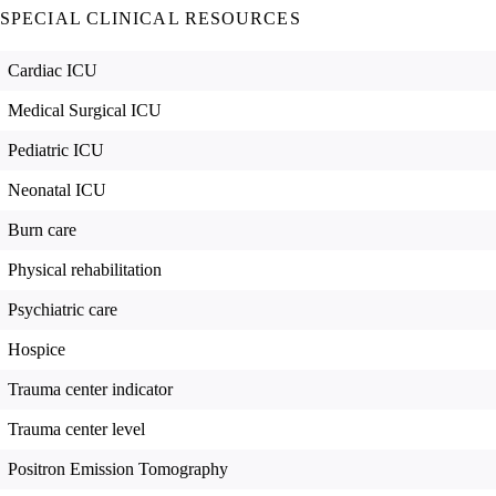
SPECIAL CLINICAL RESOURCES
Cardiac ICU
Medical Surgical ICU
Pediatric ICU
Neonatal ICU
Burn care
Physical rehabilitation
Psychiatric care
Hospice
Trauma center indicator
Trauma center level
Positron Emission Tomography