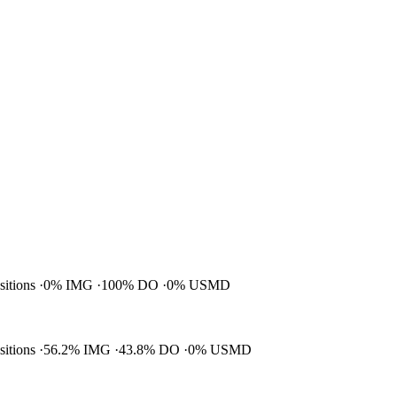
ositions
0% IMG
100% DO
0% USMD
ositions
56.2% IMG
43.8% DO
0% USMD