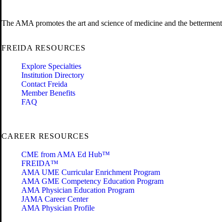
The AMA promotes the art and science of medicine and the betterment 
FREIDA RESOURCES
Explore Specialties
Institution Directory
Contact Freida
Member Benefits
FAQ
CAREER RESOURCES
CME from AMA Ed Hub™
FREIDA™
AMA UME Curricular Enrichment Program
AMA GME Competency Education Program
AMA Physician Education Program
JAMA Career Center
AMA Physician Profile