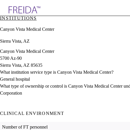
Explore AMA Products
INSTITUTIONS
plore Specialties
Canyon Vista Medical Center
ols & Resources
cant Positions
Sierra Vista, AZ
stitution Directory
ogram Director Portal
Canyon Vista Medical Center
5700 Az-90
Sierra Vista, AZ 85635
What institution service type is Canyon Vista Medical Center?
General hospital
What type of ownership or control is Canyon Vista Medical Center un
Corporation
CLINICAL ENVIRONMENT
Number of FT personnel