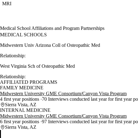
MRI
Medical School Affiliations and Program Partnerships
MEDICAL SCHOOLS
Midwestern Univ Arizona Coll of Osteopathic Med
Relationship:
West Virginia Sch of Osteopathic Med
Relationship:
AFFILIATED PROGRAMS
FAMILY MEDICINE
Midwestern University GME Consortium/Canyon Vista Program
4 first year positions
70 Interviews conducted last year for first year p
Sierra Vista, AZ
INTERNAL MEDICINE
Midwestern University GME Consortium/Canyon Vista Program
6 first year positions
97 Interviews conducted last year for first year p
Sierra Vista, AZ