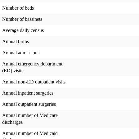
Number of beds
Number of bassinets
Average daily census
Annual births
Annual admissions
Annual emergency department
(ED) visits
Annual non-ED outpatient visits
Annual inpatient surgeries
Annual outpatient surgeries
Annual number of Medicare
discharges
Annual number of Medicaid