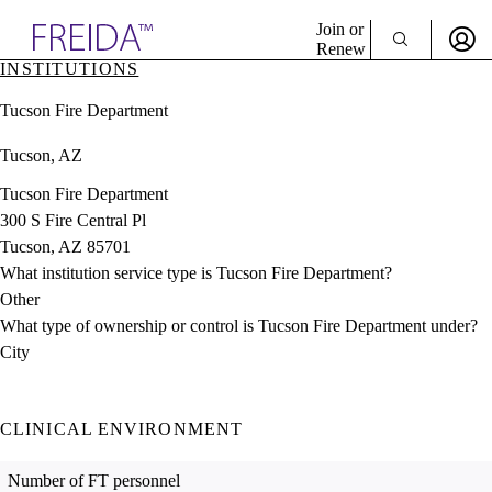
Explore AMA Products
Join or
Renew
INSTITUTIONS
Sign In To Enjoy Your AMA Benefits
plore Specialties
Tucson Fire Department
ols & Resources
Sign In
cant Positions
Tucson, AZ
Become a Member
stitution Directory
Create Free Account
ogram Director Portal
Tucson Fire Department
300 S Fire Central Pl
Tucson, AZ 85701
What institution service type is Tucson Fire Department?
Other
What type of ownership or control is Tucson Fire Department under?
City
CLINICAL ENVIRONMENT
Number of FT personnel