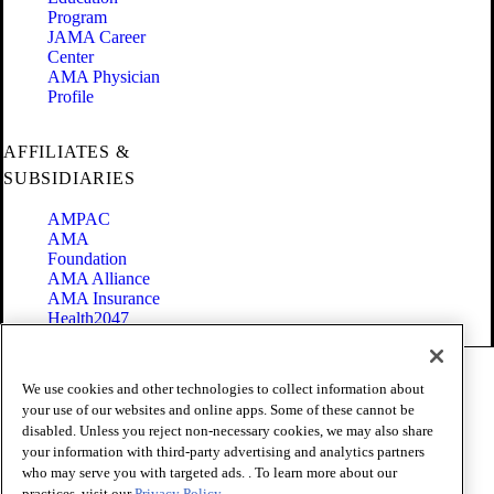
Program
JAMA Career
Center
AMA Physician
Profile
AFFILIATES &
SUBSIDIARIES
AMPAC
AMA
Foundation
AMA Alliance
AMA Insurance
Health2047
Code of Conduct
We use cookies and other technologies to collect information about
Terms of Use
your use of our websites and online apps. Some of these cannot be
Privacy Policy
disabled. Unless you reject non-necessary cookies, we may also share
Website Accessibility
your information with third-party advertising and analytics partners
Share Your Screen
Cookie Settings
who may serve you with targeted ads. . To learn more about our
practices, visit our
Privacy Policy.