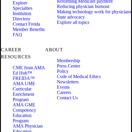
Reforming Medicare payment
Explore
Reducing physician burnout
Specialties
Making technology work for physicians
Institution
State advocacy
Directory
Explore all topics
Contact Freida
Member Benefits
FAQ
CAREER
ABOUT
RESOURCES
Membership
Press Center
CME from AMA
Policy
Ed Hub™
Code of Medical Ethics
FREIDA™
Newsletters
AMA UME
Events
Curricular
Careers
Enrichment
Contact Us
Program
AMA GME
Competency
Education
Program
AMA Physician
Education