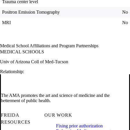
Trauma center level
Positron Emission Tomography
No
MRI
No
Medical School Affiliations and Program Partnerships
MEDICAL SCHOOLS
Univ of Arizona Coll of Med-Tucson
Relationship:
The AMA promotes the art and science of medicine and the
betterment of public health.
FREIDA
OUR WORK
RESOURCES
Fixing prior authorization