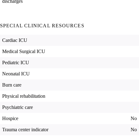
discharges
SPECIAL CLINICAL RESOURCES
Cardiac ICU
Medical Surgical ICU
Pediatric ICU
Neonatal ICU
Burn care
Physical rehabilitation
Psychiatric care
Hospice
No
Trauma center indicator
No