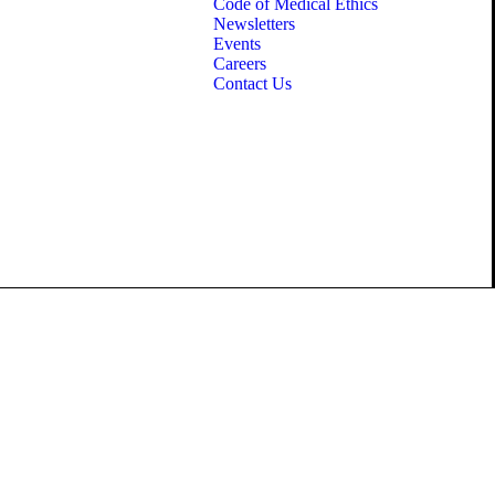
Code of Medical Ethics
Newsletters
Events
Careers
Contact Us