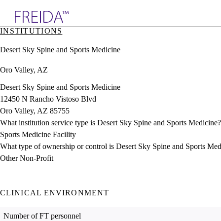
Explore AMA Products
INSTITUTIONS
plore Specialties
Desert Sky Spine and Sports Medicine
ols & Resources
cant Positions
Oro Valley, AZ
stitution Directory
ogram Director Portal
Desert Sky Spine and Sports Medicine
12450 N Rancho Vistoso Blvd
Oro Valley, AZ 85755
What institution service type is Desert Sky Spine and Sports Medicine?
Sports Medicine Facility
What type of ownership or control is Desert Sky Spine and Sports Med
Other Non-Profit
CLINICAL ENVIRONMENT
Number of FT personnel