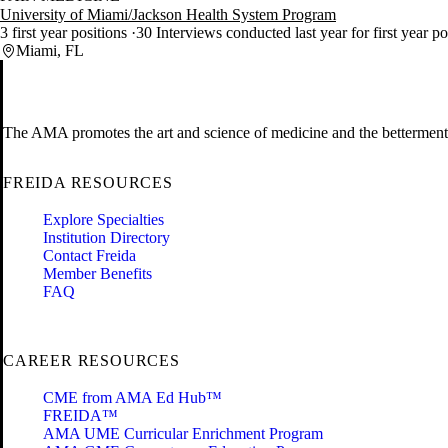
University of Miami/Jackson Health System Program
3 first year positions
30 Interviews conducted last year for first year p
Miami, FL
The AMA promotes the art and science of medicine and the betterment 
FREIDA RESOURCES
Explore Specialties
Institution Directory
Contact Freida
Member Benefits
FAQ
CAREER RESOURCES
CME from AMA Ed Hub™
FREIDA™
AMA UME Curricular Enrichment Program