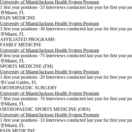
University of Miami/Jackson Health System Program
1 first year positions
33 Interviews conducted last year for first year p
Miami, FL
PAIN MEDICINE
University of Miami/Jackson Health System Program
3 first year positions
30 Interviews conducted last year for first year p
Miami, FL
AFFILIATED PROGRAMS
FAMILY MEDICINE
University of Miami/Jackson Health System Program
8 first year positions
75 Interviews conducted last year for first year p
Miami, FL
SPORTS MEDICINE (FM)
University of Miami/Jackson Health System Program
1 first year positions
20 Interviews conducted last year for first year p
Coral Gables, FL
ORTHOPAEDIC SURGERY
University of Miami/Jackson Health System Program
7 first year positions
76 Interviews conducted last year for first year p
Miami, FL
ORTHOPAEDIC SPORTS MEDICINE (ORS)
University of Miami/Jackson Health System Program
1 first year positions
33 Interviews conducted last year for first year p
Miami, FL
PAIN MEDICINE