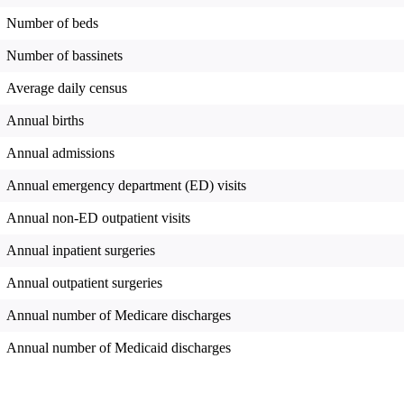
Number of beds
Number of bassinets
Average daily census
Annual births
Annual admissions
Annual emergency department (ED) visits
Annual non-ED outpatient visits
Annual inpatient surgeries
Annual outpatient surgeries
Annual number of Medicare discharges
Annual number of Medicaid discharges