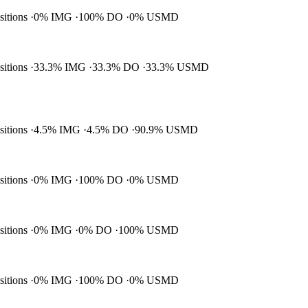
ositions
0% IMG
100% DO
0% USMD
ositions
33.3% IMG
33.3% DO
33.3% USMD
ositions
4.5% IMG
4.5% DO
90.9% USMD
ositions
0% IMG
100% DO
0% USMD
ositions
0% IMG
0% DO
100% USMD
ositions
0% IMG
100% DO
0% USMD