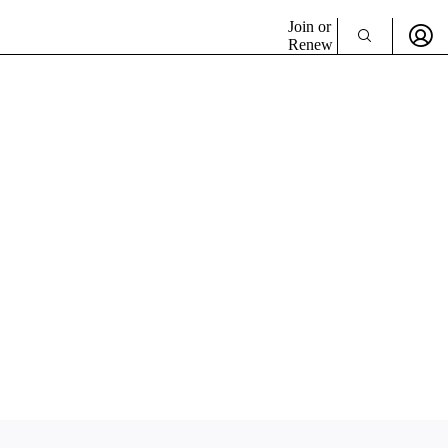
Join or
Renew