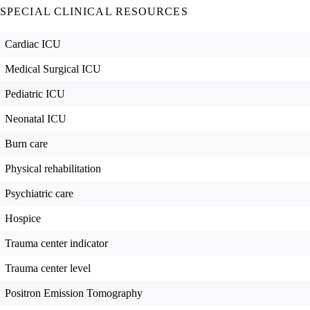
SPECIAL CLINICAL RESOURCES
Cardiac ICU
Medical Surgical ICU
Pediatric ICU
Neonatal ICU
Burn care
Physical rehabilitation
Psychiatric care
Hospice
Trauma center indicator
Trauma center level
Positron Emission Tomography