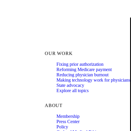
OUR WORK
Fixing prior authorization
Reforming Medicare payment
Reducing physician burnout
Making technology work for physicians
State advocacy
Explore all topics
ABOUT
Membership
Press Center
Policy