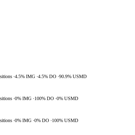
ositions
4.5% IMG
4.5% DO
90.9% USMD
ositions
0% IMG
100% DO
0% USMD
ositions
0% IMG
0% DO
100% USMD