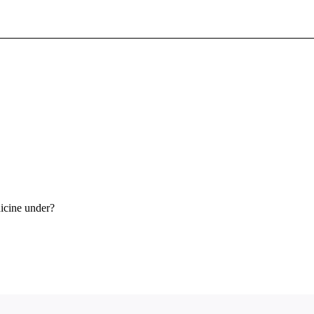
Sign In To Enjoy Your AMA Benefits
Sign In
Become a Member
Create Free Account
icine under?