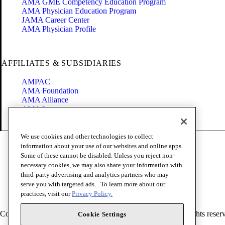
AMA GME Competency Education Program
AMA Physician Education Program
JAMA Career Center
AMA Physician Profile
AFFILIATES & SUBSIDIARIES
AMPAC
AMA Foundation
AMA Alliance
AMA Insurance
Health2047
We use cookies and other technologies to collect
Code of Conduct
information about your use of our websites and online apps.
Terms of Use
Some of these cannot be disabled. Unless you reject non-
Privacy Policy
necessary cookies, we may also share your information with
Website Accessibility
third-party advertising and analytics partners who may
Share Your Screen
serve you with targeted ads. . To learn more about our
Cookie Settings
practices, visit our
Privacy Policy.
Copyright 1995 - 2026 American Medical Association. All rights reser
Cookie Settings