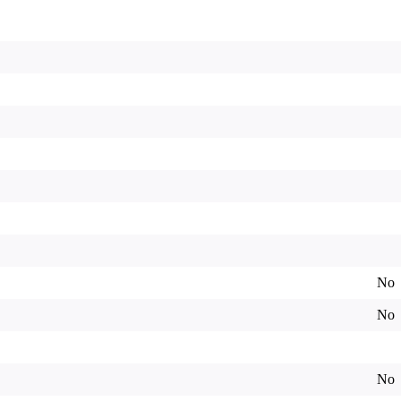
No
No
No