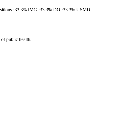
ositions
33.3% IMG
33.3% DO
33.3% USMD
of public health.