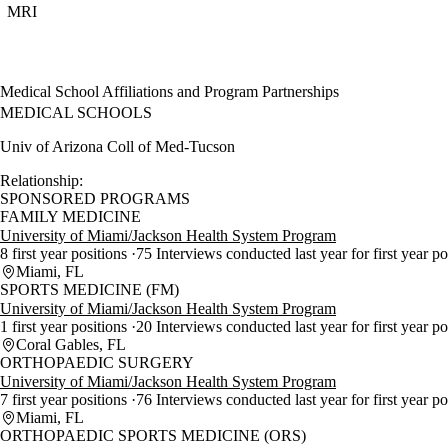
MRI
Medical School Affiliations and Program Partnerships
MEDICAL SCHOOLS
Univ of Arizona Coll of Med-Tucson
Relationship:
SPONSORED PROGRAMS
FAMILY MEDICINE
University of Miami/Jackson Health System Program
8 first year positions
75 Interviews conducted last year for first year p
Miami, FL
SPORTS MEDICINE (FM)
University of Miami/Jackson Health System Program
1 first year positions
20 Interviews conducted last year for first year p
Coral Gables, FL
ORTHOPAEDIC SURGERY
University of Miami/Jackson Health System Program
7 first year positions
76 Interviews conducted last year for first year p
Miami, FL
ORTHOPAEDIC SPORTS MEDICINE (ORS)