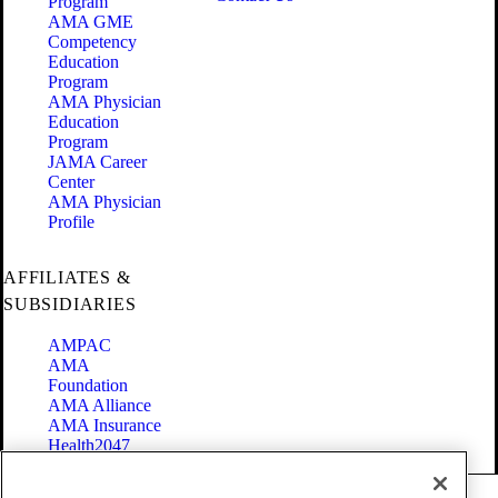
Program
AMA GME
Competency
Education
Program
AMA Physician
Education
Program
JAMA Career
Center
AMA Physician
Profile
AFFILIATES &
SUBSIDIARIES
AMPAC
AMA
Foundation
AMA Alliance
AMA Insurance
Health2047