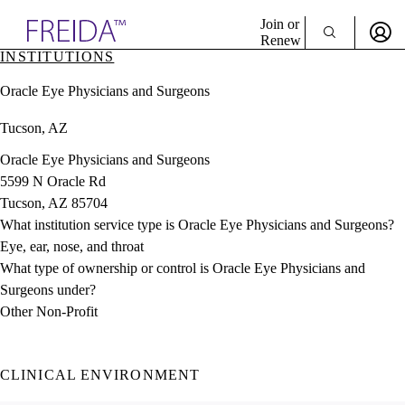
Explore AMA Products
Join or
Renew
INSTITUTIONS
Sign In To Enjoy Your AMA Benefits
plore Specialties
Oracle Eye Physicians and Surgeons
ols & Resources
Sign In
cant Positions
Tucson, AZ
Become a Member
stitution Directory
Create Free Account
ogram Director Portal
Oracle Eye Physicians and Surgeons
5599 N Oracle Rd
Tucson, AZ 85704
What institution service type is Oracle Eye Physicians and Surgeons?
Eye, ear, nose, and throat
What type of ownership or control is Oracle Eye Physicians and
Surgeons under?
Other Non-Profit
CLINICAL ENVIRONMENT