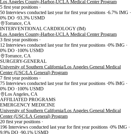
Los Angeles County-Harbor-UCLA Medical Center Program
5 first year positions
50 Interviews conducted last year for first year positions
6.7% IMG
0% DO
93.3% USMD
Torrance, CA
INTERVENTIONAL CARDIOLOGY (IM)
Los Angeles County-Harbor-UCLA Medical Center Program
3 first year positions
12 Interviews conducted last year for first year positions
0% IMG
0% DO
100% USMD
Torrance, CA
SURGERY-GENERAL
University of Southern California/Los Angeles General Medical
Center (USC/LA General) Program
7 first year positions
75 Interviews conducted last year for first year positions
0% IMG
0% DO
100% USMD
Los Angeles, CA
AFFILIATED PROGRAMS
EMERGENCY MEDICINE
University of Southern California/Los Angeles General Medical
Center (USC/LA General) Program
20 first year positions
196 Interviews conducted last year for first year positions
0% IMG
9.9% DO
90.1% USMD