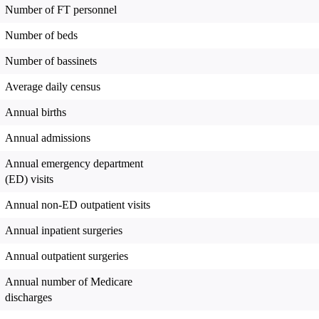
Number of FT personnel
Number of beds
Number of bassinets
Average daily census
Annual births
Annual admissions
Annual emergency department
(ED) visits
Annual non-ED outpatient visits
Annual inpatient surgeries
Annual outpatient surgeries
Annual number of Medicare
discharges