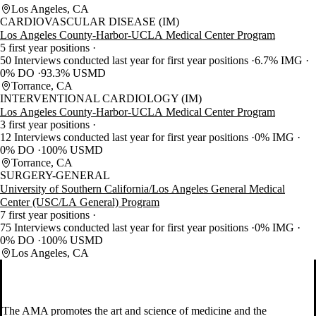
Los Angeles, CA
CARDIOVASCULAR DISEASE (IM)
Los Angeles County-Harbor-UCLA Medical Center Program
5 first year positions
50 Interviews conducted last year for first year positions
6.7% IMG
0% DO
93.3% USMD
Torrance, CA
INTERVENTIONAL CARDIOLOGY (IM)
Los Angeles County-Harbor-UCLA Medical Center Program
3 first year positions
12 Interviews conducted last year for first year positions
0% IMG
0% DO
100% USMD
Torrance, CA
SURGERY-GENERAL
University of Southern California/Los Angeles General Medical
Center (USC/LA General) Program
7 first year positions
75 Interviews conducted last year for first year positions
0% IMG
0% DO
100% USMD
Los Angeles, CA
The AMA promotes the art and science of medicine and the