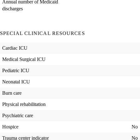
Annual number of Medicaid
discharges
SPECIAL CLINICAL RESOURCES
Cardiac ICU
Medical Surgical ICU
Pediatric ICU
Neonatal ICU
Burn care
Physical rehabilitation
Psychiatric care
Hospice
No
Trauma center indicator
No