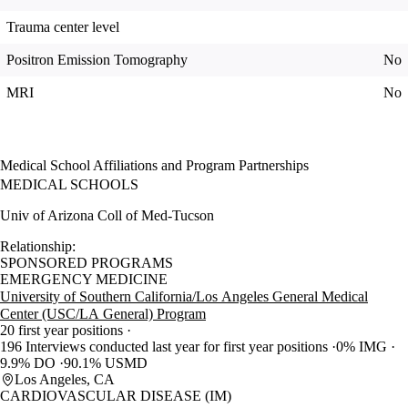
Trauma center level
Positron Emission Tomography
No
MRI
No
Medical School Affiliations and Program Partnerships
MEDICAL SCHOOLS
Univ of Arizona Coll of Med-Tucson
Relationship:
SPONSORED PROGRAMS
EMERGENCY MEDICINE
University of Southern California/Los Angeles General Medical
Center (USC/LA General) Program
20 first year positions
196 Interviews conducted last year for first year positions
0% IMG
9.9% DO
90.1% USMD
Los Angeles, CA
CARDIOVASCULAR DISEASE (IM)