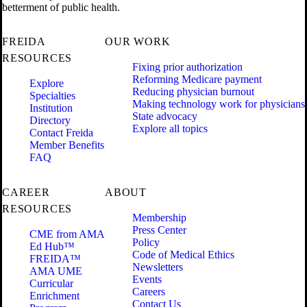
betterment of public health.
FREIDA
OUR WORK
RESOURCES
Fixing prior authorization
Reforming Medicare payment
Explore
Reducing physician burnout
Specialties
Making technology work for physicians
Institution
State advocacy
Directory
Explore all topics
Contact Freida
Member Benefits
FAQ
CAREER
ABOUT
RESOURCES
Membership
Press Center
CME from AMA
Policy
Ed Hub™
Code of Medical Ethics
FREIDA™
Newsletters
AMA UME
Events
Curricular
Careers
Enrichment
Contact Us