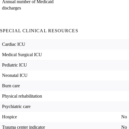
Annual number of Medicaid
discharges
SPECIAL CLINICAL RESOURCES
Cardiac ICU
Medical Surgical ICU
Pediatric ICU
Neonatal ICU
Burn care
Physical rehabilitation
Psychiatric care
Hospice
No
Trauma center indicator
No