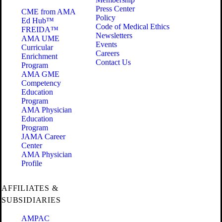
Press Center
CME from AMA
Policy
Ed Hub™
Code of Medical Ethics
FREIDA™
Newsletters
AMA UME
Events
Curricular
Careers
Enrichment
Contact Us
Program
AMA GME
Competency
Education
Program
AMA Physician
Education
Program
JAMA Career
Center
AMA Physician
Profile
AFFILIATES &
SUBSIDIARIES
AMPAC