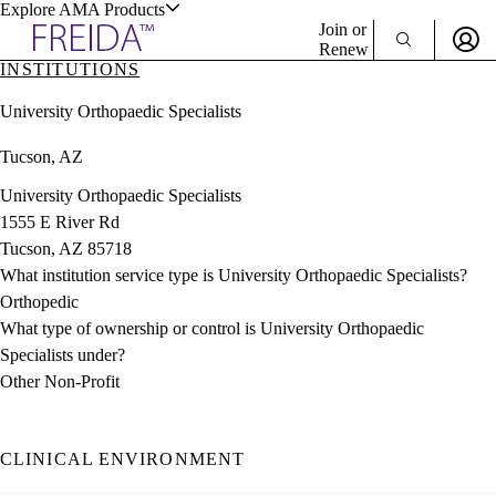
Explore AMA Products
Join or
Renew
INSTITUTIONS
Sign In To Enjoy Your AMA Benefits
plore Specialties
University Orthopaedic Specialists
ols & Resources
Sign In
Tucson, AZ
Become a Member
Create Free Account
University Orthopaedic Specialists
1555 E River Rd
Tucson, AZ 85718
cant Positions
What institution service type is University Orthopaedic Specialists?
stitution Directory
ogram Director Portal
Orthopedic
What type of ownership or control is University Orthopaedic
Specialists under?
Other Non-Profit
CLINICAL ENVIRONMENT