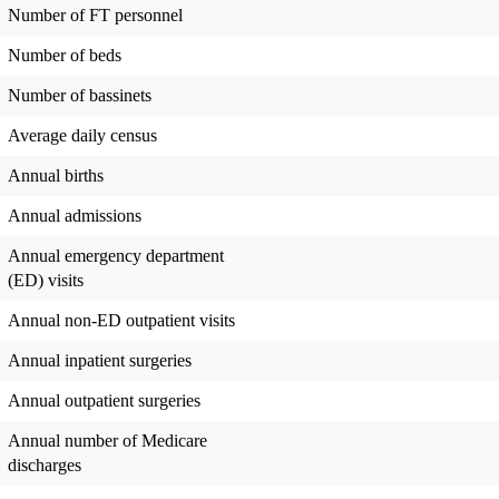
Number of FT personnel
Number of beds
Number of bassinets
Average daily census
Annual births
Annual admissions
Annual emergency department
(ED) visits
Annual non-ED outpatient visits
Annual inpatient surgeries
Annual outpatient surgeries
Annual number of Medicare
discharges