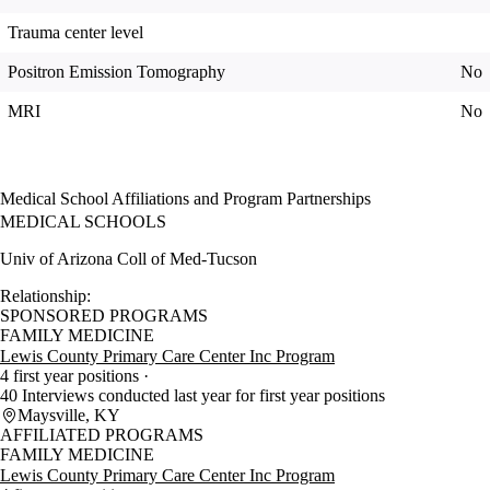
Trauma center level
Positron Emission Tomography
No
MRI
No
Medical School Affiliations and Program Partnerships
MEDICAL SCHOOLS
Univ of Arizona Coll of Med-Tucson
Relationship:
SPONSORED PROGRAMS
FAMILY MEDICINE
Lewis County Primary Care Center Inc Program
4 first year positions
40 Interviews conducted last year for first year positions
Maysville, KY
AFFILIATED PROGRAMS
FAMILY MEDICINE
Lewis County Primary Care Center Inc Program