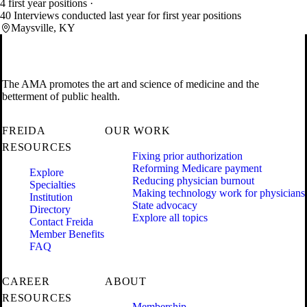
4 first year positions
40 Interviews conducted last year for first year positions
Maysville, KY
The AMA promotes the art and science of medicine and the
betterment of public health.
FREIDA
OUR WORK
RESOURCES
Fixing prior authorization
Reforming Medicare payment
Explore
Reducing physician burnout
Specialties
Making technology work for physicians
Institution
State advocacy
Directory
Explore all topics
Contact Freida
Member Benefits
FAQ
CAREER
ABOUT
RESOURCES
Membership