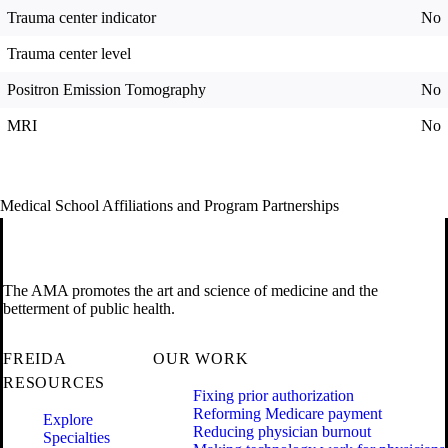
Trauma center indicator
No
Trauma center level
Positron Emission Tomography
No
MRI
No
Medical School Affiliations and Program Partnerships
The AMA promotes the art and science of medicine and the
betterment of public health.
FREIDA
OUR WORK
RESOURCES
Fixing prior authorization
Reforming Medicare payment
Explore
Reducing physician burnout
Specialties