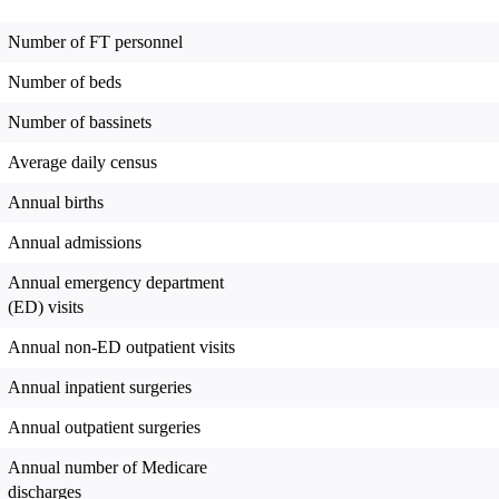
Number of FT personnel
Number of beds
Number of bassinets
Average daily census
Annual births
Annual admissions
Annual emergency department
(ED) visits
Annual non-ED outpatient visits
Annual inpatient surgeries
Annual outpatient surgeries
Annual number of Medicare
discharges