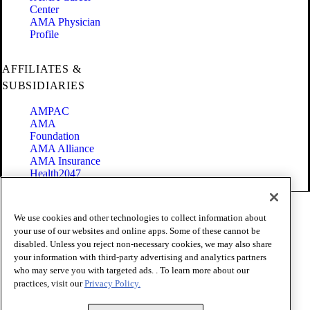
Center
AMA Physician
Profile
AFFILIATES &
SUBSIDIARIES
AMPAC
AMA
Foundation
AMA Alliance
AMA Insurance
Health2047
Code of Conduct
We use cookies and other technologies to collect information about
Terms of Use
your use of our websites and online apps. Some of these cannot be
Privacy Policy
disabled. Unless you reject non-necessary cookies, we may also share
Website Accessibility
your information with third-party advertising and analytics partners
Share Your Screen
Cookie Settings
who may serve you with targeted ads. . To learn more about our
practices, visit our
Privacy Policy.
Copyright 1995 - 2026 American Medical Association. All rights