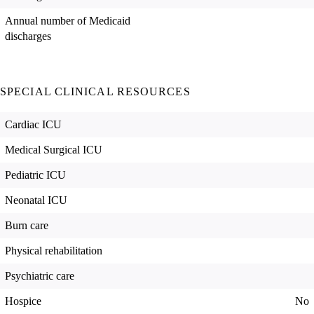
Annual number of Medicaid
discharges
SPECIAL CLINICAL RESOURCES
Cardiac ICU
Medical Surgical ICU
Pediatric ICU
Neonatal ICU
Burn care
Physical rehabilitation
Psychiatric care
Hospice
No