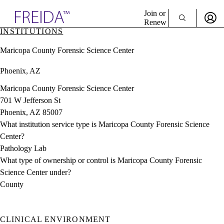
Explore AMA Products
Join or
Renew
INSTITUTIONS
Sign In To Enjoy Your AMA Benefits
plore Specialties
Maricopa County Forensic Science Center
ols & Resources
Sign In
cant Positions
Phoenix, AZ
Become a Member
stitution Directory
Create Free Account
ogram Director Portal
Maricopa County Forensic Science Center
701 W Jefferson St
Phoenix, AZ 85007
What institution service type is Maricopa County Forensic Science
Center?
Pathology Lab
What type of ownership or control is Maricopa County Forensic
Science Center under?
County
CLINICAL ENVIRONMENT