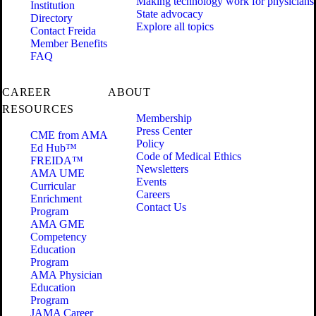
Making technology work for physicians
Institution
State advocacy
Directory
Explore all topics
Contact Freida
Member Benefits
FAQ
CAREER
ABOUT
RESOURCES
Membership
Press Center
CME from AMA
Policy
Ed Hub™
Code of Medical Ethics
FREIDA™
Newsletters
AMA UME
Events
Curricular
Careers
Enrichment
Contact Us
Program
AMA GME
Competency
Education
Program
AMA Physician
Education
Program
JAMA Career