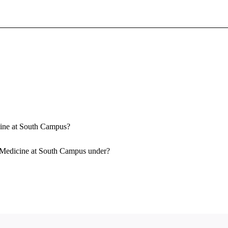
Sign In To Enjoy Your AMA Benefits
Sign In
Become a Member
Create Free Account
icine at South Campus?
f Medicine at South Campus under?