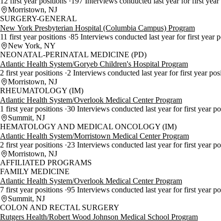
12 first year positions
197 Interviews conducted last year for first year
Morristown, NJ
SURGERY-GENERAL
New York Presbyterian Hospital (Columbia Campus) Program
11 first year positions
85 Interviews conducted last year for first year 
New York, NY
NEONATAL-PERINATAL MEDICINE (PD)
Atlantic Health System/Goryeb Children's Hospital Program
2 first year positions
2 Interviews conducted last year for first year pos
Morristown, NJ
RHEUMATOLOGY (IM)
Atlantic Health System/Overlook Medical Center Program
1 first year positions
30 Interviews conducted last year for first year p
Summit, NJ
HEMATOLOGY AND MEDICAL ONCOLOGY (IM)
Atlantic Health System/Morristown Medical Center Program
2 first year positions
23 Interviews conducted last year for first year p
Morristown, NJ
AFFILIATED PROGRAMS
FAMILY MEDICINE
Atlantic Health System/Overlook Medical Center Program
7 first year positions
95 Interviews conducted last year for first year p
Summit, NJ
COLON AND RECTAL SURGERY
Rutgers Health/Robert Wood Johnson Medical School Program