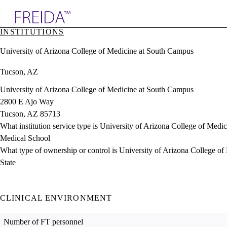
Explore AMA Products
INSTITUTIONS
plore Specialties
University of Arizona College of Medicine at South Campus
ols & Resources
cant Positions
Tucson, AZ
stitution Directory
ogram Director Portal
University of Arizona College of Medicine at South Campus
2800 E Ajo Way
Tucson, AZ 85713
What institution service type is University of Arizona College of Med
Medical School
What type of ownership or control is University of Arizona College o
State
CLINICAL ENVIRONMENT
Number of FT personnel