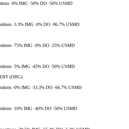
itions
0% IMG
50% DO
50% USMD
ositions
3.3% IMG
0% DO
96.7% USMD
ositions
75% IMG
0% DO
25% USMD
ositions
5% IMG
45% DO
50% USMD
RY (OBG)
ositions
0% IMG
33.3% DO
66.7% USMD
ositions
10% IMG
40% DO
50% USMD