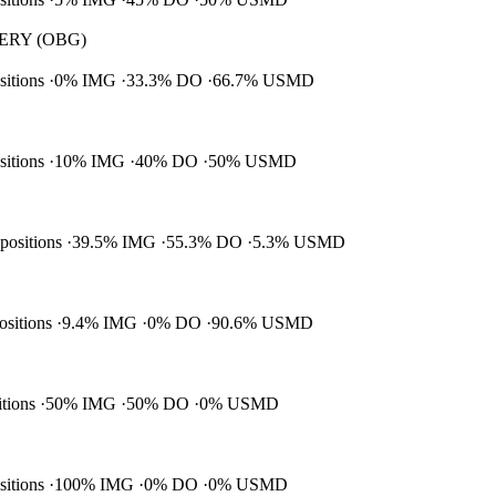
RY (OBG)
ositions
0% IMG
33.3% DO
66.7% USMD
ositions
10% IMG
40% DO
50% USMD
 positions
39.5% IMG
55.3% DO
5.3% USMD
positions
9.4% IMG
0% DO
90.6% USMD
itions
50% IMG
50% DO
0% USMD
ositions
100% IMG
0% DO
0% USMD