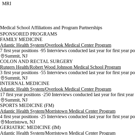
MRI
Medical School Affiliations and Program Partnerships
SPONSORED PROGRAMS
FAMILY MEDICINE
Atlantic Health System/Overlook Medical Center Program
7 first year positions
95 Interviews conducted last year for first year p
Summit, NJ
COLON AND RECTAL SURGERY
Rutgers Health/Robert Wood Johnson Medical School Program
3 first year positions
55 Interviews conducted last year for first year p
Summit, NJ
INTERNAL MEDICINE
Atlantic Health System/Overlook Medical Center Program
17 first year positions
250 Interviews conducted last year for first year
Summit, NJ
SPORTS MEDICINE (FM)
Atlantic Health System/Morristown Medical Center Program
4 first year positions
25 Interviews conducted last year for first year po
Morristown, NJ
GERIATRIC MEDICINE (IM)
Atlantic Health System/Morristown Medical Center Program