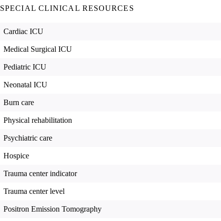
SPECIAL CLINICAL RESOURCES
Cardiac ICU
Medical Surgical ICU
Pediatric ICU
Neonatal ICU
Burn care
Physical rehabilitation
Psychiatric care
Hospice
Trauma center indicator
Trauma center level
Positron Emission Tomography