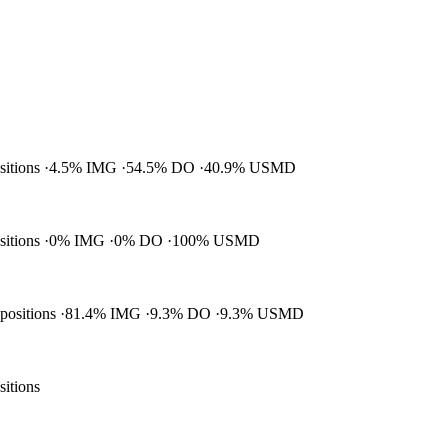
ositions
4.5% IMG
54.5% DO
40.9% USMD
ositions
0% IMG
0% DO
100% USMD
 positions
81.4% IMG
9.3% DO
9.3% USMD
sitions