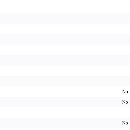
No
No
No