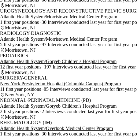
Morristown, NJ
UROGYNECOLOGY AND RECONSTRUCTIVE PELVIC SURGE
Atlantic Health System/Morristown Medical Center Program
1 first year positions
30 Interviews conducted last year for first year p
Morristown, NJ
RADIOLOGY-DIAGNOSTIC
Atlantic Health System/Morristown Medical Center Program
5 first year positions
97 Interviews conducted last year for first year p
Morristown, NJ
PEDIATRICS
Atlantic Health System/Goryeb Children's Hospital Program
12 first year positions
197 Interviews conducted last year for first year
Morristown, NJ
SURGERY-GENERAL
New York Presbyterian Hospital (Columbia Campus) Program
11 first year positions
85 Interviews conducted last year for first year 
New York, NY
NEONATAL-PERINATAL MEDICINE (PD)
Atlantic Health System/Goryeb Children's Hospital Program
2 first year positions
2 Interviews conducted last year for first year pos
Morristown, NJ
RHEUMATOLOGY (IM)
Atlantic Health System/Overlook Medical Center Program
1 first year positions
30 Interviews conducted last year for first year p