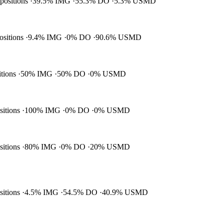
 positions
39.5% IMG
55.3% DO
5.3% USMD
positions
9.4% IMG
0% DO
90.6% USMD
itions
50% IMG
50% DO
0% USMD
ositions
100% IMG
0% DO
0% USMD
ositions
80% IMG
0% DO
20% USMD
ositions
4.5% IMG
54.5% DO
40.9% USMD