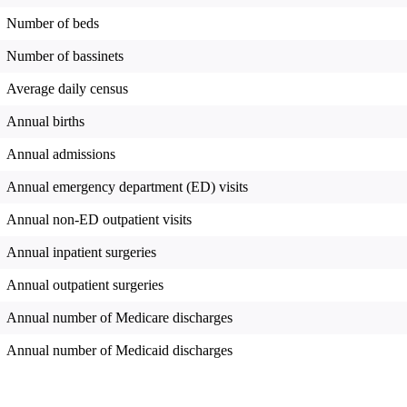
Number of beds
Number of bassinets
Average daily census
Annual births
Annual admissions
Annual emergency department (ED) visits
Annual non-ED outpatient visits
Annual inpatient surgeries
Annual outpatient surgeries
Annual number of Medicare discharges
Annual number of Medicaid discharges