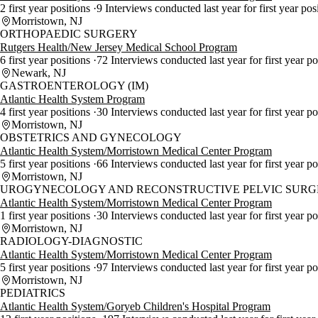
2 first year positions
9 Interviews conducted last year for first year pos
Morristown, NJ
ORTHOPAEDIC SURGERY
Rutgers Health/New Jersey Medical School Program
6 first year positions
72 Interviews conducted last year for first year p
Newark, NJ
GASTROENTEROLOGY (IM)
Atlantic Health System Program
4 first year positions
30 Interviews conducted last year for first year p
Morristown, NJ
OBSTETRICS AND GYNECOLOGY
Atlantic Health System/Morristown Medical Center Program
5 first year positions
66 Interviews conducted last year for first year p
Morristown, NJ
UROGYNECOLOGY AND RECONSTRUCTIVE PELVIC SURGE
Atlantic Health System/Morristown Medical Center Program
1 first year positions
30 Interviews conducted last year for first year p
Morristown, NJ
RADIOLOGY-DIAGNOSTIC
Atlantic Health System/Morristown Medical Center Program
5 first year positions
97 Interviews conducted last year for first year p
Morristown, NJ
PEDIATRICS
Atlantic Health System/Goryeb Children's Hospital Program