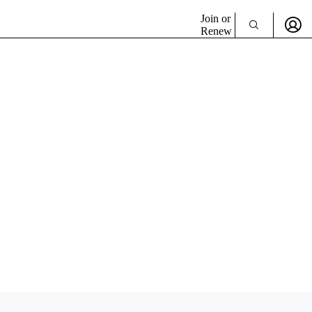
Join or
Renew