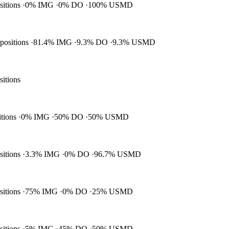
ositions
0% IMG
0% DO
100% USMD
 positions
81.4% IMG
9.3% DO
9.3% USMD
sitions
itions
0% IMG
50% DO
50% USMD
ositions
3.3% IMG
0% DO
96.7% USMD
ositions
75% IMG
0% DO
25% USMD
ositions
5% IMG
45% DO
50% USMD