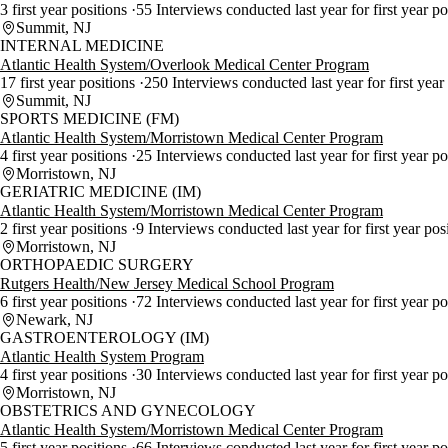
3 first year positions
55 Interviews conducted last year for first year p
Summit, NJ
INTERNAL MEDICINE
Atlantic Health System/Overlook Medical Center Program
17 first year positions
250 Interviews conducted last year for first year
Summit, NJ
SPORTS MEDICINE (FM)
Atlantic Health System/Morristown Medical Center Program
4 first year positions
25 Interviews conducted last year for first year po
Morristown, NJ
GERIATRIC MEDICINE (IM)
Atlantic Health System/Morristown Medical Center Program
2 first year positions
9 Interviews conducted last year for first year pos
Morristown, NJ
ORTHOPAEDIC SURGERY
Rutgers Health/New Jersey Medical School Program
6 first year positions
72 Interviews conducted last year for first year p
Newark, NJ
GASTROENTEROLOGY (IM)
Atlantic Health System Program
4 first year positions
30 Interviews conducted last year for first year p
Morristown, NJ
OBSTETRICS AND GYNECOLOGY
Atlantic Health System/Morristown Medical Center Program
5 first year positions
66 Interviews conducted last year for first year p