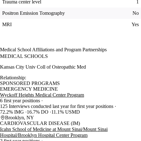
Trauma center level
1
Positron Emission Tomography
No
MRI
Yes
Medical School Affiliations and Program Partnerships
MEDICAL SCHOOLS
Kansas City Univ Coll of Osteopathic Med
Relationship:
SPONSORED PROGRAMS
EMERGENCY MEDICINE
Wyckoff Heights Medical Center Program
6 first year positions
125 Interviews conducted last year for first year positions
72.2% IMG
16.7% DO
11.1% USMD
Brooklyn, NY
CARDIOVASCULAR DISEASE (IM)
Icahn School of Medicine at Mount Sinai/Mount Sinai
Hospital/Brooklyn Hospital Center Program
2 first year positions