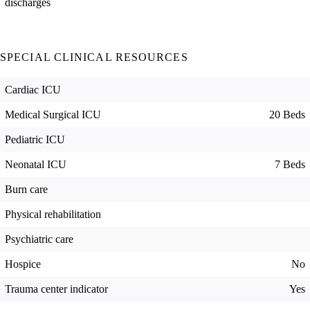
discharges
SPECIAL CLINICAL RESOURCES
Cardiac ICU
Medical Surgical ICU
20 Beds
Pediatric ICU
Neonatal ICU
7 Beds
Burn care
Physical rehabilitation
Psychiatric care
Hospice
No
Trauma center indicator
Yes