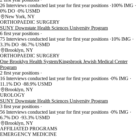
26 Interviews conducted last year for first year positions
100% IMG
0% DO
0% USMD
New York, NY
ORTHOPAEDIC SURGERY
SUNY Downstate Health Sciences University Program
6 first year positions
75 Interviews conducted last year for first year positions
10% IMG
3.3% DO
86.7% USMD
Brooklyn, NY
ORTHOPAEDIC SURGERY
One Brooklyn Health System/Kingsbrook Jewish Medical Center
Program
2 first year positions
16 Interviews conducted last year for first year positions
0% IMG
11.1% DO
88.9% USMD
Brooklyn, NY
UROLOGY
SUNY Downstate Health Sciences University Program
3 first year positions
56 Interviews conducted last year for first year positions
0% IMG
6.7% DO
93.3% USMD
Brooklyn, NY
AFFILIATED PROGRAMS
EMERGENCY MEDICINE