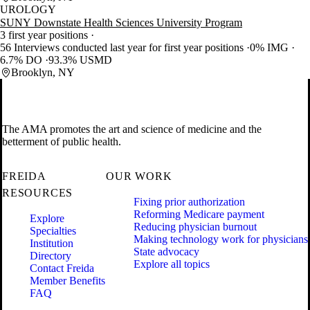
UROLOGY
SUNY Downstate Health Sciences University Program
3 first year positions
56 Interviews conducted last year for first year positions
0% IMG
6.7% DO
93.3% USMD
Brooklyn, NY
The AMA promotes the art and science of medicine and the
betterment of public health.
FREIDA
OUR WORK
RESOURCES
Fixing prior authorization
Reforming Medicare payment
Explore
Reducing physician burnout
Specialties
Making technology work for physicians
Institution
State advocacy
Directory
Explore all topics
Contact Freida
Member Benefits
FAQ