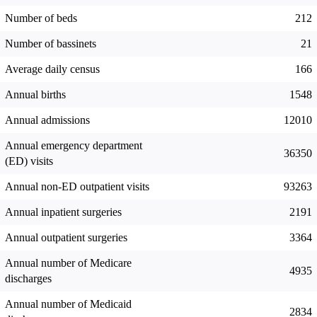
Number of beds
212
Number of bassinets
21
Average daily census
166
Annual births
1548
Annual admissions
12010
Annual emergency department
36350
(ED) visits
Annual non-ED outpatient visits
93263
Annual inpatient surgeries
2191
Annual outpatient surgeries
3364
Annual number of Medicare
4935
discharges
Annual number of Medicaid
2834