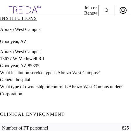
Explore AMA Products
Join or
Renew
INSTITUTIONS
Sign In To Enjoy Your AMA Benefits
plore Specialties
Abrazo West Campus
ols & Resources
Sign In
cant Positions
Goodyear, AZ
Become a Member
stitution Directory
Create Free Account
ogram Director Portal
Abrazo West Campus
13677 W Mcdowell Rd
Goodyear, AZ 85395
What institution service type is Abrazo West Campus?
General hospital
What type of ownership or control is Abrazo West Campus under?
Corporation
CLINICAL ENVIRONMENT
Number of FT personnel
825