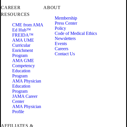
CAREER
ABOUT
RESOURCES
Membership
Press Center
CME from AMA
Policy
Ed Hub™
Code of Medical Ethics
FREIDA™
Newsletters
AMA UME
Events
Curricular
Careers
Enrichment
Contact Us
Program
AMA GME
Competency
Education
Program
AMA Physician
Education
Program
JAMA Career
Center
AMA Physician
Profile
AFFILIATES &