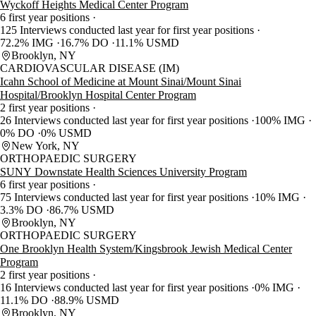
Wyckoff Heights Medical Center Program
6 first year positions
125 Interviews conducted last year for first year positions
72.2% IMG
16.7% DO
11.1% USMD
Brooklyn, NY
CARDIOVASCULAR DISEASE (IM)
Icahn School of Medicine at Mount Sinai/Mount Sinai
Hospital/Brooklyn Hospital Center Program
2 first year positions
26 Interviews conducted last year for first year positions
100% IMG
0% DO
0% USMD
New York, NY
ORTHOPAEDIC SURGERY
SUNY Downstate Health Sciences University Program
6 first year positions
75 Interviews conducted last year for first year positions
10% IMG
3.3% DO
86.7% USMD
Brooklyn, NY
ORTHOPAEDIC SURGERY
One Brooklyn Health System/Kingsbrook Jewish Medical Center
Program
2 first year positions
16 Interviews conducted last year for first year positions
0% IMG
11.1% DO
88.9% USMD
Brooklyn, NY