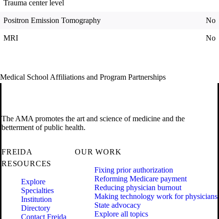
Trauma center level
Positron Emission Tomography
No
MRI
No
Medical School Affiliations and Program Partnerships
The AMA promotes the art and science of medicine and the
betterment of public health.
FREIDA
OUR WORK
RESOURCES
Fixing prior authorization
Reforming Medicare payment
Explore
Reducing physician burnout
Specialties
Making technology work for physicians
Institution
State advocacy
Directory
Explore all topics
Contact Freida