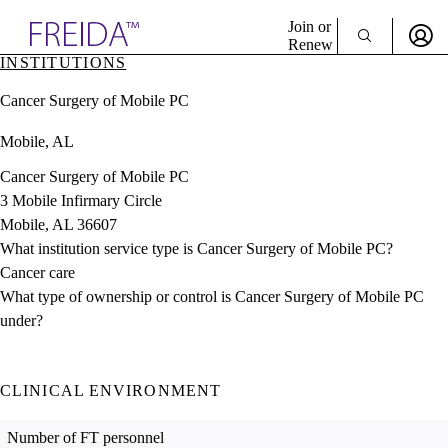
Explore AMA Products
Join or
Renew
INSTITUTIONS
Sign In To Enjoy Your AMA Benefits
plore Specialties
Cancer Surgery of Mobile PC
ols & Resources
Sign In
cant Positions
Mobile, AL
Become a Member
stitution Directory
Create Free Account
ogram Director Portal
Cancer Surgery of Mobile PC
3 Mobile Infirmary Circle
Mobile, AL 36607
What institution service type is Cancer Surgery of Mobile PC?
Cancer care
What type of ownership or control is Cancer Surgery of Mobile PC
under?
CLINICAL ENVIRONMENT
Number of FT personnel