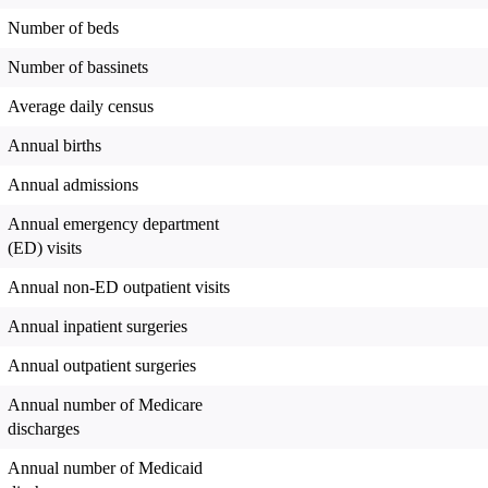
Number of beds
Number of bassinets
Average daily census
Annual births
Annual admissions
Annual emergency department
(ED) visits
Annual non-ED outpatient visits
Annual inpatient surgeries
Annual outpatient surgeries
Annual number of Medicare
discharges
Annual number of Medicaid