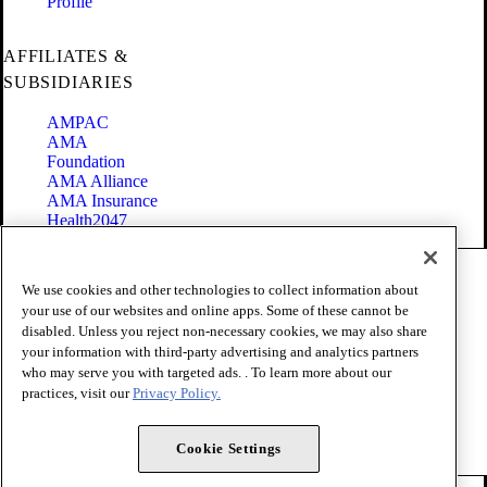
Profile
AFFILIATES &
SUBSIDIARIES
AMPAC
AMA
Foundation
AMA Alliance
AMA Insurance
Health2047
Code of Conduct
We use cookies and other technologies to collect information about
Terms of Use
your use of our websites and online apps. Some of these cannot be
Privacy Policy
disabled. Unless you reject non-necessary cookies, we may also share
Website Accessibility
your information with third-party advertising and analytics partners
Share Your Screen
Cookie Settings
who may serve you with targeted ads. . To learn more about our
practices, visit our
Privacy Policy.
Copyright 1995 - 2026 American Medical Association. All rights
reserved.
Cookie Settings