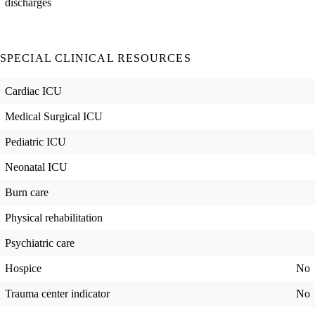
discharges
SPECIAL CLINICAL RESOURCES
Cardiac ICU
Medical Surgical ICU
Pediatric ICU
Neonatal ICU
Burn care
Physical rehabilitation
Psychiatric care
Hospice
No
Trauma center indicator
No