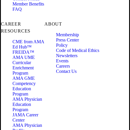
Member Benefits
FAQ
CAREER
ABOUT
RESOURCES
Membership
Press Center
CME from AMA
Policy
Ed Hub™
Code of Medical Ethics
FREIDA™
Newsletters
AMA UME
Events
Curricular
Careers
Enrichment
Contact Us
Program
AMA GME
Competency
Education
Program
AMA Physician
Education
Program
JAMA Career
Center
AMA Physician