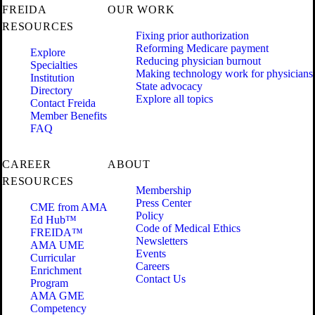
FREIDA
OUR WORK
RESOURCES
Fixing prior authorization
Reforming Medicare payment
Explore
Reducing physician burnout
Specialties
Making technology work for physicians
Institution
State advocacy
Directory
Explore all topics
Contact Freida
Member Benefits
FAQ
CAREER
ABOUT
RESOURCES
Membership
Press Center
CME from AMA
Policy
Ed Hub™
Code of Medical Ethics
FREIDA™
Newsletters
AMA UME
Events
Curricular
Careers
Enrichment
Contact Us
Program
AMA GME
Competency