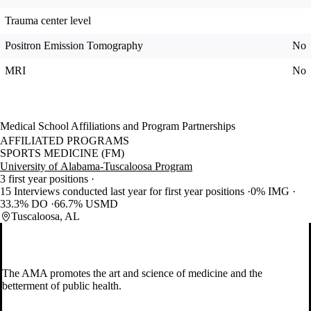
Trauma center level
Positron Emission Tomography
No
MRI
No
Medical School Affiliations and Program Partnerships
AFFILIATED PROGRAMS
SPORTS MEDICINE (FM)
University of Alabama-Tuscaloosa Program
3 first year positions
15 Interviews conducted last year for first year positions
0% IMG
33.3% DO
66.7% USMD
Tuscaloosa, AL
The AMA promotes the art and science of medicine and the
betterment of public health.