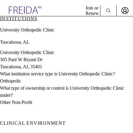
Explore AMA Products
Join or
Renew
INSTITUTIONS
Sign In To Enjoy Your AMA Benefits
plore Specialties
University Orthopedic Clinic
ols & Resources
Sign In
cant Positions
Tuscaloosa, AL
Become a Member
stitution Directory
Create Free Account
ogram Director Portal
University Orthopedic Clinic
305 Paul W Bryant Dr
Tuscaloosa, AL 35401
What institution service type is University Orthopedic Clinic?
Orthopedic
What type of ownership or control is University Orthopedic Clinic
under?
Other Non-Profit
CLINICAL ENVIRONMENT