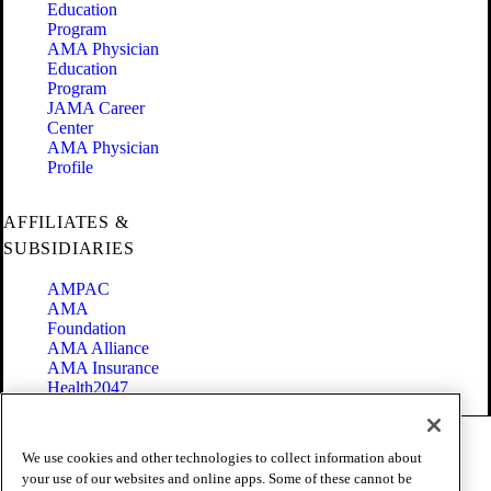
Education
Program
AMA Physician
Education
Program
JAMA Career
Center
AMA Physician
Profile
AFFILIATES &
SUBSIDIARIES
AMPAC
AMA
Foundation
AMA Alliance
AMA Insurance
Health2047
Code of Conduct
We use cookies and other technologies to collect information about
Terms of Use
your use of our websites and online apps. Some of these cannot be
Privacy Policy