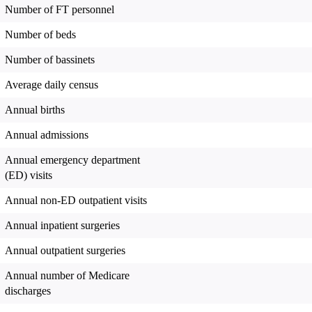
Number of FT personnel
Number of beds
Number of bassinets
Average daily census
Annual births
Annual admissions
Annual emergency department
(ED) visits
Annual non-ED outpatient visits
Annual inpatient surgeries
Annual outpatient surgeries
Annual number of Medicare
discharges