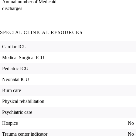
Annual number of Medicaid
discharges
SPECIAL CLINICAL RESOURCES
Cardiac ICU
Medical Surgical ICU
Pediatric ICU
Neonatal ICU
Burn care
Physical rehabilitation
Psychiatric care
Hospice
No
Trauma center indicator
No