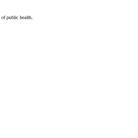
of public health.