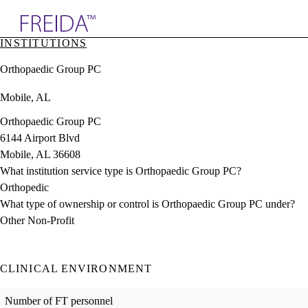
Explore AMA Products
INSTITUTIONS
plore Specialties
Orthopaedic Group PC
ols & Resources
cant Positions
Mobile, AL
stitution Directory
ogram Director Portal
Orthopaedic Group PC
6144 Airport Blvd
Mobile, AL 36608
What institution service type is Orthopaedic Group PC?
Orthopedic
What type of ownership or control is Orthopaedic Group PC under?
Other Non-Profit
CLINICAL ENVIRONMENT
Number of FT personnel