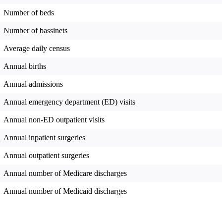
Number of beds
Number of bassinets
Average daily census
Annual births
Annual admissions
Annual emergency department (ED) visits
Annual non-ED outpatient visits
Annual inpatient surgeries
Annual outpatient surgeries
Annual number of Medicare discharges
Annual number of Medicaid discharges