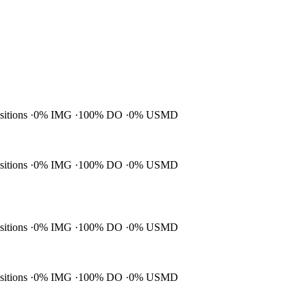
ositions
0% IMG
100% DO
0% USMD
ositions
0% IMG
100% DO
0% USMD
ositions
0% IMG
100% DO
0% USMD
ositions
0% IMG
100% DO
0% USMD