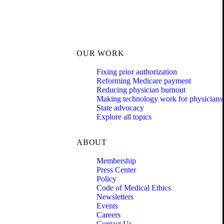
OUR WORK
Fixing prior authorization
Reforming Medicare payment
Reducing physician burnout
Making technology work for physicians
State advocacy
Explore all topics
ABOUT
Membership
Press Center
Policy
Code of Medical Ethics
Newsletters
Events
Careers
Contact Us