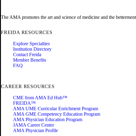
The AMA promotes the art and science of medicine and the betterment 
FREIDA RESOURCES
Explore Specialties
Institution Directory
Contact Freida
Member Benefits
FAQ
CAREER RESOURCES
CME from AMA Ed Hub™
FREIDA™
AMA UME Curricular Enrichment Program
AMA GME Competency Education Program
AMA Physician Education Program
JAMA Career Center
AMA Physician Profile