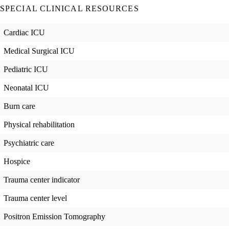
SPECIAL CLINICAL RESOURCES
Cardiac ICU
Medical Surgical ICU
Pediatric ICU
Neonatal ICU
Burn care
Physical rehabilitation
Psychiatric care
Hospice
Trauma center indicator
Trauma center level
Positron Emission Tomography