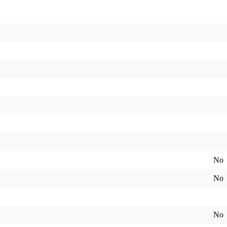
No
No
No