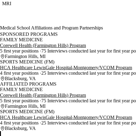
MRI
Medical School Affiliations and Program Partnerships
SPONSORED PROGRAMS
FAMILY MEDICINE
Corewell Health (Farmington Hills) Program
5 first year positions
75 Interviews conducted last year for first year p
Farmington Hills, MI
SPORTS MEDICINE (FM)
HCA Healthcare LewisGale Hospital-Montgomery/VCOM Program
4 first year positions
25 Interviews conducted last year for first year p
Blacksburg, VA
AFFILIATED PROGRAMS
FAMILY MEDICINE
Corewell Health (Farmington Hills) Program
5 first year positions
75 Interviews conducted last year for first year p
Farmington Hills, MI
SPORTS MEDICINE (FM)
HCA Healthcare LewisGale Hospital-Montgomery/VCOM Program
4 first year positions
25 Interviews conducted last year for first year p
Blacksburg, VA