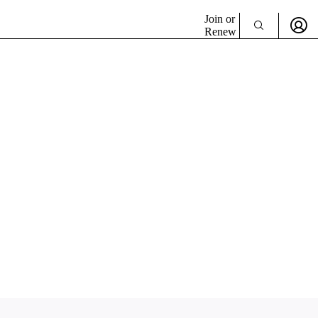
Join or
Renew