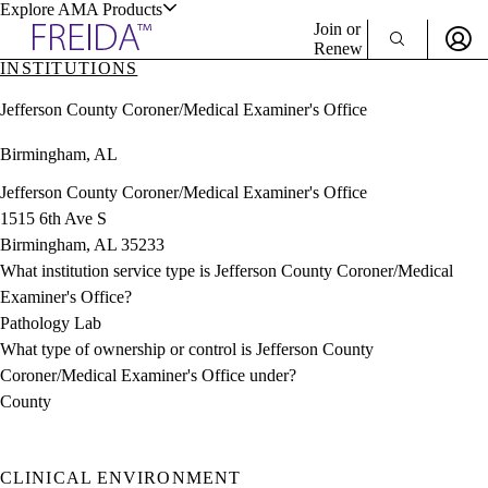
Explore AMA Products
Join or
Renew
INSTITUTIONS
Sign In To Enjoy Your AMA Benefits
plore Specialties
Jefferson County Coroner/Medical Examiner's Office
ols & Resources
Sign In
Birmingham, AL
Become a Member
Create Free Account
Jefferson County Coroner/Medical Examiner's Office
1515 6th Ave S
Birmingham, AL 35233
cant Positions
What institution service type is Jefferson County Coroner/Medical
stitution Directory
ogram Director Portal
Examiner's Office?
Pathology Lab
What type of ownership or control is Jefferson County
Coroner/Medical Examiner's Office under?
County
CLINICAL ENVIRONMENT