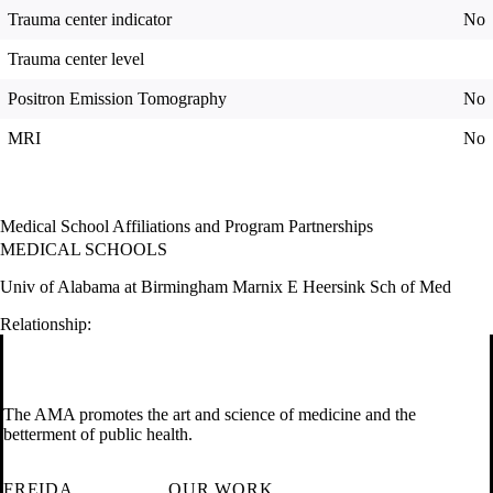
Trauma center indicator
No
Trauma center level
Positron Emission Tomography
No
MRI
No
Medical School Affiliations and Program Partnerships
MEDICAL SCHOOLS
Univ of Alabama at Birmingham Marnix E Heersink Sch of Med
Relationship:
The AMA promotes the art and science of medicine and the
betterment of public health.
FREIDA
OUR WORK