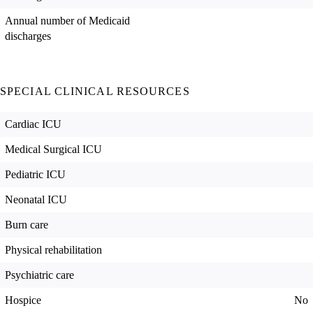
Annual number of Medicaid
discharges
SPECIAL CLINICAL RESOURCES
Cardiac ICU
Medical Surgical ICU
Pediatric ICU
Neonatal ICU
Burn care
Physical rehabilitation
Psychiatric care
Hospice
No