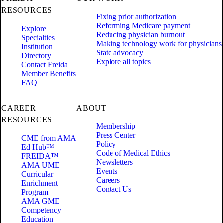
RESOURCES
Fixing prior authorization
Reforming Medicare payment
Explore
Reducing physician burnout
Specialties
Making technology work for physicians
Institution
State advocacy
Directory
Explore all topics
Contact Freida
Member Benefits
FAQ
CAREER
ABOUT
RESOURCES
Membership
Press Center
CME from AMA
Policy
Ed Hub™
Code of Medical Ethics
FREIDA™
Newsletters
AMA UME
Events
Curricular
Careers
Enrichment
Contact Us
Program
AMA GME
Competency
Education