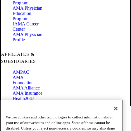
Program
AMA Physician
Education
Program
JAMA Career
Center
AMA Physician
Profile
AFFILIATES &
SUBSIDIARIES
AMPAC
AMA
Foundation
AMA Alliance
AMA Insurance
Health2047
Code of Conduct
We use cookies and other technologies to collect information about
Terms of Use
your use of our websites and online apps. Some of these cannot be
Privacy Policy
disabled. Unless you reject non-necessary cookies, we may also share
Website Accessibility