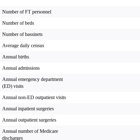
Number of FT personnel
Number of beds
Number of bassinets
Average daily census
Annual births
Annual admissions
Annual emergency department
(ED) visits
Annual non-ED outpatient visits
Annual inpatient surgeries
Annual outpatient surgeries
Annual number of Medicare
discharges