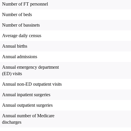
Number of FT personnel
Number of beds
Number of bassinets
Average daily census
Annual births
Annual admissions
Annual emergency department
(ED) visits
Annual non-ED outpatient visits
Annual inpatient surgeries
Annual outpatient surgeries
Annual number of Medicare
discharges