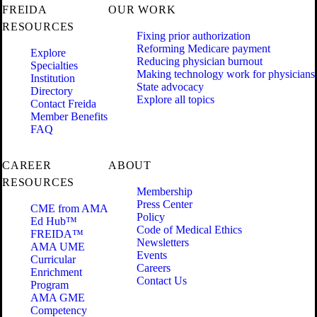
FREIDA
OUR WORK
RESOURCES
Fixing prior authorization
Reforming Medicare payment
Explore
Reducing physician burnout
Specialties
Making technology work for physicians
Institution
State advocacy
Directory
Explore all topics
Contact Freida
Member Benefits
FAQ
CAREER
ABOUT
RESOURCES
Membership
Press Center
CME from AMA
Policy
Ed Hub™
Code of Medical Ethics
FREIDA™
Newsletters
AMA UME
Events
Curricular
Careers
Enrichment
Contact Us
Program
AMA GME
Competency