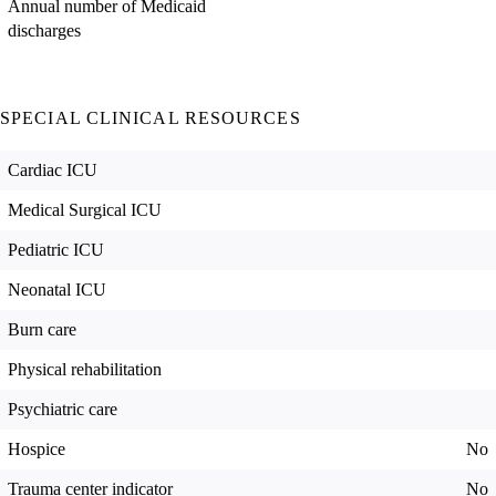
Annual number of Medicaid
discharges
SPECIAL CLINICAL RESOURCES
Cardiac ICU
Medical Surgical ICU
Pediatric ICU
Neonatal ICU
Burn care
Physical rehabilitation
Psychiatric care
Hospice
No
Trauma center indicator
No