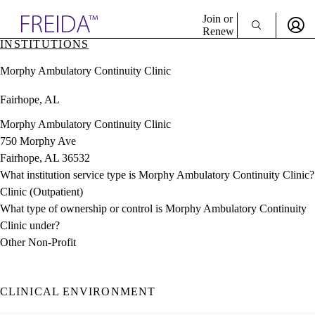
Explore AMA Products
Join or
Renew
INSTITUTIONS
Sign In To Enjoy Your AMA Benefits
plore Specialties
Morphy Ambulatory Continuity Clinic
ols & Resources
Sign In
cant Positions
Fairhope, AL
Become a Member
stitution Directory
Create Free Account
ogram Director Portal
Morphy Ambulatory Continuity Clinic
750 Morphy Ave
Fairhope, AL 36532
What institution service type is Morphy Ambulatory Continuity Clinic?
Clinic (Outpatient)
What type of ownership or control is Morphy Ambulatory Continuity
Clinic under?
Other Non-Profit
CLINICAL ENVIRONMENT