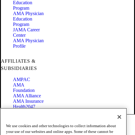
Education
Program
AMA Physician
Education
Program
JAMA Career
Center
AMA Physician
Profile
AFFILIATES &
SUBSIDIARIES
AMPAC
AMA
Foundation
AMA Alliance
AMA Insurance
Health2047
Code of Conduct
We use cookies and other technologies to collect information about
Terms of Use
your use of our websites and online apps. Some of these cannot be
Privacy Policy