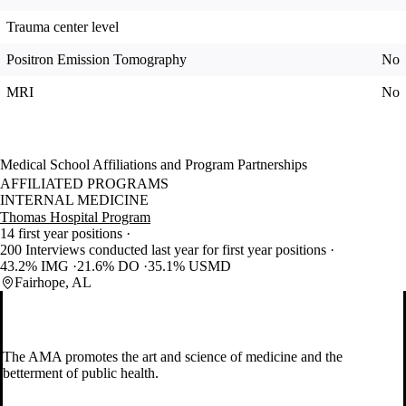
Trauma center level
Positron Emission Tomography
No
MRI
No
Medical School Affiliations and Program Partnerships
AFFILIATED PROGRAMS
INTERNAL MEDICINE
Thomas Hospital Program
14 first year positions
200 Interviews conducted last year for first year positions
43.2% IMG
21.6% DO
35.1% USMD
Fairhope, AL
The AMA promotes the art and science of medicine and the
betterment of public health.