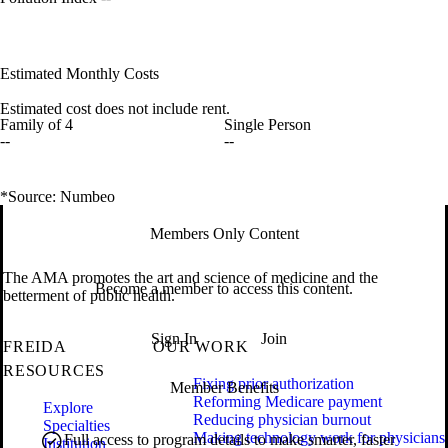
Estimated Monthly Costs
Estimated cost does not include rent.
Family of 4
Single Person
--
--
*Source: Numbeo
Members Only Content
The AMA promotes the art and science of medicine and the
Become a member to access this content.
betterment of public health.
Sign In
Join
FREIDA
OUR WORK
RESOURCES
Fixing prior authorization
Member Benefits
Reforming Medicare payment
Explore
Reducing physician burnout
Specialties
Making technology work for physicians
Full access to program details to make smarter, faster
Institution