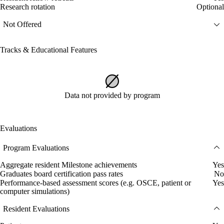
Research rotation
Optional
Not Offered
Tracks & Educational Features
Data not provided by program
Evaluations
Program Evaluations
Aggregate resident Milestone achievements
Yes
Graduates board certification pass rates
No
Performance-based assessment scores (e.g. OSCE, patient or
Yes
computer simulations)
Resident Evaluations