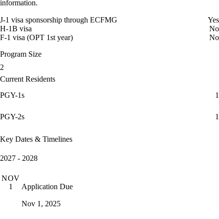
information.
J-1 visa sponsorship through ECFMG
Yes
H-1B visa
No
F-1 visa (OPT 1st year)
No
Program Size
2
Current Residents
PGY-1s
1
PGY-2s
1
Key Dates & Timelines
2027 - 2028
NOV
Application Due
1
Nov 1, 2025