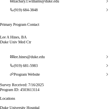
zachary.f.williams@duke.edu
(919) 684-3848
Primary Program Contact
Lee A Hines, BA
Duke Univ Med Ctr
lee.hines@duke.edu
(919) 681-5983
Program Website
Survey Received: 7/16/2025
Program ID: 4503613114
Locations
Duke University Hospital