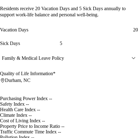
Residents receive
20 Vacation Days
and
5 Sick Days
annually to
support work-life balance and personal well-being.
Vacation Days
20
Sick Days
5
Family & Medical Leave Policy
Quality of Life Information*
Durham, NC
Purchasing Power Index
--
Safety Index
--
Health Care Index
--
Climate Index
--
Cost of Living Index
--
Property Price to Income Ratio
--
Traffic Commute Time Index
--
Pollution Index
--