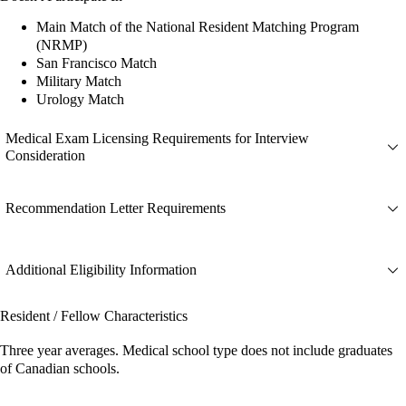
Main Match of the National Resident Matching Program
(NRMP)
San Francisco Match
Military Match
Urology Match
Medical Exam Licensing Requirements for Interview
Consideration
Recommendation Letter Requirements
Additional Eligibility Information
Resident / Fellow Characteristics
Three year averages. Medical school type does not include graduates
of Canadian schools.