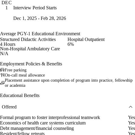
DEC
Interview Period Starts
1
Dec 1, 2025 - Feb 28, 2026
Average PGY-1 Educational Environment
Structured Didactic Activities
Hospital Outpatient
4 Hours
6%
Non-Hospital Ambulatory Care
N/A
Employment Policies & Benefits
Free parking
On-call meal allowance
Placement assistance upon completion of program into practice, fellowship
or academia
Educational Benefits
Offered
Formal program to foster interprofessional teamwork
Yes
Economics of health care systems curriculum
Yes
Debt management/financial counseling
Yes
Resident/fellow retreats
Yes