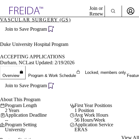
Explore AMA Products
Join or
Renew
VASCULAR SURGERY (GS)
Sign In To Enjoy Your AMA Benefits
plore Specialties
Join to Save Program
ols & Resources
Sign In
cant Positions
Become a Member
stitution Directory
Duke University Hospital Program
Create Free Account
ogram Director Portal
ACCEPTING APPLICATIONS
Durham, NC
Last Updated: 2/19/2026
Locked, members only.
Overview
Program & Work Schedule
Featur
Join to Save Program
About This Program
Program Length
First Year Positions
2 Years
1 Position
Application Deadline
Avg Work Hours
--
56 Hours/Week
Program Setting
Application Service
University
ERAS
View All