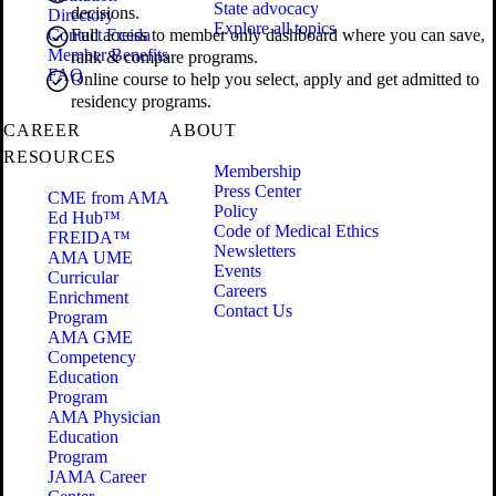
State advocacy
decisions.
Directory
Explore all topics
Contact Freida
Full access to member only dashboard where you can save,
Member Benefits
rank & compare programs.
FAQ
Online course to help you select, apply and get admitted to
residency programs.
CAREER
ABOUT
RESOURCES
Membership
Press Center
CME from AMA
Policy
Ed Hub™
Code of Medical Ethics
FREIDA™
Newsletters
AMA UME
Events
Curricular
Careers
Enrichment
Contact Us
Program
AMA GME
Competency
Education
Program
AMA Physician
Education
Program
JAMA Career