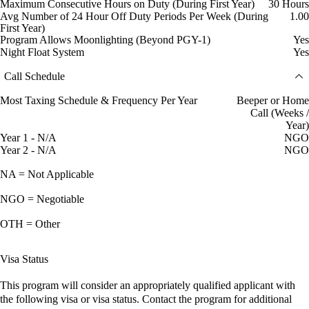
Maximum Consecutive Hours on Duty (During First Year)
30 Hours
Avg Number of 24 Hour Off Duty Periods Per Week (During
1.00
First Year)
Program Allows Moonlighting (Beyond PGY-1)
Yes
Night Float System
Yes
Call Schedule
Most Taxing Schedule & Frequency Per Year
Beeper or Home
Call (Weeks /
Year)
Year 1 - N/A
NGO
Year 2 - N/A
NGO
NA = Not Applicable
NGO = Negotiable
OTH = Other
Visa Status
This program will consider an appropriately qualified applicant with
the following visa or visa status. Contact the program for additional