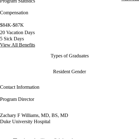
Program Statistics
Compensation
$84K-$87K
20 Vacation Days
5 Sick Days
View All Benefits
Types of Graduates
Resident Gender
Contact Information
Program Director
Zachary F Williams, MD, BS, MD
Duke University Hospital