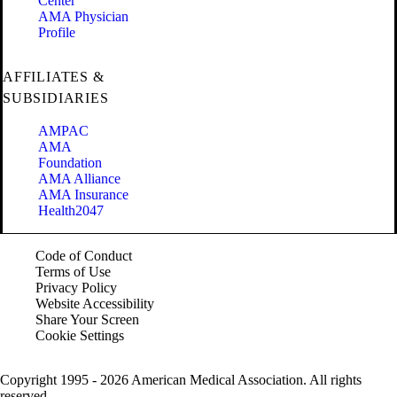
Center
AMA Physician
Profile
AFFILIATES &
SUBSIDIARIES
AMPAC
AMA
Foundation
AMA Alliance
AMA Insurance
Health2047
Code of Conduct
Terms of Use
Privacy Policy
Website Accessibility
Share Your Screen
Cookie Settings
Copyright 1995 - 2026 American Medical Association. All rights
reserved.