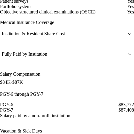
Patient surveys
Yes
Portfolio system
Yes
Objective structured clinical examinations (OSCE)
Yes
Medical Insurance Coverage
Institution & Resident Share Cost
Fully Paid by Institution
Salary Compensation
$84K-$87K
PGY-6 through PGY-7
PGY-6
$83,772
PGY-7
$87,408
Salary paid by a non-profit institution.
Vacation & Sick Days