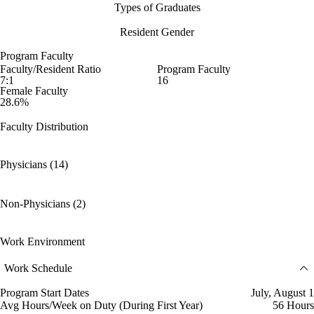
Types of Graduates
Resident Gender
Program Faculty
Faculty/Resident Ratio
Program Faculty
7:1
16
Female Faculty
28.6%
Faculty Distribution
Physicians (14)
Non-Physicians (2)
Work Environment
Work Schedule
Program Start Dates
July, August 1
Avg Hours/Week on Duty (During First Year)
56 Hours