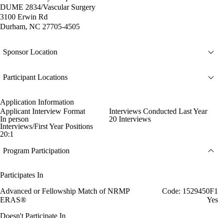
DUME 2834/Vascular Surgery
3100 Erwin Rd
Durham, NC 27705-4505
Sponsor Location
Participant Locations
Application Information
Applicant Interview Format
Interviews Conducted Last Year
In person
20 Interviews
Interviews/First Year Positions
20:1
Program Participation
Participates In
Advanced or Fellowship Match of NRMP
Code: 1529450F1
ERAS®
Yes
Doesn't Participate In