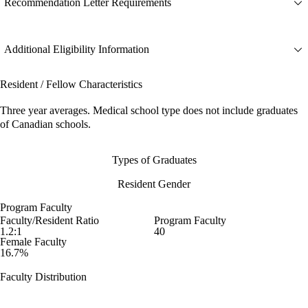
Recommendation Letter Requirements
Additional Eligibility Information
Resident / Fellow Characteristics
Three year averages. Medical school type does not include graduates
of Canadian schools.
Types of Graduates
Resident Gender
Program Faculty
Faculty/Resident Ratio
Program Faculty
1.2:1
40
Female Faculty
16.7%
Faculty Distribution