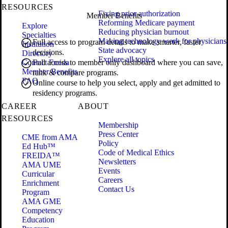
RESOURCES
Fixing prior authorization
Member Benefits
Reforming Medicare payment
Explore
Reducing physician burnout
Specialties
Making technology work for physicians
Full access to program details to make smarter, faster
Institution
State advocacy
decisions.
Directory
Explore all topics
Contact Freida
Full access to member only dashboard where you can save,
Member Benefits
rank & compare programs.
FAQ
Online course to help you select, apply and get admitted to
residency programs.
CAREER
ABOUT
RESOURCES
Membership
Press Center
CME from AMA
Policy
Ed Hub™
Code of Medical Ethics
FREIDA™
Newsletters
AMA UME
Events
Curricular
Careers
Enrichment
Contact Us
Program
AMA GME
Competency
Education