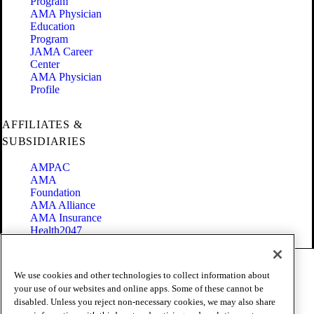
Program
AMA Physician
Education
Program
JAMA Career
Center
AMA Physician
Profile
AFFILIATES &
SUBSIDIARIES
AMPAC
AMA
Foundation
AMA Alliance
AMA Insurance
Health2047
Code of Conduct
We use cookies and other technologies to collect information about
Terms of Use
your use of our websites and online apps. Some of these cannot be
Privacy Policy
disabled. Unless you reject non-necessary cookies, we may also share
Website Accessibility