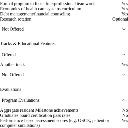
Formal program to foster interprofessional teamwork
Yes
Economics of health care systems curriculum
Yes
Debt management/financial counseling
Yes
Research rotation
Optional
Not Offered
Tracks & Educational Features
Offered
Another track
Yes
Not Offered
Evaluations
Program Evaluations
Aggregate resident Milestone achievements
No
Graduates board certification pass rates
No
Performance-based assessment scores (e.g. OSCE, patient or
Yes
computer simulations)