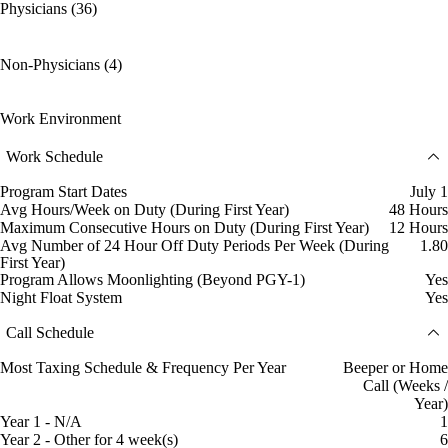
Physicians (36)
Non-Physicians (4)
Work Environment
Work Schedule
Program Start Dates
July 1
Avg Hours/Week on Duty (During First Year)
48 Hours
Maximum Consecutive Hours on Duty (During First Year)
12 Hours
Avg Number of 24 Hour Off Duty Periods Per Week (During
1.80
First Year)
Program Allows Moonlighting (Beyond PGY-1)
Yes
Night Float System
Yes
Call Schedule
Most Taxing Schedule & Frequency Per Year
Beeper or Home
Call (Weeks /
Year)
Year 1 - N/A
1
Year 2 - Other for 4 week(s)
6