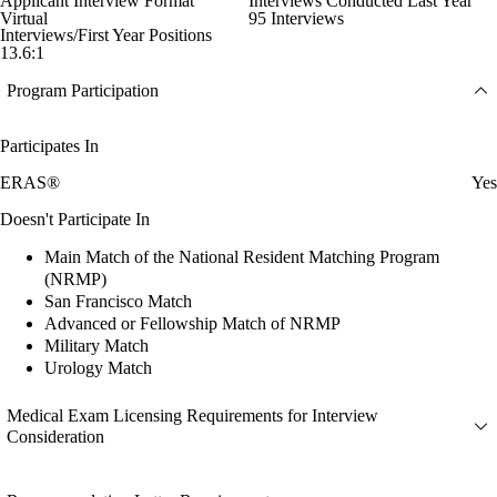
Applicant Interview Format
Interviews Conducted Last Year
Virtual
95 Interviews
Interviews/First Year Positions
13.6:1
Program Participation
Participates In
ERAS®
Yes
Doesn't Participate In
Main Match of the National Resident Matching Program
(NRMP)
San Francisco Match
Advanced or Fellowship Match of NRMP
Military Match
Urology Match
Medical Exam Licensing Requirements for Interview
Consideration