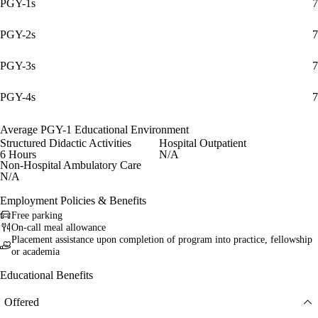
PGY-1s
7
PGY-2s
7
PGY-3s
7
PGY-4s
7
Average PGY-1 Educational Environment
Structured Didactic Activities
Hospital Outpatient
6 Hours
N/A
Non-Hospital Ambulatory Care
N/A
Employment Policies & Benefits
Free parking
On-call meal allowance
Placement assistance upon completion of program into practice, fellowship
or academia
Educational Benefits
Offered