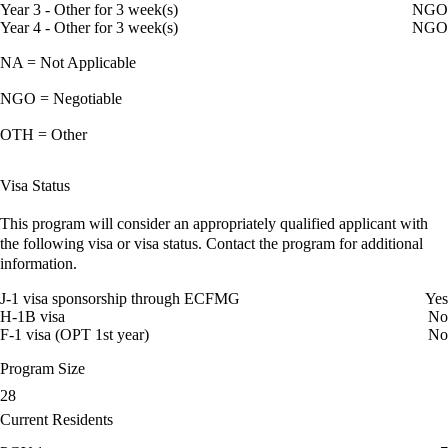
Year 3 - Other for 3 week(s)
NGO
Year 4 - Other for 3 week(s)
NGO
NA = Not Applicable
NGO = Negotiable
OTH = Other
Visa Status
This program will consider an appropriately qualified applicant with
the following visa or visa status. Contact the program for additional
information.
J-1 visa sponsorship through ECFMG
Yes
H-1B visa
No
F-1 visa (OPT 1st year)
No
Program Size
28
Current Residents