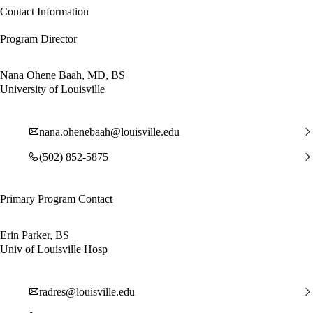
Contact Information
Program Director
Nana Ohene Baah, MD, BS
University of Louisville
nana.ohenebaah@louisville.edu
(502) 852-5875
Primary Program Contact
Erin Parker, BS
Univ of Louisville Hosp
radres@louisville.edu