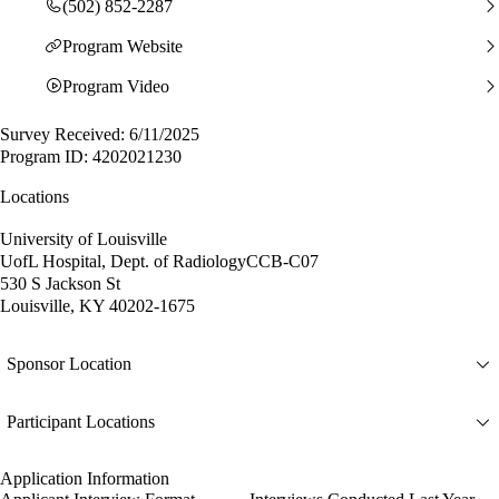
(502) 852-2287
Program Website
Program Video
Survey Received: 6/11/2025
Program ID: 4202021230
Locations
University of Louisville
UofL Hospital, Dept. of RadiologyCCB-C07
530 S Jackson St
Louisville, KY 40202-1675
Sponsor Location
Participant Locations
Application Information