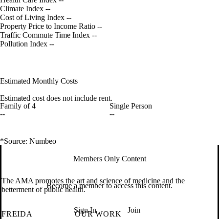
Climate Index
--
Cost of Living Index
--
Property Price to Income Ratio
--
Traffic Commute Time Index
--
Pollution Index
--
Estimated Monthly Costs
Estimated cost does not include rent.
Family of 4
Single Person
--
--
*Source: Numbeo
Members Only Content
The AMA promotes the art and science of medicine and the
Become a member to access this content.
betterment of public health.
Sign In
Join
FREIDA
OUR WORK