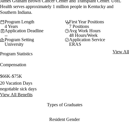
James Graham Brown Cancer Center and Transplant Center. UofL
Health serves approximately 1 million people in Kentucky and
Southern Indiana.
Program Length
First Year Positions
4 Years
7 Positions
Application Deadline
Avg Work Hours
--
48 Hours/Week
Program Setting
Application Service
University
ERAS
View All
Program Statistics
Compensation
$66K-$75K
20 Vacation Days
negotiable sick days
View All Benefits
Types of Graduates
Resident Gender