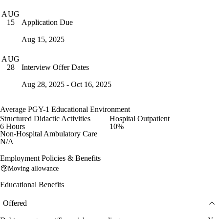
AUG
Application Due
15
Aug 15, 2025
AUG
Interview Offer Dates
28
Aug 28, 2025 - Oct 16, 2025
Average PGY-1 Educational Environment
Structured Didactic Activities
Hospital Outpatient
6 Hours
10%
Non-Hospital Ambulatory Care
N/A
Employment Policies & Benefits
Moving allowance
Educational Benefits
Offered