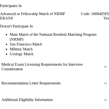
Participates In
Advanced or Fellowship Match of NRMP
Code: 1808405F0
ERAS®
Yes
Doesn't Participate In
Main Match of the National Resident Matching Program
(NRMP)
San Francisco Match
Military Match
Urology Match
Medical Exam Licensing Requirements for Interview
Consideration
Recommendation Letter Requirements
Additional Eligibility Information