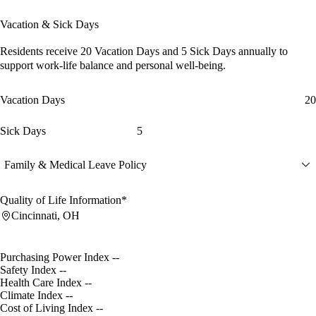
Vacation & Sick Days
Residents receive
20 Vacation Days
and
5 Sick Days
annually to
support work-life balance and personal well-being.
Vacation Days
20
Sick Days
5
Family & Medical Leave Policy
Quality of Life Information*
Cincinnati, OH
Purchasing Power Index
--
Safety Index
--
Health Care Index
--
Climate Index
--
Cost of Living Index
--