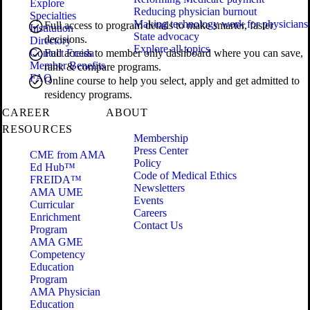
Explore
Reducing physician burnout
Specialties
Making technology work for physicians
Full access to program details to make smarter, faster
Institution
State advocacy
decisions.
Directory
Explore all topics
Contact Freida
Full access to member only dashboard where you can save,
Member Benefits
rank & compare programs.
FAQ
Online course to help you select, apply and get admitted to
residency programs.
CAREER
ABOUT
RESOURCES
Membership
Press Center
CME from AMA
Policy
Ed Hub™
Code of Medical Ethics
FREIDA™
Newsletters
AMA UME
Events
Curricular
Careers
Enrichment
Contact Us
Program
AMA GME
Competency
Education
Program
AMA Physician
Education