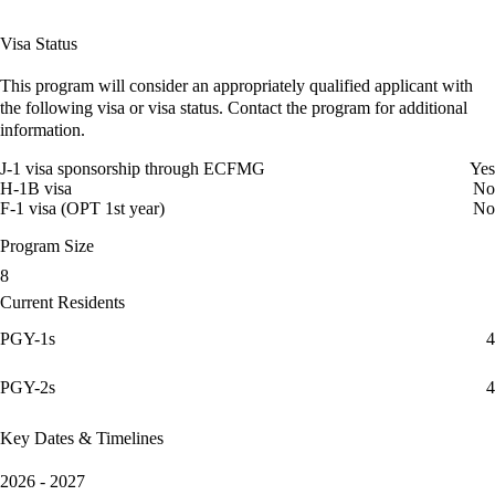
Visa Status
This program will consider an appropriately qualified applicant with
the following visa or visa status. Contact the program for additional
information.
J-1 visa sponsorship through ECFMG
Yes
H-1B visa
No
F-1 visa (OPT 1st year)
No
Program Size
8
Current Residents
PGY-1s
4
PGY-2s
4
Key Dates & Timelines
2026 - 2027