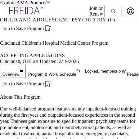
Explore AMA Products
Join or
Renew
CHILD AND ADOLESCENT PSYCHIATRY (P)
Sign In To Enjoy Your AMA Benefits
plore Specialties
Join to Save Program
ols & Resources
Sign In
Cincinnati Children's Hospital Medical Center Program
Become a Member
Create Free Account
ACCEPTING APPLICATIONS
Cincinnati, OH
Last Updated: 2/19/2026
Locked, members only.
cant Positions
Overview
Program & Work Schedule
Featur
stitution Directory
ogram Director Portal
Join to Save Program
About This Program
Our well-balanced program features mainly inpatient-focused training
during the first year and outpatient-focused experiences in the second
year. Trainees gain exposure to specific inpatient psychiatry teams for
pre-adolescent, adolescent, and neurobehavioral patients, as well as
residential treatment, partial hospitalization, emergency psychiatry,