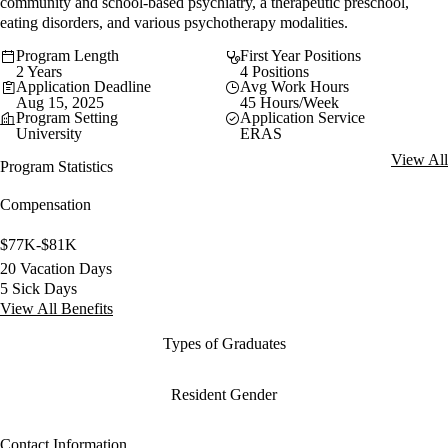
community and school-based psychiatry, a therapeutic preschool,
eating disorders, and various psychotherapy modalities.
Program Length
First Year Positions
2 Years
4 Positions
Application Deadline
Avg Work Hours
Aug 15, 2025
45 Hours/Week
Program Setting
Application Service
University
ERAS
View All
Program Statistics
Compensation
$77K-$81K
20 Vacation Days
5 Sick Days
View All Benefits
Types of Graduates
Resident Gender
Contact Information