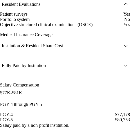
Resident Evaluations
Patient surveys
Yes
Portfolio system
No
Objective structured clinical examinations (OSCE)
Yes
Medical Insurance Coverage
Institution & Resident Share Cost
Fully Paid by Institution
Salary Compensation
$77K-$81K
PGY-4 through PGY-5
PGY-4
$77,178
PGY-5
$80,753
Salary paid by a non-profit institution.