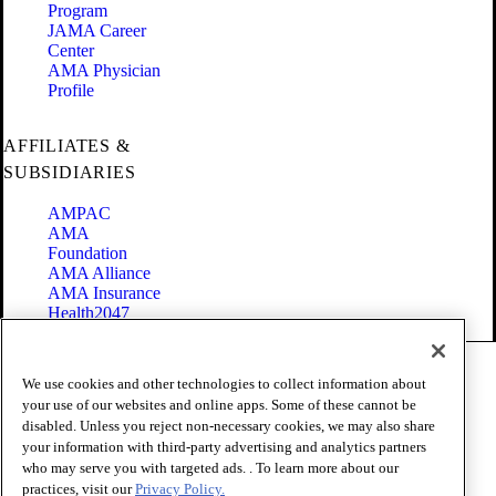
Program
JAMA Career
Center
AMA Physician
Profile
AFFILIATES &
SUBSIDIARIES
AMPAC
AMA
Foundation
AMA Alliance
AMA Insurance
Health2047
Code of Conduct
We use cookies and other technologies to collect information about
Terms of Use
your use of our websites and online apps. Some of these cannot be
Privacy Policy
disabled. Unless you reject non-necessary cookies, we may also share
Website Accessibility
your information with third-party advertising and analytics partners
Share Your Screen
Cookie Settings
who may serve you with targeted ads. . To learn more about our
practices, visit our
Privacy Policy.