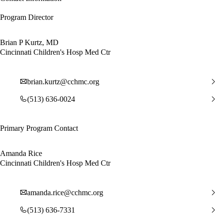
Program Director
Brian P Kurtz, MD
Cincinnati Children's Hosp Med Ctr
brian.kurtz@cchmc.org
(513) 636-0024
Primary Program Contact
Amanda Rice
Cincinnati Children's Hosp Med Ctr
amanda.rice@cchmc.org
(513) 636-7331