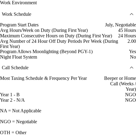
Work Environment
Work Schedule
Program Start Dates
July, Negotiable
Avg Hours/Week on Duty (During First Year)
45 Hours
Maximum Consecutive Hours on Duty (During First Year)
24 Hours
Avg Number of 24 Hour Off Duty Periods Per Week (During
2.00
First Year)
Program Allows Moonlighting (Beyond PGY-1)
Yes
Night Float System
No
Call Schedule
Most Taxing Schedule & Frequency Per Year
Beeper or Home
Call (Weeks /
Year)
Year 1 - B
NGO
Year 2 - N/A
NGO
NA = Not Applicable
NGO = Negotiable
OTH = Other