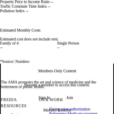
Property Price to Income Ratio
--
Traffic Commute Time Index
--
Pollution Index
--
Estimated Monthly Costs
Estimated cost does not include rent.
Family of 4
Single Person
--
--
*Source: Numbeo
Members Only Content
The AMA promotes the art and science of medicine and the
Become a member to access this content.
betterment of public health.
Sign In
Join
FREIDA
OUR WORK
RESOURCES
Fixing prior authorization
Member Benefits
Reforming Medicare payment