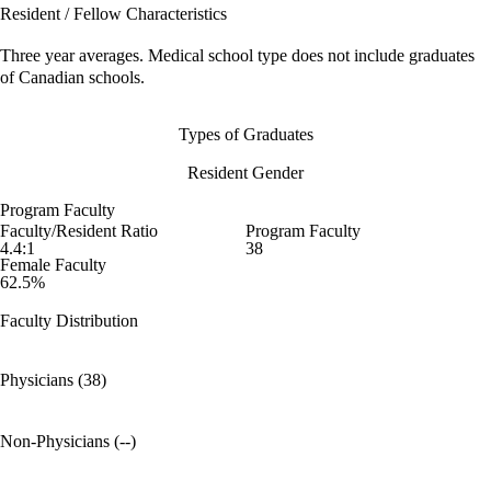
Resident / Fellow Characteristics
Three year averages. Medical school type does not include graduates
of Canadian schools.
Types of Graduates
Resident Gender
Program Faculty
Faculty/Resident Ratio
Program Faculty
4.4:1
38
Female Faculty
62.5%
Faculty Distribution
Physicians (38)
Non-Physicians (--)