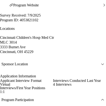
Program Website
Survey Received: 7/9/2025
Program ID: 4053821102
Locations
Cincinnati Children's Hosp Med Ctr
MLC 3014
3333 Burnet Ave
Cincinnati, OH 45229
Sponsor Location
Application Information
Applicant Interview Format
Interviews Conducted Last Year
Virtual
4 Interviews
Interviews/First Year Positions
1:1
Program Participation