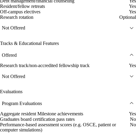
Debt management/financial counseling
Yes
Resident/fellow retreats
Yes
Off-campus electives
Yes
Research rotation
Optional
Not Offered
Tracks & Educational Features
Offered
Research track/non-accredited fellowship track
Yes
Not Offered
Evaluations
Program Evaluations
Aggregate resident Milestone achievements
Yes
Graduates board certification pass rates
No
Performance-based assessment scores (e.g. OSCE, patient or
No
computer simulations)