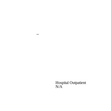
--
Hospital Outpatient
N/A