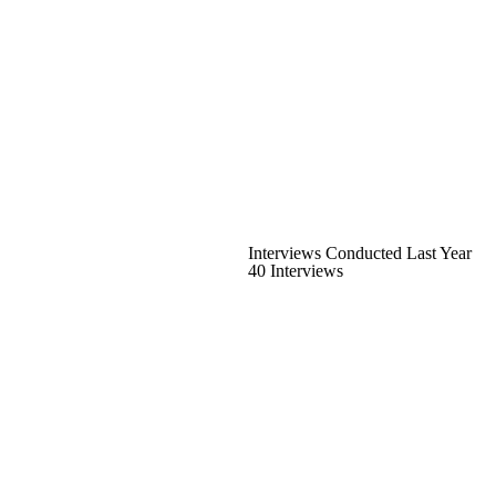
Interviews Conducted Last Year
40 Interviews