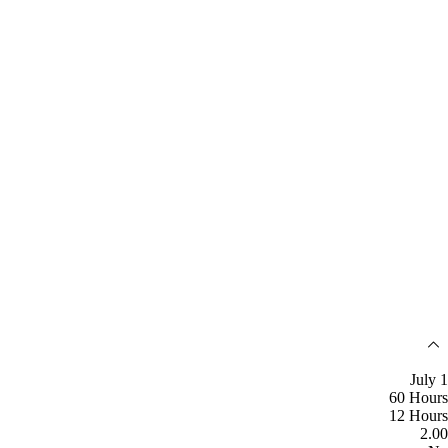
July 1
60 Hours
12 Hours
2.00