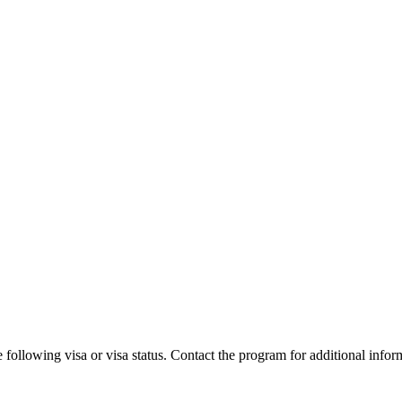
 following visa or visa status. Contact the program for additional infor