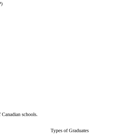
P)
f Canadian schools.
Types of Graduates