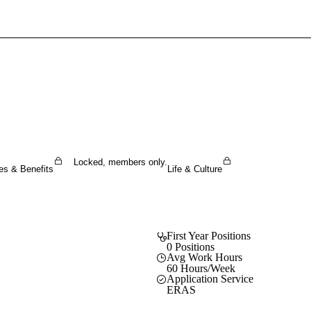
Sign In To Enjoy Your AMA Benefits
Sign In
Become a Member
Create Free Account
Locked, members only.
es & Benefits
Life & Culture
First Year Positions
0 Positions
Avg Work Hours
60 Hours/Week
Application Service
ERAS