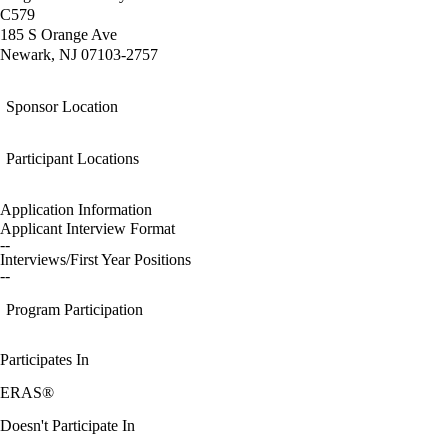
C579
185 S Orange Ave
Newark, NJ 07103-2757
Sponsor Location
Participant Locations
Application Information
Applicant Interview Format
--
Interviews/First Year Positions
--
Program Participation
Participates In
ERAS®
Doesn't Participate In