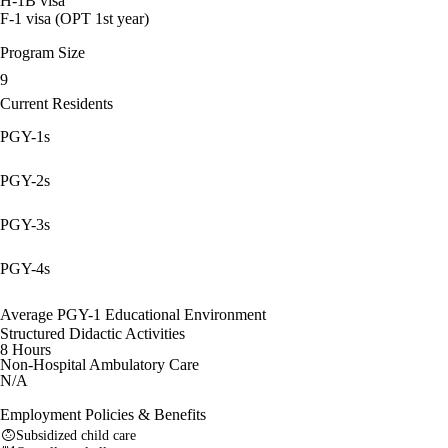
H-1B visa
F-1 visa (OPT 1st year)
Program Size
9
Current Residents
PGY-1s
PGY-2s
PGY-3s
PGY-4s
Average PGY-1 Educational Environment
Structured Didactic Activities
8 Hours
Non-Hospital Ambulatory Care
N/A
Employment Policies & Benefits
Subsidized child care