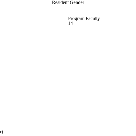
Resident Gender
Program Faculty
14
r)