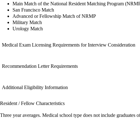
Main Match of the National Resident Matching Program (NRM
San Francisco Match
Advanced or Fellowship Match of NRMP
Military Match
Urology Match
Medical Exam Licensing Requirements for Interview Consideration
Recommendation Letter Requirements
Additional Eligibility Information
Resident / Fellow Characteristics
Three year averages. Medical school type does not include graduates o