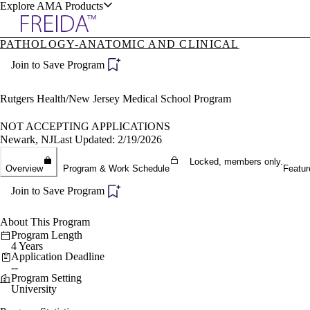
Explore AMA Products
PATHOLOGY-ANATOMIC AND CLINICAL
plore Specialties
Join to Save Program
ols & Resources
Rutgers Health/New Jersey Medical School Program
NOT ACCEPTING APPLICATIONS
Newark, NJ
Last Updated: 2/19/2026
cant Positions
Locked, members only.
Overview
Program & Work Schedule
Featur
stitution Directory
ogram Director Portal
Join to Save Program
About This Program
Program Length
4 Years
Application Deadline
--
Program Setting
University