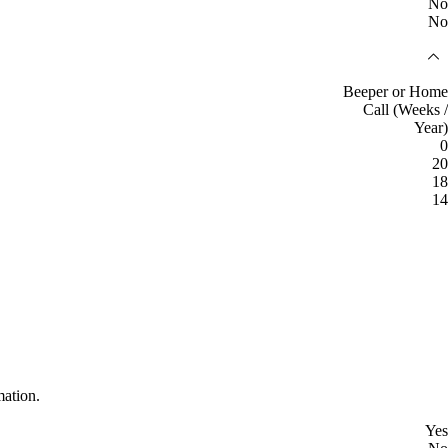
No
No
Beeper or Home
Call (Weeks /
Year)
0
20
18
14
mation.
Yes