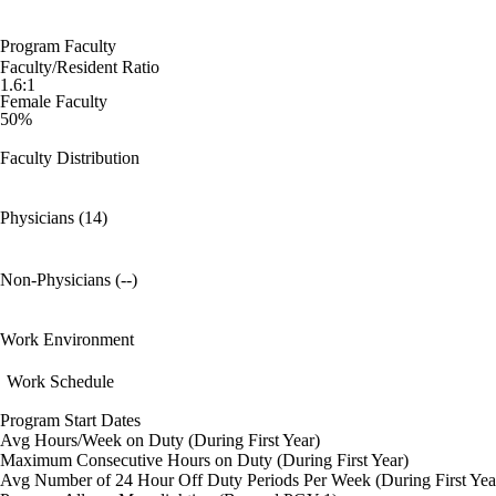
Program Faculty
Faculty/Resident Ratio
1.6:1
Female Faculty
50%
Faculty Distribution
Physicians (14)
Non-Physicians (--)
Work Environment
Work Schedule
Program Start Dates
Avg Hours/Week on Duty (During First Year)
Maximum Consecutive Hours on Duty (During First Year)
Avg Number of 24 Hour Off Duty Periods Per Week (During First Yea