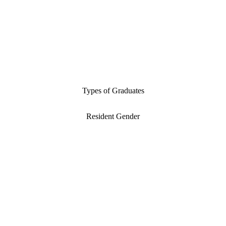
Types of Graduates
Resident Gender