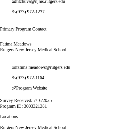
fitzhuva@njms.rutgers.edu
(973) 972-1237
Primary Program Contact
Fatima Meadows
Rutgers New Jersey Medical School
fatima.meadows@rutgers.edu
(973) 972-1164
Program Website
Survey Received: 7/16/2025
Program ID: 3003321381
Locations
Rutgers New Jersey Medical School