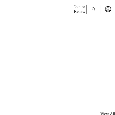
Join or
Renew
View All