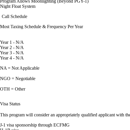
Program Allows Moonlighting (Beyond PGY-1)
Night Float System
Call Schedule
Most Taxing Schedule & Frequency Per Year
Year 1 - N/A
Year 2 - N/A
Year 3 - N/A
Year 4 - N/A
NA = Not Applicable
NGO = Negotiable
OTH = Other
Visa Status
This program will consider an appropriately qualified applicant with the
J-1 visa sponsorship through ECFMG