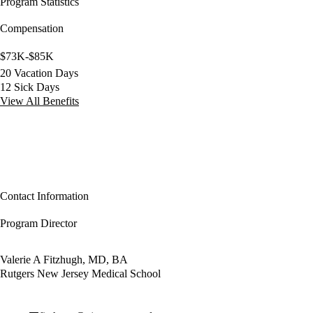
Program Statistics
Compensation
$73K-$85K
20 Vacation Days
12 Sick Days
View All Benefits
Contact Information
Program Director
Valerie A Fitzhugh, MD, BA
Rutgers New Jersey Medical School