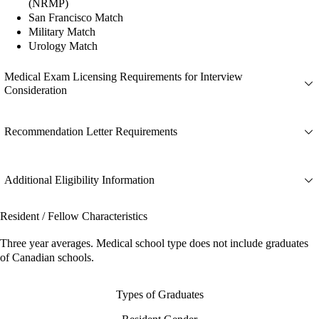
(NRMP)
San Francisco Match
Military Match
Urology Match
Medical Exam Licensing Requirements for Interview
Consideration
Recommendation Letter Requirements
Additional Eligibility Information
Resident / Fellow Characteristics
Three year averages. Medical school type does not include graduates
of Canadian schools.
Types of Graduates