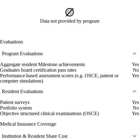
Data not provided by program
Evaluations
Program Evaluations
Aggregate resident Milestone achievements
Yes
Graduates board certification pass rates
No
Performance-based assessment scores (e.g. OSCE, patient or
Yes
computer simulations)
Resident Evaluations
Patient surveys
Yes
Portfolio system
No
Objective structured clinical examinations (OSCE)
Yes
Medical Insurance Coverage
Institution & Resident Share Cost