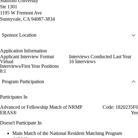
Stanford University
Ste 1301
1195 W Fremont Ave
Sunnyvale, CA 94087-3834
Sponsor Location
Application Information
Applicant Interview Format
Interviews Conducted Last Year
Virtual
16 Interviews
Interviews/First Year Positions
8:1
Program Participation
Participates In
Advanced or Fellowship Match of NRMP
Code: 1820235F0
ERAS®
Yes
Doesn't Participate In
Main Match of the National Resident Matching Program