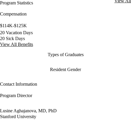
View All
Program Statistics
Compensation
$114K-$125K
20 Vacation Days
20 Sick Days
View All Benefits
Types of Graduates
Resident Gender
Contact Information
Program Director
Lusine Aghajanova, MD, PhD
Stanford University