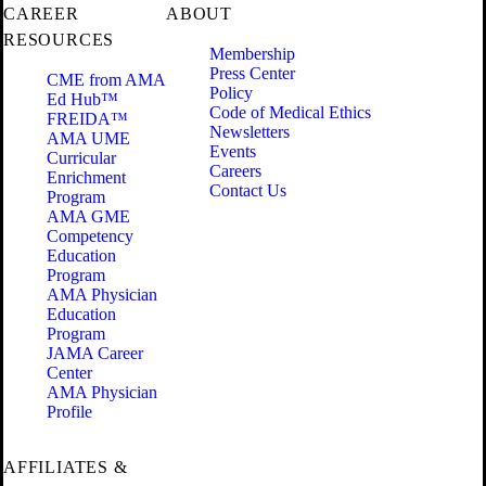
CAREER
ABOUT
RESOURCES
Membership
Press Center
CME from AMA
Policy
Ed Hub™
Code of Medical Ethics
FREIDA™
Newsletters
AMA UME
Events
Curricular
Careers
Enrichment
Contact Us
Program
AMA GME
Competency
Education
Program
AMA Physician
Education
Program
JAMA Career
Center
AMA Physician
Profile
AFFILIATES &