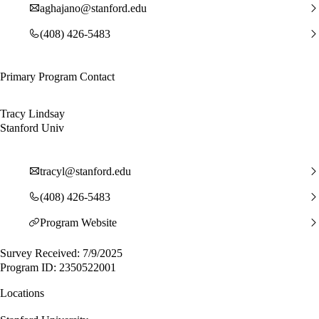
aghajano@stanford.edu
(408) 426-5483
Primary Program Contact
Tracy Lindsay
Stanford Univ
tracyl@stanford.edu
(408) 426-5483
Program Website
Survey Received: 7/9/2025
Program ID: 2350522001
Locations