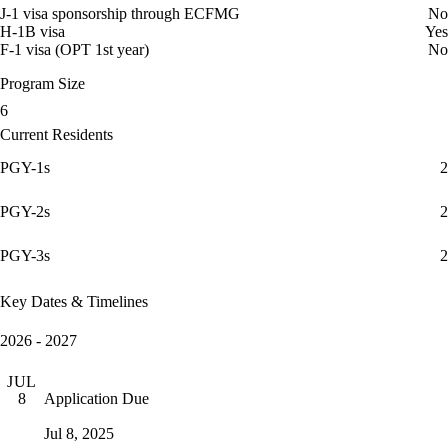
J-1 visa sponsorship through ECFMG
No
H-1B visa
Yes
F-1 visa (OPT 1st year)
No
Program Size
6
Current Residents
PGY-1s
2
PGY-2s
2
PGY-3s
2
Key Dates & Timelines
2026 - 2027
JUL
Application Due
8
Jul 8, 2025