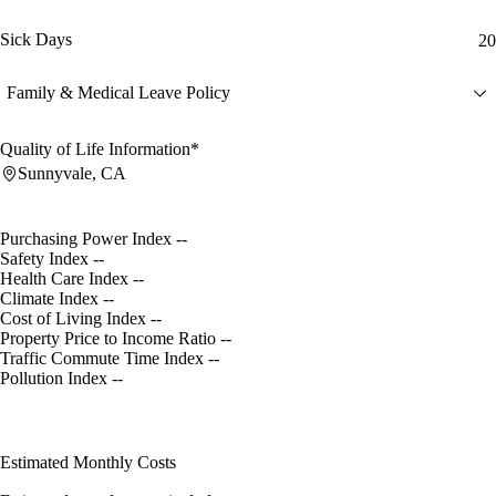
Sick Days
20
Family & Medical Leave Policy
Quality of Life Information*
Sunnyvale, CA
Purchasing Power Index
--
Safety Index
--
Health Care Index
--
Climate Index
--
Cost of Living Index
--
Property Price to Income Ratio
--
Traffic Commute Time Index
--
Pollution Index
--
Estimated Monthly Costs