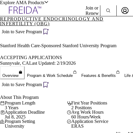
Explore AMA Products
Join or
Renew
REPRODUCTIVE ENDOCRINOLOGY AND
INFERTILITY (OBG)
Sign In To Enjoy Your AMA Benefits
plore Specialties
Join to Save Program
ols & Resources
Sign In
Become a Member
Stanford Health Care-Sponsored Stanford University Program
Create Free Account
ACCEPTING APPLICATIONS
Sunnyvale, CA
Last Updated: 2/19/2026
cant Positions
stitution Directory
Overview
Program & Work Schedule
Features & Benefits
Life 
ogram Director Portal
Join to Save Program
About This Program
Program Length
First Year Positions
3 Years
2 Positions
Application Deadline
Avg Work Hours
Jul 8, 2025
60 Hours/Week
Program Setting
Application Service
University
ERAS