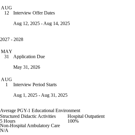
AUG
Interview Offer Dates
12
Aug 12, 2025 - Aug 14, 2025
2027 - 2028
MAY
Application Due
31
May 31, 2026
AUG
Interview Period Starts
1
Aug 1, 2025 - Aug 31, 2025
Average PGY-1 Educational Environment
Structured Didactic Activities
Hospital Outpatient
5 Hours
100%
Non-Hospital Ambulatory Care
N/A