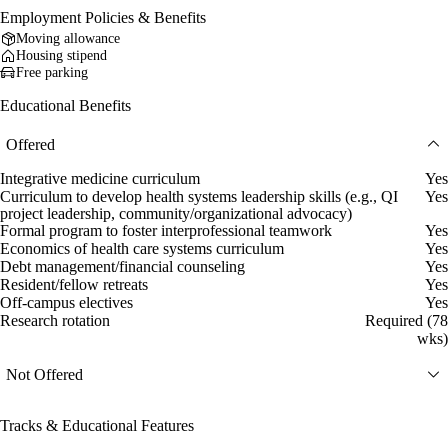
Employment Policies & Benefits
Moving allowance
Housing stipend
Free parking
Educational Benefits
Offered
Integrative medicine curriculum
Yes
Curriculum to develop health systems leadership skills (e.g., QI
Yes
project leadership, community/organizational advocacy)
Formal program to foster interprofessional teamwork
Yes
Economics of health care systems curriculum
Yes
Debt management/financial counseling
Yes
Resident/fellow retreats
Yes
Off-campus electives
Yes
Research rotation
Required (78
wks)
Not Offered
Tracks & Educational Features