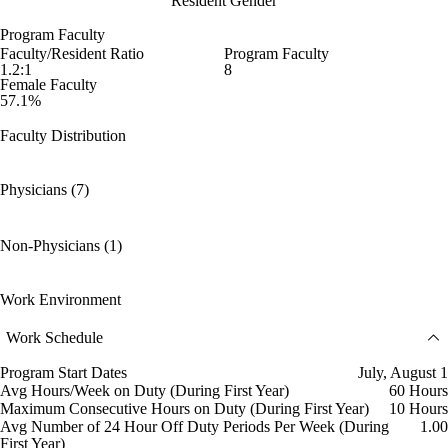
Resident Gender
Program Faculty
Faculty/Resident Ratio
Program Faculty
1.2:1
8
Female Faculty
57.1%
Faculty Distribution
Physicians (7)
Non-Physicians (1)
Work Environment
Work Schedule
Program Start Dates
July, August 1
Avg Hours/Week on Duty (During First Year)
60 Hours
Maximum Consecutive Hours on Duty (During First Year)
10 Hours
Avg Number of 24 Hour Off Duty Periods Per Week (During
1.00
First Year)