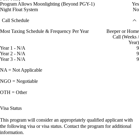
Program Allows Moonlighting (Beyond PGY-1)
Yes
Night Float System
No
Call Schedule
Most Taxing Schedule & Frequency Per Year
Beeper or Home
Call (Weeks /
Year)
Year 1 - N/A
9
Year 2 - N/A
9
Year 3 - N/A
9
NA = Not Applicable
NGO = Negotiable
OTH = Other
Visa Status
This program will consider an appropriately qualified applicant with
the following visa or visa status. Contact the program for additional
information.