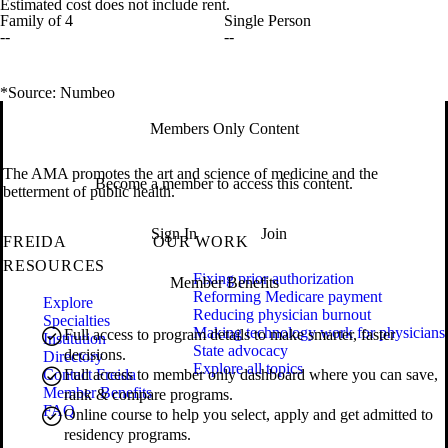
Estimated cost does not include rent.
Family of 4
Single Person
--
--
*Source: Numbeo
Members Only Content
The AMA promotes the art and science of medicine and the
Become a member to access this content.
betterment of public health.
Sign In
Join
FREIDA
OUR WORK
RESOURCES
Fixing prior authorization
Member Benefits
Reforming Medicare payment
Explore
Reducing physician burnout
Specialties
Making technology work for physicians
Full access to program details to make smarter, faster
Institution
State advocacy
decisions.
Directory
Explore all topics
Contact Freida
Full access to member only dashboard where you can save,
Member Benefits
rank & compare programs.
FAQ
Online course to help you select, apply and get admitted to
residency programs.