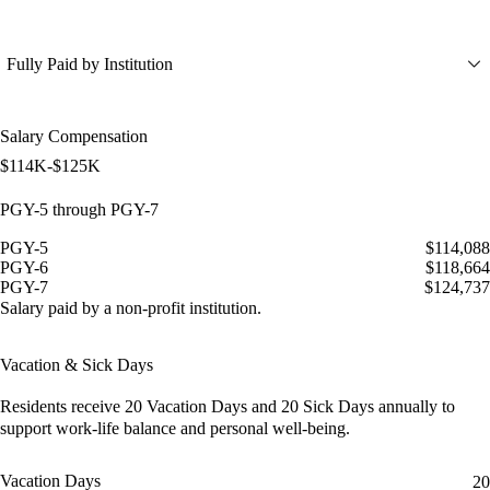
Fully Paid by Institution
Salary Compensation
$114K-$125K
PGY-5 through PGY-7
PGY-5
$114,088
PGY-6
$118,664
PGY-7
$124,737
Salary paid by a non-profit institution.
Vacation & Sick Days
Residents receive
20 Vacation Days
and
20 Sick Days
annually to
support work-life balance and personal well-being.
Vacation Days
20