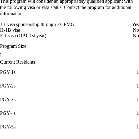
This program will consider an appropriately qualified applicant with
the following visa or visa status. Contact the program for additional
information.
J-1 visa sponsorship through ECFMG
Yes
H-1B visa
No
F-1 visa (OPT 1st year)
No
Program Size
5
Current Residents
PGY-1s
1
PGY-2s
1
PGY-3s
1
PGY-4s
1
PGY-5s
1