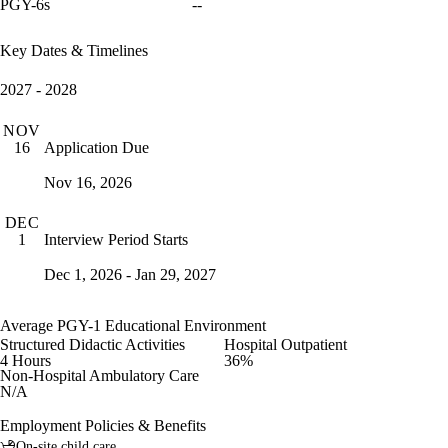
PGY-6s
--
Key Dates & Timelines
2027 - 2028
NOV
Application Due
16
Nov 16, 2026
DEC
Interview Period Starts
1
Dec 1, 2026 - Jan 29, 2027
Average PGY-1 Educational Environment
Structured Didactic Activities
Hospital Outpatient
4 Hours
36%
Non-Hospital Ambulatory Care
N/A
Employment Policies & Benefits
On-site child care