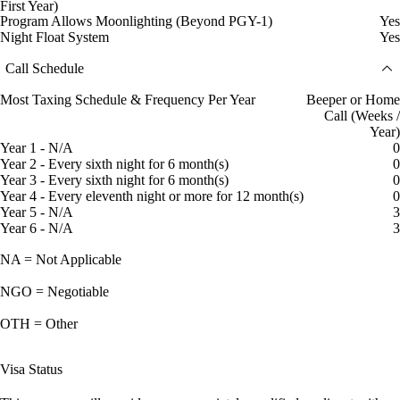
First Year)
Program Allows Moonlighting (Beyond PGY-1)
Yes
Night Float System
Yes
Call Schedule
Most Taxing Schedule & Frequency Per Year
Beeper or Home
Call (Weeks /
Year)
Year 1 - N/A
0
Year 2 - Every sixth night for 6 month(s)
0
Year 3 - Every sixth night for 6 month(s)
0
Year 4 - Every eleventh night or more for 12 month(s)
0
Year 5 - N/A
3
Year 6 - N/A
3
NA = Not Applicable
NGO = Negotiable
OTH = Other
Visa Status