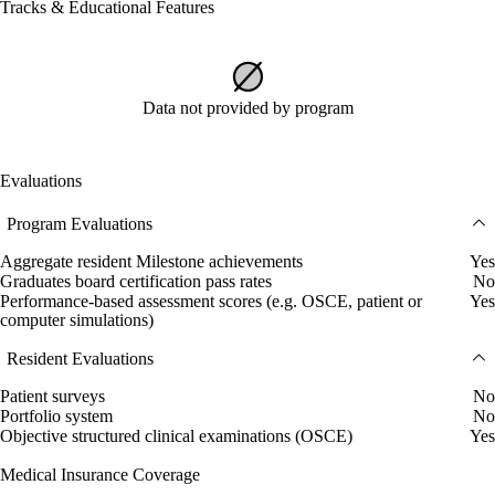
Tracks & Educational Features
Data not provided by program
Evaluations
Program Evaluations
Aggregate resident Milestone achievements
Yes
Graduates board certification pass rates
No
Performance-based assessment scores (e.g. OSCE, patient or
Yes
computer simulations)
Resident Evaluations
Patient surveys
No
Portfolio system
No
Objective structured clinical examinations (OSCE)
Yes
Medical Insurance Coverage