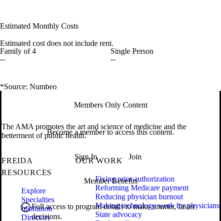
Estimated Monthly Costs
Estimated cost does not include rent.
Family of 4
Single Person
--
--
*Source: Numbeo
Members Only Content
The AMA promotes the art and science of medicine and the
Become a member to access this content.
betterment of public health.
Sign In
Join
FREIDA
OUR WORK
RESOURCES
Fixing prior authorization
Member Benefits
Reforming Medicare payment
Explore
Reducing physician burnout
Specialties
Making technology work for physicians
Full access to program details to make smarter, faster
Institution
State advocacy
decisions.
Directory