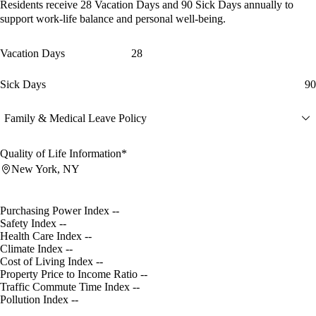
Residents receive
28 Vacation Days
and
90 Sick Days
annually to
support work-life balance and personal well-being.
Vacation Days
28
Sick Days
90
Family & Medical Leave Policy
Quality of Life Information*
New York, NY
Purchasing Power Index
--
Safety Index
--
Health Care Index
--
Climate Index
--
Cost of Living Index
--
Property Price to Income Ratio
--
Traffic Commute Time Index
--
Pollution Index
--