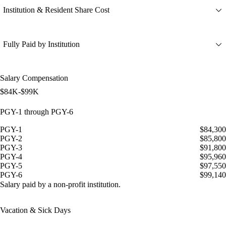
Institution & Resident Share Cost
Fully Paid by Institution
Salary Compensation
$84K-$99K
PGY-1 through PGY-6
PGY-1
$84,300
PGY-2
$85,800
PGY-3
$91,800
PGY-4
$95,960
PGY-5
$97,550
PGY-6
$99,140
Salary paid by a non-profit institution.
Vacation & Sick Days