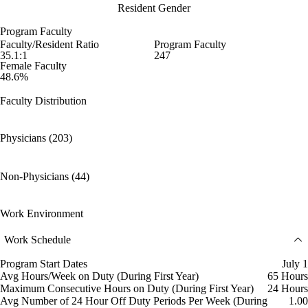
Resident Gender
Program Faculty
Faculty/Resident Ratio
Program Faculty
35.1:1
247
Female Faculty
48.6%
Faculty Distribution
Physicians (203)
Non-Physicians (44)
Work Environment
Work Schedule
Program Start Dates
July 1
Avg Hours/Week on Duty (During First Year)
65 Hours
Maximum Consecutive Hours on Duty (During First Year)
24 Hours
Avg Number of 24 Hour Off Duty Periods Per Week (During
1.00