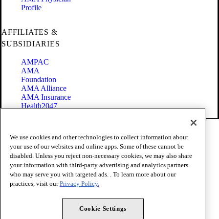
Profile
AFFILIATES &
SUBSIDIARIES
AMPAC
AMA
Foundation
AMA Alliance
AMA Insurance
Health2047
Code of Conduct
We use cookies and other technologies to collect information about
Terms of Use
your use of our websites and online apps. Some of these cannot be
Privacy Policy
disabled. Unless you reject non-necessary cookies, we may also share
Website Accessibility
your information with third-party advertising and analytics partners
Share Your Screen
Cookie Settings
who may serve you with targeted ads. . To learn more about our
practices, visit our
Privacy Policy.
Copyright 1995 - 2026 American Medical Association. All rights
reserved.
Cookie Settings