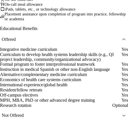
On-call meal allowance
iPads, tablets, etc., or technology allowance
Placement assistance upon completion of program into practice, fellowship
or academia
Educational Benefits
Offered
Integrative medicine curriculum
Yes
Curriculum to develop health systems leadership skills (e.g., QI
Yes
project leadership, community/organizational advocacy)
Formal program to foster interprofessional teamwork
Yes
Instruction in medical Spanish or other non-English language
Yes
Alternative/complementary medicine curriculum
Yes
Economics of health care systems curriculum
Yes
International experience/global health
Yes
Resident/fellow retreats
Yes
Off-campus electives
Yes
MPH, MBA, PhD or other advanced degree training
Yes
Research rotation
Optional
Not Offered