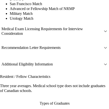
San Francisco Match
Advanced or Fellowship Match of NRMP
Military Match
Urology Match
Medical Exam Licensing Requirements for Interview
Consideration
Recommendation Letter Requirements
Additional Eligibility Information
Resident / Fellow Characteristics
Three year averages. Medical school type does not include graduates
of Canadian schools.
Types of Graduates