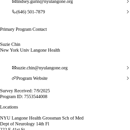
lindsey.gurin@nyulangone.org
(646) 501-7879
Primary Program Contact
Suzie Chin
New York Univ Langone Health
suzie.chin@nyulangone.org
Program Website
Survey Received: 7/9/2025
Program ID: 7553544008
Locations
NYU Langone Health Grossman Sch of Med
Dept of Neurology 14th Fl
222 E 41st St