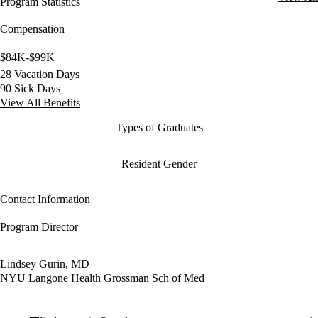
Program Statistics
Compensation
$84K-$99K
28 Vacation Days
90 Sick Days
View All Benefits
Types of Graduates
Resident Gender
Contact Information
Program Director
Lindsey Gurin, MD
NYU Langone Health Grossman Sch of Med