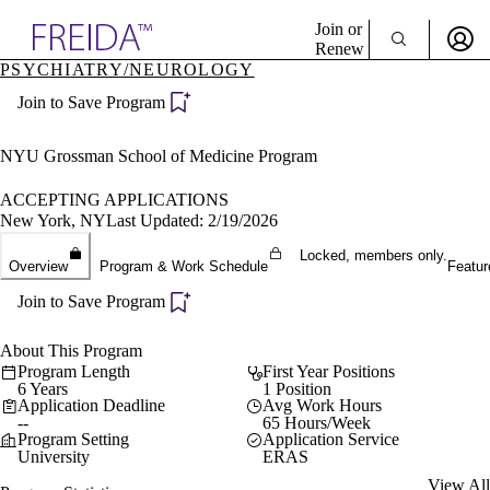
Explore AMA Products
Join or
Renew
PSYCHIATRY/NEUROLOGY
Sign In To Enjoy Your AMA Benefits
plore Specialties
Join to Save Program
ols & Resources
Sign In
cant Positions
Become a Member
stitution Directory
NYU Grossman School of Medicine Program
Create Free Account
ogram Director Portal
ACCEPTING APPLICATIONS
New York, NY
Last Updated: 2/19/2026
Locked, members only.
Overview
Program & Work Schedule
Featur
Join to Save Program
About This Program
Program Length
First Year Positions
6 Years
1 Position
Application Deadline
Avg Work Hours
--
65 Hours/Week
Program Setting
Application Service
University
ERAS
View All