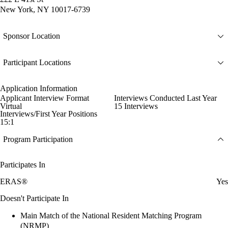
New York, NY 10017-6739
Sponsor Location
Participant Locations
Application Information
Applicant Interview Format
Interviews Conducted Last Year
Virtual
15 Interviews
Interviews/First Year Positions
15:1
Program Participation
Participates In
ERAS®
Yes
Doesn't Participate In
Main Match of the National Resident Matching Program
(NRMP)