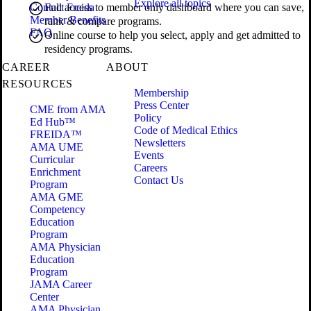
Explore all topics
Contact Freida
Full access to member only dashboard where you can save,
Member Benefits
rank & compare programs.
FAQ
Online course to help you select, apply and get admitted to
residency programs.
CAREER
ABOUT
RESOURCES
Membership
Press Center
CME from AMA
Policy
Ed Hub™
Code of Medical Ethics
FREIDA™
Newsletters
AMA UME
Events
Curricular
Careers
Enrichment
Contact Us
Program
AMA GME
Competency
Education
Program
AMA Physician
Education
Program
JAMA Career
Center
AMA Physician