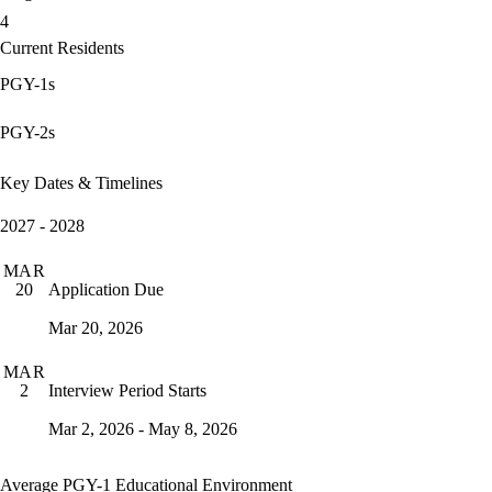
4
Current Residents
PGY-1s
PGY-2s
Key Dates & Timelines
2027 - 2028
MAR
Application Due
20
Mar 20, 2026
MAR
Interview Period Starts
2
Mar 2, 2026 - May 8, 2026
Average PGY-1 Educational Environment