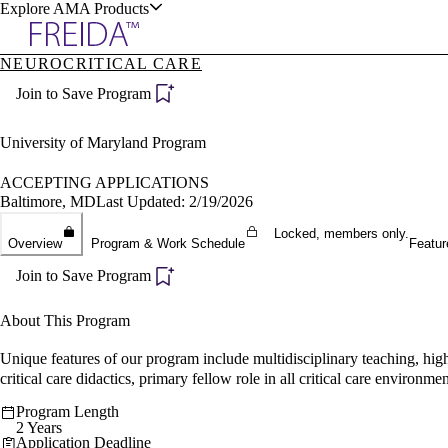
Explore AMA Products
NEUROCRITICAL CARE
plore Specialties
Join to Save Program
ols & Resources
University of Maryland Program
ACCEPTING APPLICATIONS
Baltimore, MD
Last Updated: 2/19/2026
cant Positions
Locked, members only.
Overview
Program & Work Schedule
Featur
stitution Directory
ogram Director Portal
Join to Save Program
About This Program
Unique features of our program include multidisciplinary teaching, hig
critical care didactics, primary fellow role in all critical care enviro
Program Length
2 Years
Application Deadline