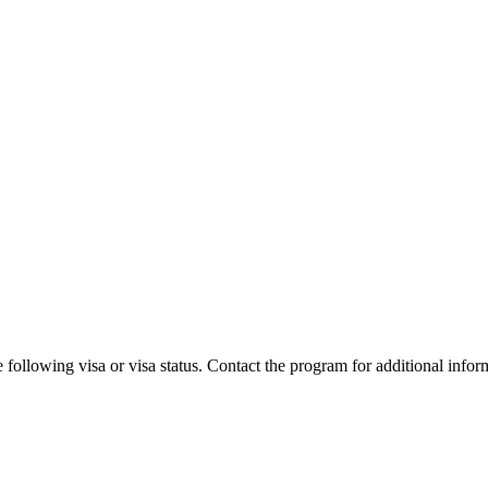
 following visa or visa status. Contact the program for additional infor