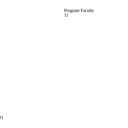
Program Faculty
11
r)