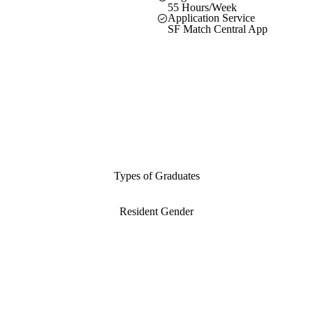
55 Hours/Week
Application Service
SF Match Central App
Types of Graduates
Resident Gender