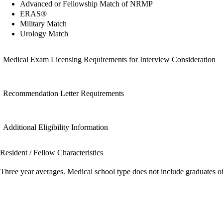
Advanced or Fellowship Match of NRMP
ERAS®
Military Match
Urology Match
Medical Exam Licensing Requirements for Interview Consideration
Recommendation Letter Requirements
Additional Eligibility Information
Resident / Fellow Characteristics
Three year averages. Medical school type does not include graduates o