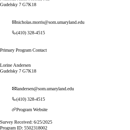
Gudelsky 7 G7K18
nicholas.morris@som.umaryland.edu
(410) 328-4515
Primary Program Contact
Lorine Andersen
Gudelsky 7 G7K18
landersen@som.umaryland.edu
(410) 328-4515
Program Website
Survey Received: 6/25/2025
Program ID: 5502318002