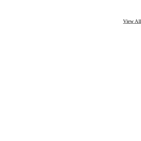
View All