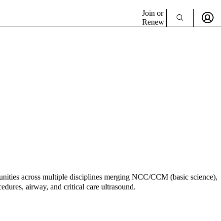
Join or
Renew
rtunities across multiple disciplines merging NCC/CCM (basic science),
edures, airway, and critical care ultrasound.