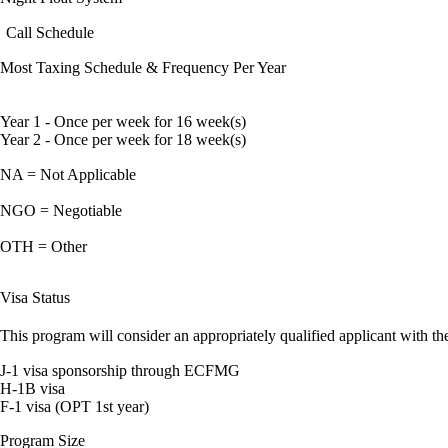
Call Schedule
Most Taxing Schedule & Frequency Per Year
Year 1 - Once per week for 16 week(s)
Year 2 - Once per week for 18 week(s)
NA = Not Applicable
NGO = Negotiable
OTH = Other
Visa Status
This program will consider an appropriately qualified applicant with the
J-1 visa sponsorship through ECFMG
H-1B visa
F-1 visa (OPT 1st year)
Program Size