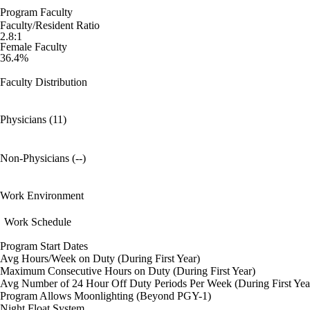
Program Faculty
Faculty/Resident Ratio
2.8:1
Female Faculty
36.4%
Faculty Distribution
Physicians (11)
Non-Physicians (--)
Work Environment
Work Schedule
Program Start Dates
Avg Hours/Week on Duty (During First Year)
Maximum Consecutive Hours on Duty (During First Year)
Avg Number of 24 Hour Off Duty Periods Per Week (During First Yea
Program Allows Moonlighting (Beyond PGY-1)
Night Float System