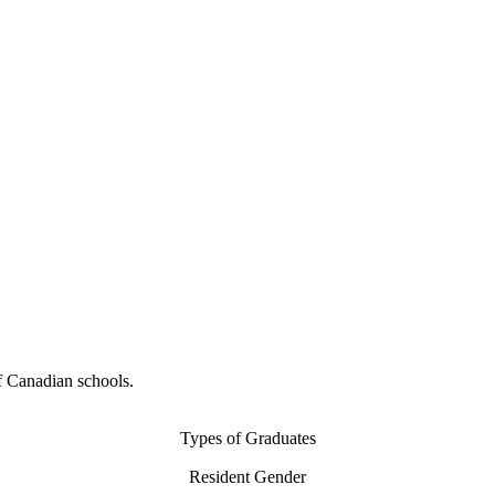
f Canadian schools.
Types of Graduates
Resident Gender