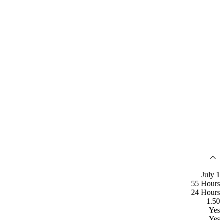
July 1
55 Hours
24 Hours
1.50
Yes
Yes