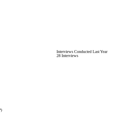
Interviews Conducted Last Year
28 Interviews
P)