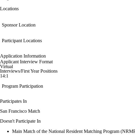
Locations
Sponsor Location
Participant Locations
Application Information
Applicant Interview Format
Virtual
Interviews/First Year Positions
14:1
Program Participation
Participates In
San Francisco Match
Doesn't Participate In
Main Match of the National Resident Matching Program (NRM