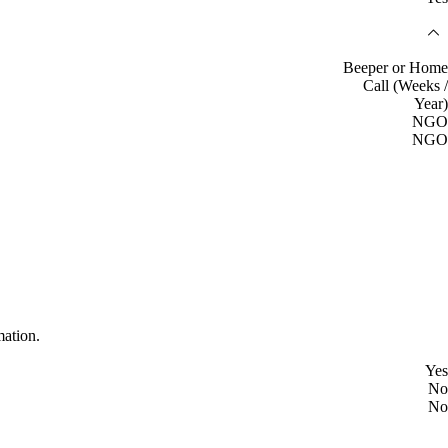
Beeper or Home
Call (Weeks /
Year)
NGO
NGO
mation.
Yes
No
No