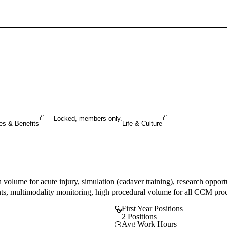
Sign In To Enjoy Your AMA Benefits
Sign In
Become a Member
Create Free Account
Locked, members only.
es & Benefits
Life & Culture
h volume for acute injury, simulation (cadaver training), research oppo
nments, multimodality monitoring, high procedural volume for all CCM proc
First Year Positions
2 Positions
Avg Work Hours