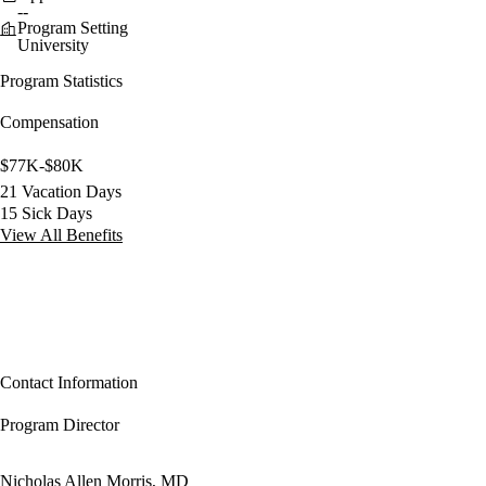
--
Program Setting
University
Program Statistics
Compensation
$77K-$80K
21 Vacation Days
15 Sick Days
View All Benefits
Contact Information
Program Director
Nicholas Allen Morris, MD