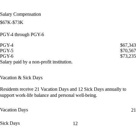
Salary Compensation
$67K-$73K
PGY-4 through PGY-6
PGY-4
$67,343
PGY-5
$70,567
PGY-6
$73,235
Salary paid by a non-profit institution.
Vacation & Sick Days
Residents receive
21 Vacation Days
and
12 Sick Days
annually to
support work-life balance and personal well-being.
Vacation Days
21
Sick Days
12