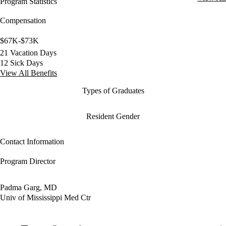
Program Statistics
Compensation
$67K-$73K
21 Vacation Days
12 Sick Days
View All Benefits
Types of Graduates
Resident Gender
Contact Information
Program Director
Padma Garg, MD
Univ of Mississippi Med Ctr