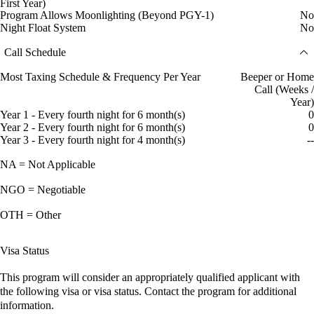
First Year)
Program Allows Moonlighting (Beyond PGY-1)
No
Night Float System
No
Call Schedule
Most Taxing Schedule & Frequency Per Year
Beeper or Home
Call (Weeks /
Year)
Year 1 - Every fourth night for 6 month(s)
0
Year 2 - Every fourth night for 6 month(s)
0
Year 3 - Every fourth night for 4 month(s)
--
NA = Not Applicable
NGO = Negotiable
OTH = Other
Visa Status
This program will consider an appropriately qualified applicant with
the following visa or visa status. Contact the program for additional
information.