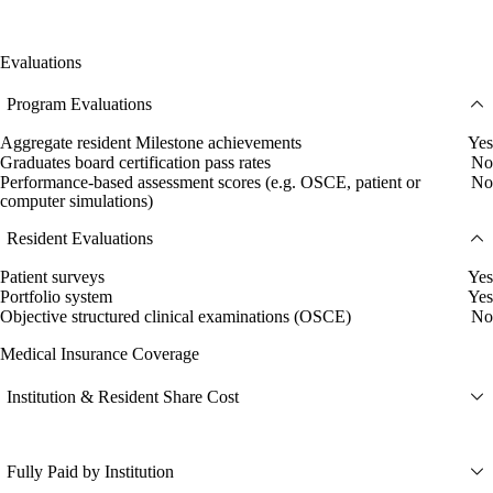
Evaluations
Program Evaluations
Aggregate resident Milestone achievements
Yes
Graduates board certification pass rates
No
Performance-based assessment scores (e.g. OSCE, patient or
No
computer simulations)
Resident Evaluations
Patient surveys
Yes
Portfolio system
Yes
Objective structured clinical examinations (OSCE)
No
Medical Insurance Coverage
Institution & Resident Share Cost
Fully Paid by Institution