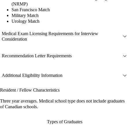
(NRMP)
San Francisco Match
Military Match
Urology Match
Medical Exam Licensing Requirements for Interview
Consideration
Recommendation Letter Requirements
Additional Eligibility Information
Resident / Fellow Characteristics
Three year averages. Medical school type does not include graduates
of Canadian schools.
Types of Graduates