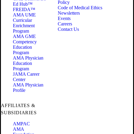
Policy
Ed Hub™
Code of Medical Ethics
FREIDA™
Newsletters
AMA UME
Events
Curricular
Careers
Enrichment
Contact Us
Program
AMA GME
Competency
Education
Program
AMA Physician
Education
Program
JAMA Career
Center
AMA Physician
Profile
AFFILIATES &
SUBSIDIARIES
AMPAC
AMA