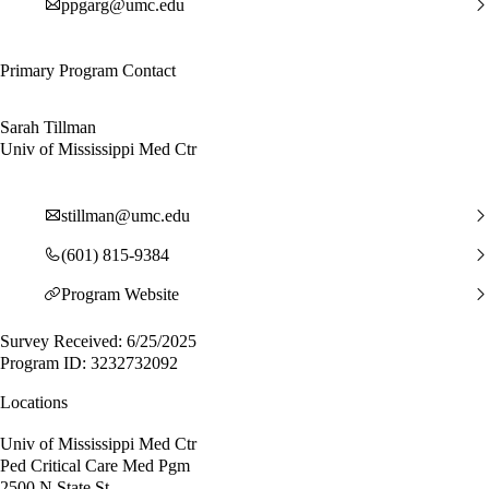
ppgarg@umc.edu
Primary Program Contact
Sarah Tillman
Univ of Mississippi Med Ctr
stillman@umc.edu
(601) 815-9384
Program Website
Survey Received: 6/25/2025
Program ID: 3232732092
Locations
Univ of Mississippi Med Ctr
Ped Critical Care Med Pgm
2500 N State St