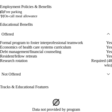
Employment Policies & Benefits
Free parking
On-call meal allowance
Educational Benefits
Offered
Formal program to foster interprofessional teamwork
Yes
Economics of health care systems curriculum
Yes
Debt management/financial counseling
Yes
Resident/fellow retreats
Yes
Research rotation
Required (48
wks)
Not Offered
Tracks & Educational Features
Data not provided by program