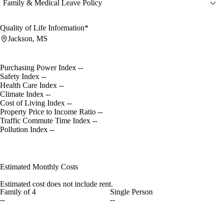
Family & Medical Leave Policy
Quality of Life Information*
Jackson, MS
Purchasing Power Index
--
Safety Index
--
Health Care Index
--
Climate Index
--
Cost of Living Index
--
Property Price to Income Ratio
--
Traffic Commute Time Index
--
Pollution Index
--
Estimated Monthly Costs
Estimated cost does not include rent.
Family of 4
Single Person
--
--