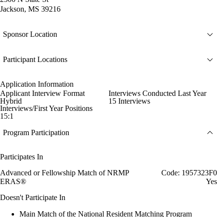
Jackson, MS 39216
Sponsor Location
Participant Locations
Application Information
Applicant Interview Format
Interviews Conducted Last Year
Hybrid
15 Interviews
Interviews/First Year Positions
15:1
Program Participation
Participates In
Advanced or Fellowship Match of NRMP
Code: 1957323F0
ERAS®
Yes
Doesn't Participate In
Main Match of the National Resident Matching Program