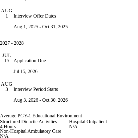
AUG
Interview Offer Dates
1
Aug 1, 2025 - Oct 31, 2025
2027 - 2028
JUL
Application Due
15
Jul 15, 2026
AUG
Interview Period Starts
3
Aug 3, 2026 - Oct 30, 2026
Average PGY-1 Educational Environment
Structured Didactic Activities
Hospital Outpatient
4 Hours
N/A
Non-Hospital Ambulatory Care
N/A