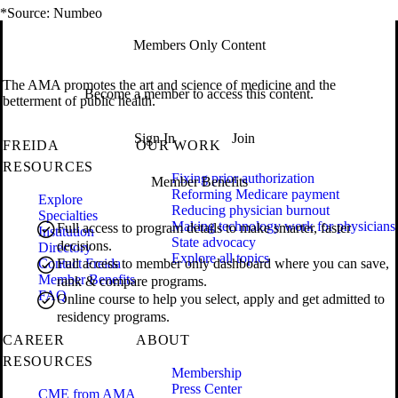
*Source: Numbeo
Members Only Content
The AMA promotes the art and science of medicine and the
Become a member to access this content.
betterment of public health.
Sign In
Join
FREIDA
OUR WORK
RESOURCES
Fixing prior authorization
Member Benefits
Reforming Medicare payment
Explore
Reducing physician burnout
Specialties
Making technology work for physicians
Full access to program details to make smarter, faster
Institution
State advocacy
decisions.
Directory
Explore all topics
Contact Freida
Full access to member only dashboard where you can save,
Member Benefits
rank & compare programs.
FAQ
Online course to help you select, apply and get admitted to
residency programs.
CAREER
ABOUT
RESOURCES
Membership
Press Center
CME from AMA