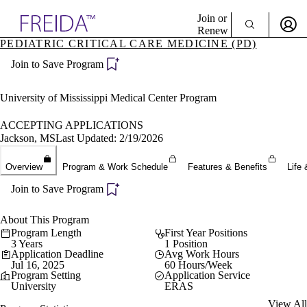
Explore AMA Products
Join or
Renew
PEDIATRIC CRITICAL CARE MEDICINE (PD)
Sign In To Enjoy Your AMA Benefits
plore Specialties
Join to Save Program
ols & Resources
Sign In
cant Positions
Become a Member
stitution Directory
University of Mississippi Medical Center Program
Create Free Account
ogram Director Portal
ACCEPTING APPLICATIONS
Jackson, MS
Last Updated: 2/19/2026
Overview
Program & Work Schedule
Features & Benefits
Life 
Join to Save Program
About This Program
Program Length
First Year Positions
3 Years
1 Position
Application Deadline
Avg Work Hours
Jul 16, 2025
60 Hours/Week
Program Setting
Application Service
University
ERAS
View All