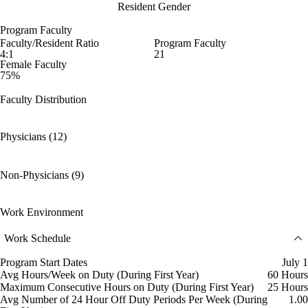
Resident Gender
Program Faculty
Faculty/Resident Ratio
Program Faculty
4:1
21
Female Faculty
75%
Faculty Distribution
Physicians (12)
Non-Physicians (9)
Work Environment
Work Schedule
Program Start Dates
July 1
Avg Hours/Week on Duty (During First Year)
60 Hours
Maximum Consecutive Hours on Duty (During First Year)
25 Hours
Avg Number of 24 Hour Off Duty Periods Per Week (During
1.00