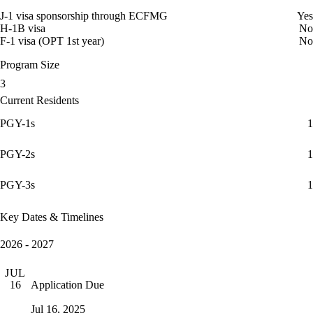
J-1 visa sponsorship through ECFMG
Yes
H-1B visa
No
F-1 visa (OPT 1st year)
No
Program Size
3
Current Residents
PGY-1s
1
PGY-2s
1
PGY-3s
1
Key Dates & Timelines
2026 - 2027
JUL
Application Due
16
Jul 16, 2025