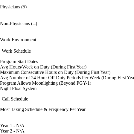
Physicians (5)
Non-Physicians (--)
Work Environment
Work Schedule
Program Start Dates
Avg Hours/Week on Duty (During First Year)
Maximum Consecutive Hours on Duty (During First Year)
Avg Number of 24 Hour Off Duty Periods Per Week (During First Yea
Program Allows Moonlighting (Beyond PGY-1)
Night Float System
Call Schedule
Most Taxing Schedule & Frequency Per Year
Year 1 - N/A
Year 2 - N/A