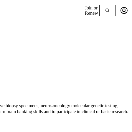
Join or
Renew
ve biopsy specimens, neuro-oncology molecular genetic testing,
 brain banking skills and to participate in clinical or basic research.