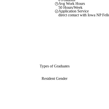
Avg Work Hours
50 Hours/Week
Application Service
direct contact with Iowa NP Fel
Types of Graduates
Resident Gender