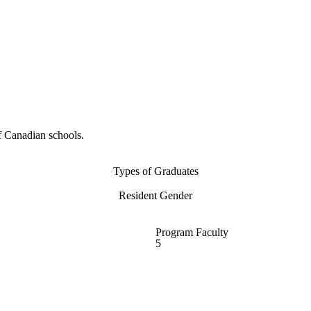
f Canadian schools.
Types of Graduates
Resident Gender
Program Faculty
5