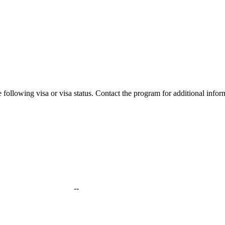
 following visa or visa status. Contact the program for additional infor
--