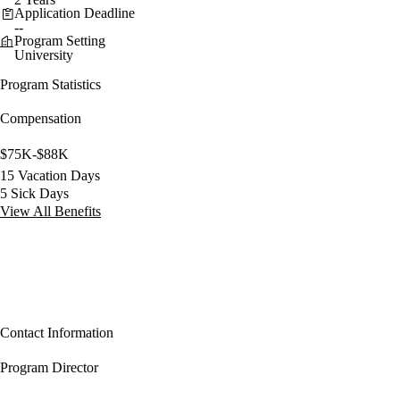
Application Deadline
--
Program Setting
University
Program Statistics
Compensation
$75K-$88K
15 Vacation Days
5 Sick Days
View All Benefits
Contact Information
Program Director