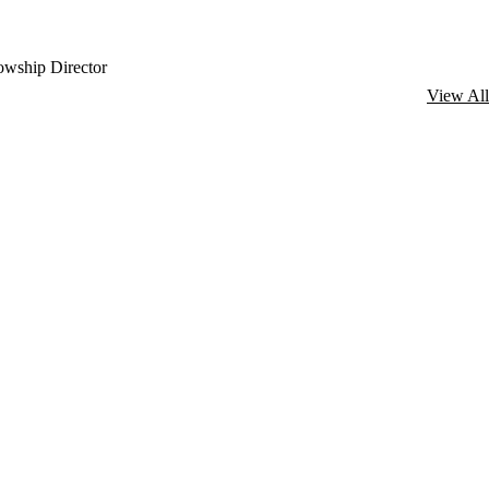
lowship Director
View All