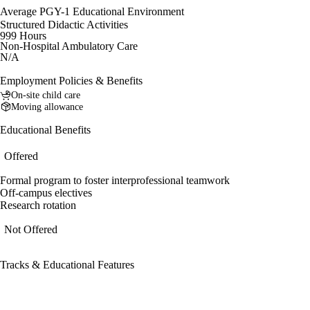
Average PGY-1 Educational Environment
Structured Didactic Activities
999 Hours
Non-Hospital Ambulatory Care
N/A
Employment Policies & Benefits
On-site child care
Moving allowance
Educational Benefits
Offered
Formal program to foster interprofessional teamwork
Off-campus electives
Research rotation
Not Offered
Tracks & Educational Features