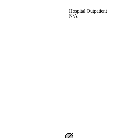
Hospital Outpatient
N/A