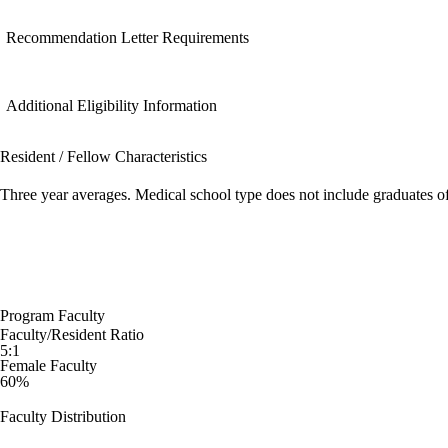
Recommendation Letter Requirements
Additional Eligibility Information
Resident / Fellow Characteristics
Three year averages. Medical school type does not include graduates o
Program Faculty
Faculty/Resident Ratio
5:1
Female Faculty
60%
Faculty Distribution