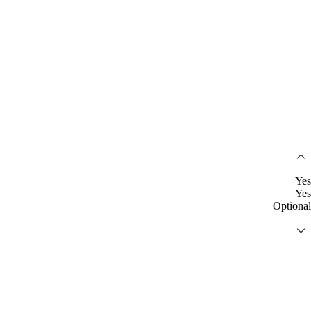
Yes
Yes
Optional