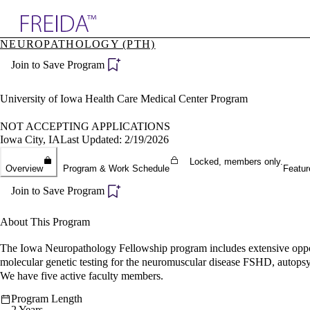
Explore AMA Products
NEUROPATHOLOGY (PTH)
plore Specialties
Join to Save Program
ols & Resources
cant Positions
stitution Directory
University of Iowa Health Care Medical Center Program
ogram Director Portal
NOT ACCEPTING APPLICATIONS
Iowa City, IA
Last Updated: 2/19/2026
Locked, members only.
Overview
Program & Work Schedule
Featur
Join to Save Program
About This Program
The Iowa Neuropathology Fellowship program includes extensive opportu
molecular genetic testing for the neuromuscular disease FSHD, autopsy ne
We have five active faculty members.
Program Length
2 Years