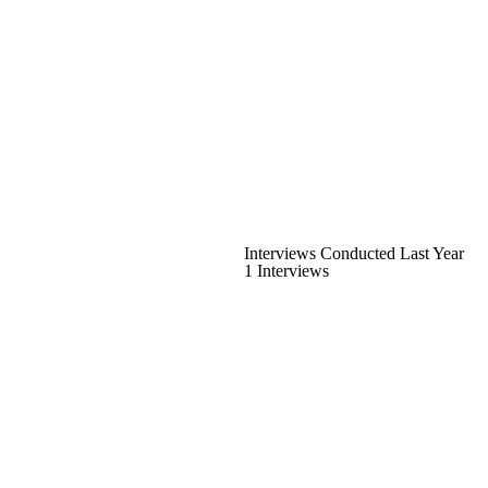
Interviews Conducted Last Year
1 Interviews