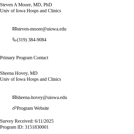
Steven A Moore, MD, PhD
Univ of Iowa Hosps and Clinics
steven-moore@uiowa.edu
(319) 384-9084
Primary Program Contact
Sheena Hovey, MD
Univ of Iowa Hosps and Clinics
sheena-hovey@uiowa.edu
Program Website
Survey Received: 6/11/2025
Program ID: 3151830001