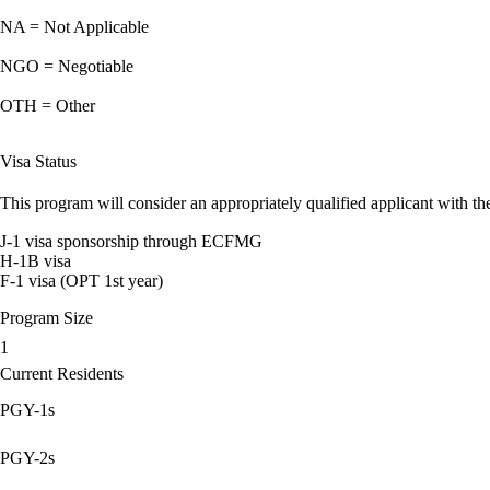
NA = Not Applicable
NGO = Negotiable
OTH = Other
Visa Status
This program will consider an appropriately qualified applicant with the
J-1 visa sponsorship through ECFMG
H-1B visa
F-1 visa (OPT 1st year)
Program Size
1
Current Residents
PGY-1s
PGY-2s