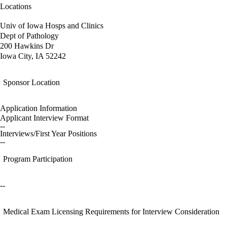
Locations
Univ of Iowa Hosps and Clinics
Dept of Pathology
200 Hawkins Dr
Iowa City, IA 52242
Sponsor Location
Application Information
Applicant Interview Format
--
Interviews/First Year Positions
--
Program Participation
--
Medical Exam Licensing Requirements for Interview Consideration