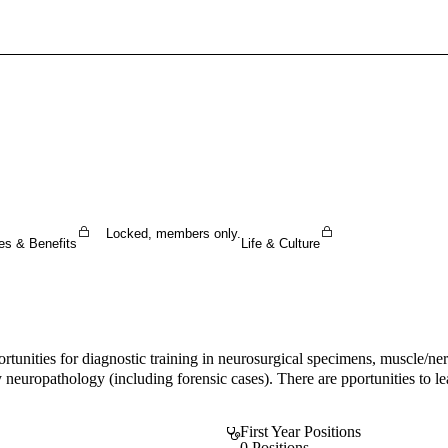
Sign In To Enjoy Your AMA Benefits
Sign In
Become a Member
Create Free Account
Locked, members only.
es & Benefits
Life & Culture
nities for diagnostic training in neurosurgical specimens, muscle/ner
uropathology (including forensic cases). There are pportunities to learn
First Year Positions
0 Positions