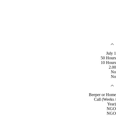
July 1
50 Hours
10 Hours
2.00
No
No
Beeper or Home
Call (Weeks /
Year)
NGO
NGO