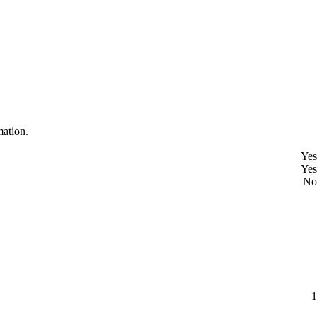
mation.
Yes
Yes
No
1