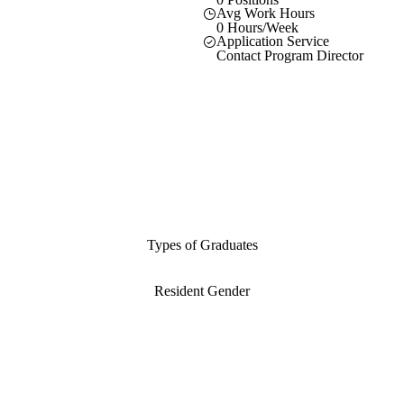
Avg Work Hours
0 Hours/Week
Application Service
Contact Program Director
Types of Graduates
Resident Gender