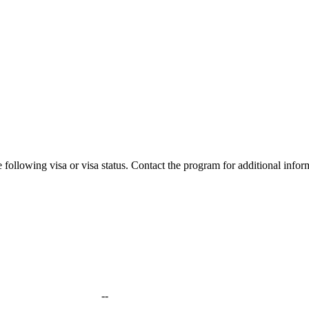
 following visa or visa status. Contact the program for additional infor
--