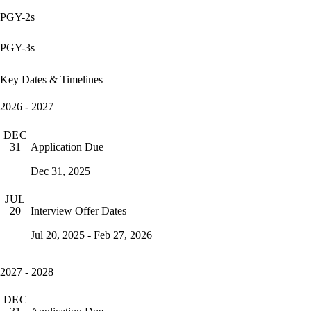
PGY-2s
PGY-3s
Key Dates & Timelines
2026 - 2027
DEC
Application Due
31
Dec 31, 2025
JUL
Interview Offer Dates
20
Jul 20, 2025 - Feb 27, 2026
2027 - 2028
DEC