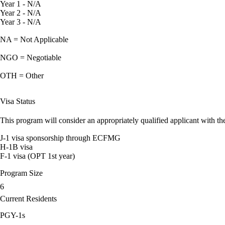
Year 1 - N/A
Year 2 - N/A
Year 3 - N/A
NA = Not Applicable
NGO = Negotiable
OTH = Other
Visa Status
This program will consider an appropriately qualified applicant with the
J-1 visa sponsorship through ECFMG
H-1B visa
F-1 visa (OPT 1st year)
Program Size
6
Current Residents
PGY-1s