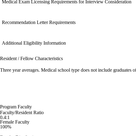
Medical Exam Licensing Requirements for Interview Consideration
Recommendation Letter Requirements
Additional Eligibility Information
Resident / Fellow Characteristics
Three year averages. Medical school type does not include graduates o
Program Faculty
Faculty/Resident Ratio
0.4:1
Female Faculty
100%