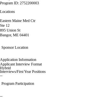
Program ID: 2752200003
Locations
Eastern Maine Med Ctr
Ste 12
895 Union St
Bangor, ME 04401
Sponsor Location
Application Information
Applicant Interview Format
Hybrid
Interviews/First Year Positions
--
Program Participation
--