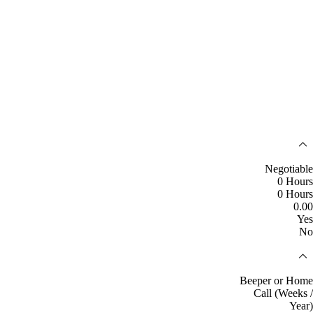
Negotiable
0 Hours
0 Hours
0.00
Yes
No
Beeper or Home
Call (Weeks /
Year)