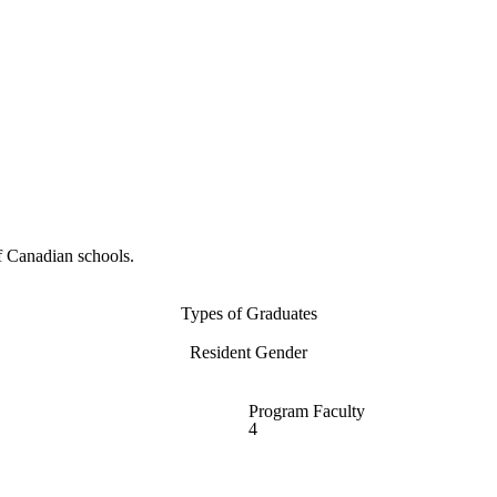
f Canadian schools.
Types of Graduates
Resident Gender
Program Faculty
4