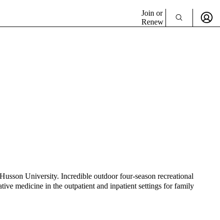
Join or
Renew
Husson University. Incredible outdoor four-season recreational
ive medicine in the outpatient and inpatient settings for family