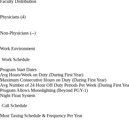
Faculty Distribution
Physicians (4)
Non-Physicians (--)
Work Environment
Work Schedule
Program Start Dates
Avg Hours/Week on Duty (During First Year)
Maximum Consecutive Hours on Duty (During First Year)
Avg Number of 24 Hour Off Duty Periods Per Week (During First Yea
Program Allows Moonlighting (Beyond PGY-1)
Night Float System
Call Schedule
Most Taxing Schedule & Frequency Per Year