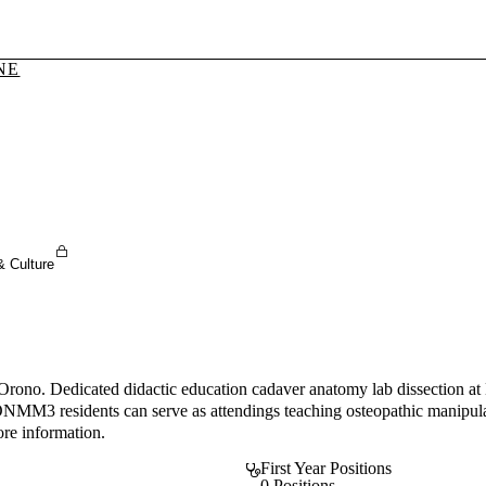
NE
Sign In To Enjoy Your AMA Benefits
Sign In
Become a Member
Create Free Account
& Culture
Orono. Dedicated didactic education cadaver anatomy lab dissection at 
 ONMM3 residents can serve as attendings teaching osteopathic manipulat
ore information.
First Year Positions
0 Positions