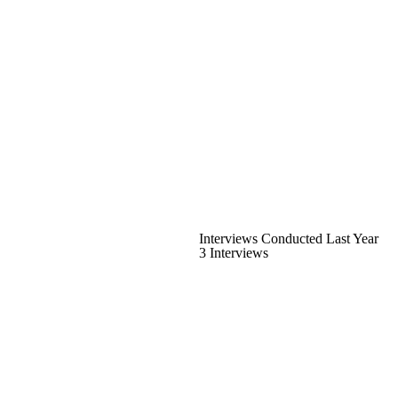
Interviews Conducted Last Year
3 Interviews