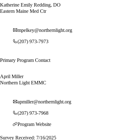
Katherine Emily Redding, DO
Eastern Maine Med Ctr
mpelkey@northernlight.org
(207) 973-7973
Primary Program Contact
April Miller
Northern Light EMMC
apmiller@northernlight.org
(207) 973-7968
Program Website
Survey Received: 7/16/2025