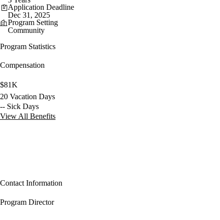
Application Deadline
Dec 31, 2025
Program Setting
Community
Program Statistics
Compensation
$81K
20 Vacation Days
-- Sick Days
View All Benefits
Contact Information
Program Director