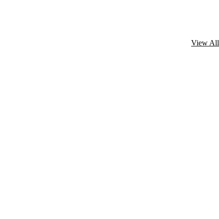
View All