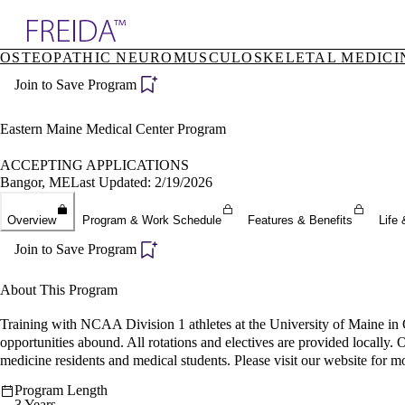
Explore AMA Products
OSTEOPATHIC NEUROMUSCULOSKELETAL MEDICI
plore Specialties
Join to Save Program
ols & Resources
cant Positions
stitution Directory
Eastern Maine Medical Center Program
ogram Director Portal
ACCEPTING APPLICATIONS
Bangor, ME
Last Updated: 2/19/2026
Overview
Program & Work Schedule
Features & Benefits
Life 
Join to Save Program
About This Program
Training with NCAA Division 1 athletes at the University of Maine in 
opportunities abound. All rotations and electives are provided locally.
medicine residents and medical students. Please visit our website for m
Program Length
3 Years