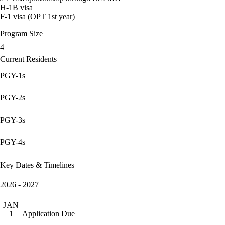
H-1B visa
F-1 visa (OPT 1st year)
Program Size
4
Current Residents
PGY-1s
PGY-2s
PGY-3s
PGY-4s
Key Dates & Timelines
2026 - 2027
JAN
Application Due
1