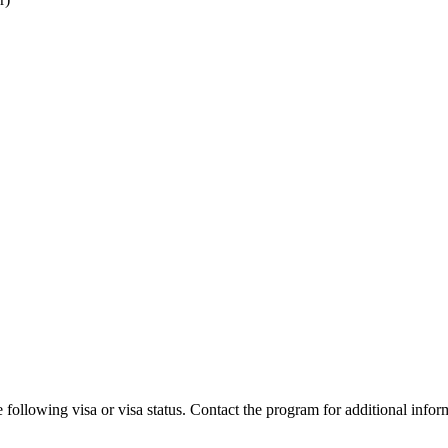
 following visa or visa status. Contact the program for additional infor