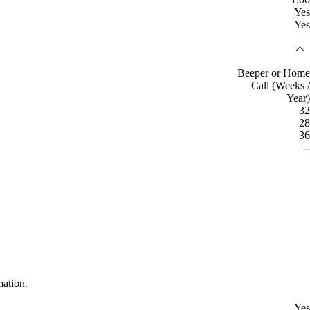
Yes
Yes
Beeper or Home
Call (Weeks /
Year)
32
28
36
--
mation.
Yes