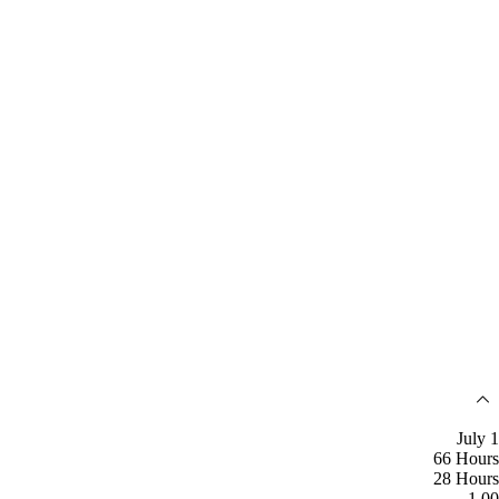
July 1
66 Hours
28 Hours
1.00