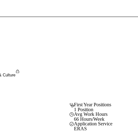
Sign In To Enjoy Your AMA Benefits
Sign In
Become a Member
Create Free Account
& Culture
First Year Positions
1 Position
Avg Work Hours
66 Hours/Week
Application Service
ERAS