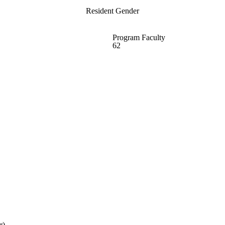
Resident Gender
Program Faculty
62
r)