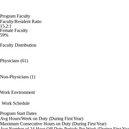
Program Faculty
Faculty/Resident Ratio
15.2:1
Female Faculty
59%
Faculty Distribution
Physicians (61)
Non-Physicians (1)
Work Environment
Work Schedule
Program Start Dates
Avg Hours/Week on Duty (During First Year)
Maximum Consecutive Hours on Duty (During First Year)
Avg Number of 24 Hour Off Duty Periods Per Week (During First Yea