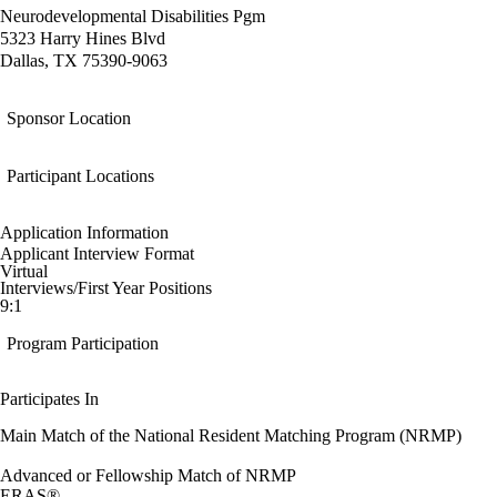
Neurodevelopmental Disabilities Pgm
5323 Harry Hines Blvd
Dallas, TX 75390-9063
Sponsor Location
Participant Locations
Application Information
Applicant Interview Format
Virtual
Interviews/First Year Positions
9:1
Program Participation
Participates In
Main Match of the National Resident Matching Program (NRMP)
Advanced or Fellowship Match of NRMP
ERAS®