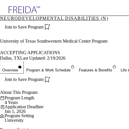
Explore AMA Products
NEURODEVELOPMENTAL DISABILITIES (N)
plore Specialties
Join to Save Program
ols & Resources
cant Positions
stitution Directory
University of Texas Southwestern Medical Center Program
ogram Director Portal
ACCEPTING APPLICATIONS
Dallas, TX
Last Updated: 2/19/2026
Overview
Program & Work Schedule
Features & Benefits
Life 
Join to Save Program
About This Program
Program Length
4 Years
Application Deadline
Jan 1, 2026
Program Setting
University