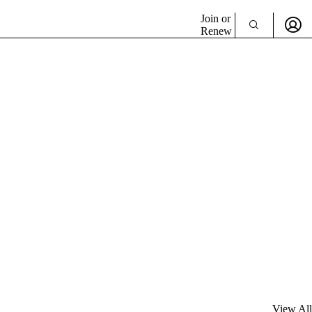
Join or
Renew
View All