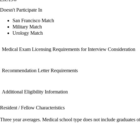
Doesn't Participate In
San Francisco Match
Military Match
Urology Match
Medical Exam Licensing Requirements for Interview Consideration
Recommendation Letter Requirements
Additional Eligibility Information
Resident / Fellow Characteristics
Three year averages. Medical school type does not include graduates o