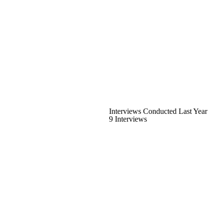
Interviews Conducted Last Year
9 Interviews