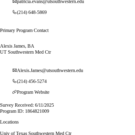
patricia.evans@utsouthwestern.edu
(214) 648-5869
Primary Program Contact
Alexis James, BA
UT Southwestern Med Ctr
Alexis.James@utsouthwestern.edu
(214) 456-5274
Program Website
Survey Received: 6/11/2025
Program ID: 1864821009
Locations
Univ of Texas Southwestern Med Ctr