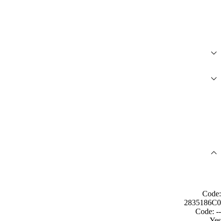
Code:
2835186C0
Code: --
Yes