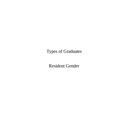
Types of Graduates
Resident Gender