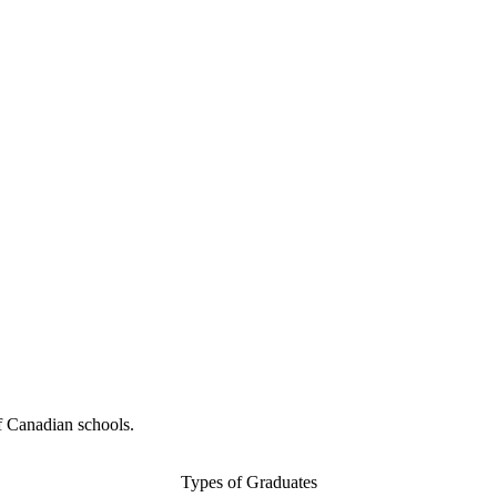
f Canadian schools.
Types of Graduates