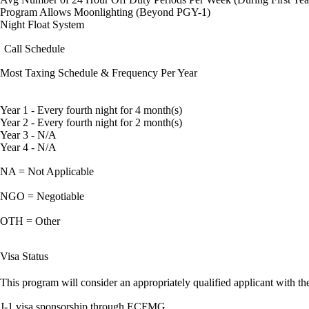
Program Allows Moonlighting (Beyond PGY-1)
Night Float System
Call Schedule
Most Taxing Schedule & Frequency Per Year
Year 1 - Every fourth night for 4 month(s)
Year 2 - Every fourth night for 2 month(s)
Year 3 - N/A
Year 4 - N/A
NA = Not Applicable
NGO = Negotiable
OTH = Other
Visa Status
This program will consider an appropriately qualified applicant with the
J-1 visa sponsorship through ECFMG