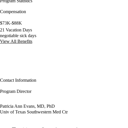
Program Statistics
Compensation
$73K-$88K
21 Vacation Days
negotiable sick days
View All Benefits
Contact Information
Program Director
Patricia Ann Evans, MD, PhD
Univ of Texas Southwestern Med Ctr