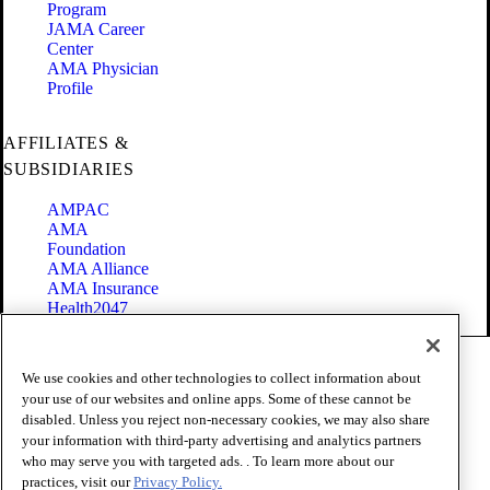
Program
JAMA Career
Center
AMA Physician
Profile
AFFILIATES &
SUBSIDIARIES
AMPAC
AMA
Foundation
AMA Alliance
AMA Insurance
Health2047
Code of Conduct
We use cookies and other technologies to collect information about
Terms of Use
your use of our websites and online apps. Some of these cannot be
Privacy Policy
disabled. Unless you reject non-necessary cookies, we may also share
Website Accessibility
your information with third-party advertising and analytics partners
Share Your Screen
Cookie Settings
who may serve you with targeted ads. . To learn more about our
practices, visit our
Privacy Policy.