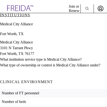
Explore AMA Products
Join or
Renew
INSTITUTIONS
Sign In To Enjoy Your AMA Benefits
plore Specialties
Medical City Alliance
ols & Resources
Sign In
cant Positions
Fort Worth, TX
Become a Member
stitution Directory
Create Free Account
ogram Director Portal
Medical City Alliance
3101 N Tarrant Pkwy
Fort Worth, TX 76177
What institution service type is Medical City Alliance?
What type of ownership or control is Medical City Alliance under?
CLINICAL ENVIRONMENT
Number of FT personnel
Number of beds