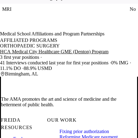
MRI
No
Medical School Affiliations and Program Partnerships
AFFILIATED PROGRAMS
ORTHOPAEDIC SURGERY
HCA Medical City Healthcare GME (Denton) Program
3 first year positions
41 Interviews conducted last year for first year positions
0% IMG
11.1% DO
88.9% USMD
Birmingham, AL
The AMA promotes the art and science of medicine and the
betterment of public health.
FREIDA
OUR WORK
RESOURCES
Fixing prior authorization
Reforming Medicare payment