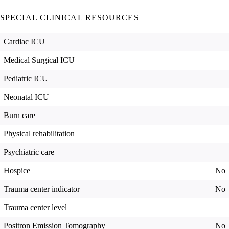
SPECIAL CLINICAL RESOURCES
Cardiac ICU
Medical Surgical ICU
Pediatric ICU
Neonatal ICU
Burn care
Physical rehabilitation
Psychiatric care
Hospice
No
Trauma center indicator
No
Trauma center level
Positron Emission Tomography
No