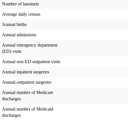
Number of bassinets
Average daily census
Annual births
Annual admissions
Annual emergency department
(ED) visits
Annual non-ED outpatient visits
Annual inpatient surgeries
Annual outpatient surgeries
Annual number of Medicare
discharges
Annual number of Medicaid
discharges