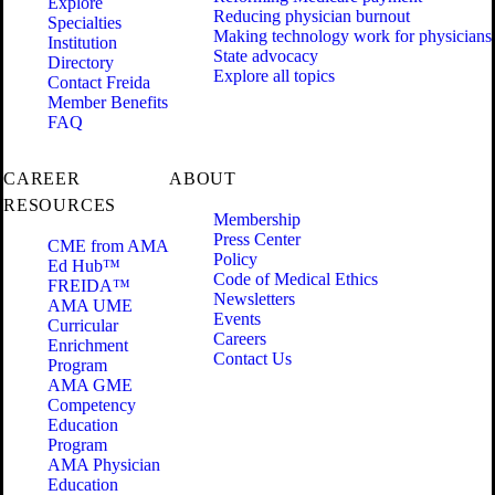
Explore
Reducing physician burnout
Specialties
Making technology work for physicians
Institution
State advocacy
Directory
Explore all topics
Contact Freida
Member Benefits
FAQ
CAREER
ABOUT
RESOURCES
Membership
Press Center
CME from AMA
Policy
Ed Hub™
Code of Medical Ethics
FREIDA™
Newsletters
AMA UME
Events
Curricular
Careers
Enrichment
Contact Us
Program
AMA GME
Competency
Education
Program
AMA Physician
Education