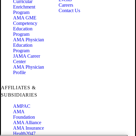
Curricular
Careers
Enrichment
Contact Us
Program
AMA GME
Competency
Education
Program
AMA Physician
Education
Program
JAMA Career
Center
AMA Physician
Profile
AFFILIATES &
SUBSIDIARIES
AMPAC
AMA
Foundation
AMA Alliance
AMA Insurance
Health2047