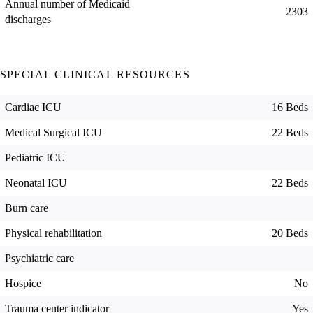
Annual number of Medicaid
2303
discharges
SPECIAL CLINICAL RESOURCES
Cardiac ICU
16 Beds
Medical Surgical ICU
22 Beds
Pediatric ICU
Neonatal ICU
22 Beds
Burn care
Physical rehabilitation
20 Beds
Psychiatric care
Hospice
No
Trauma center indicator
Yes