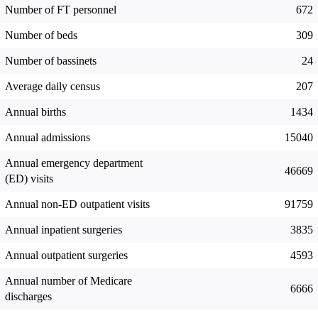
Number of FT personnel
672
Number of beds
309
Number of bassinets
24
Average daily census
207
Annual births
1434
Annual admissions
15040
Annual emergency department
46669
(ED) visits
Annual non-ED outpatient visits
91759
Annual inpatient surgeries
3835
Annual outpatient surgeries
4593
Annual number of Medicare
6666
discharges