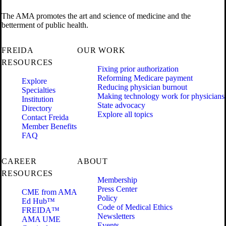
The AMA promotes the art and science of medicine and the
betterment of public health.
FREIDA
OUR WORK
RESOURCES
Fixing prior authorization
Reforming Medicare payment
Explore
Reducing physician burnout
Specialties
Making technology work for physicians
Institution
State advocacy
Directory
Explore all topics
Contact Freida
Member Benefits
FAQ
CAREER
ABOUT
RESOURCES
Membership
Press Center
CME from AMA
Policy
Ed Hub™
Code of Medical Ethics
FREIDA™
Newsletters
AMA UME
Events