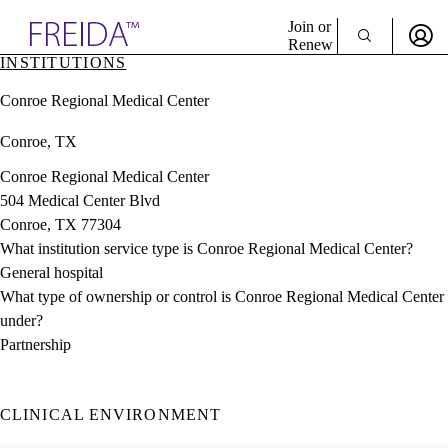
Explore AMA Products
Join or
Renew
INSTITUTIONS
Sign In To Enjoy Your AMA Benefits
plore Specialties
Conroe Regional Medical Center
ols & Resources
Sign In
cant Positions
Conroe, TX
Become a Member
stitution Directory
Create Free Account
ogram Director Portal
Conroe Regional Medical Center
504 Medical Center Blvd
Conroe, TX 77304
What institution service type is Conroe Regional Medical Center?
General hospital
What type of ownership or control is Conroe Regional Medical Center
under?
Partnership
CLINICAL ENVIRONMENT