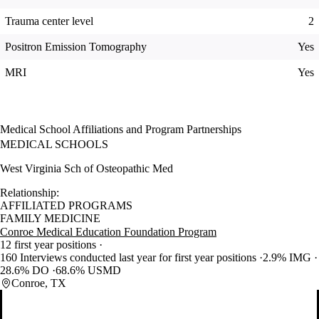
Trauma center level
2
Positron Emission Tomography
Yes
MRI
Yes
Medical School Affiliations and Program Partnerships
MEDICAL SCHOOLS
West Virginia Sch of Osteopathic Med
Relationship:
AFFILIATED PROGRAMS
FAMILY MEDICINE
Conroe Medical Education Foundation Program
12 first year positions
160 Interviews conducted last year for first year positions
2.9% IMG
28.6% DO
68.6% USMD
Conroe, TX