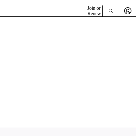
Join or
Renew