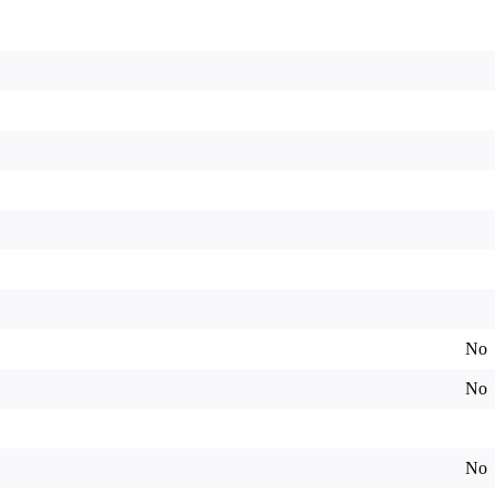
No
No
No