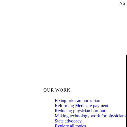
No
OUR WORK
Fixing prior authorization
Reforming Medicare payment
Reducing physician burnout
Making technology work for physicians
State advocacy
Explore all topics