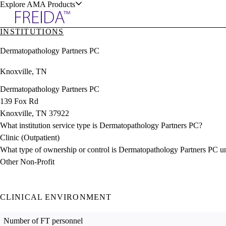
Explore AMA Products
INSTITUTIONS
plore Specialties
Dermatopathology Partners PC
ols & Resources
Knoxville, TN
Dermatopathology Partners PC
139 Fox Rd
Knoxville, TN 37922
cant Positions
What institution service type is Dermatopathology Partners PC?
stitution Directory
ogram Director Portal
Clinic (Outpatient)
What type of ownership or control is Dermatopathology Partners PC u
Other Non-Profit
CLINICAL ENVIRONMENT
Number of FT personnel