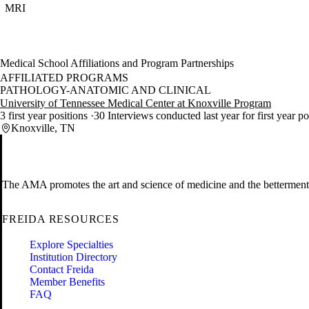
MRI
Medical School Affiliations and Program Partnerships
AFFILIATED PROGRAMS
PATHOLOGY-ANATOMIC AND CLINICAL
University of Tennessee Medical Center at Knoxville Program
3 first year positions
30 Interviews conducted last year for first year p
Knoxville, TN
The AMA promotes the art and science of medicine and the betterment 
FREIDA RESOURCES
Explore Specialties
Institution Directory
Contact Freida
Member Benefits
FAQ