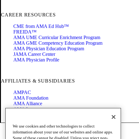
CAREER RESOURCES
CME from AMA Ed Hub™
FREIDA™
AMA UME Curricular Enrichment Program
AMA GME Competency Education Program
AMA Physician Education Program
JAMA Career Center
AMA Physician Profile
AFFILIATES & SUBSIDIARIES
AMPAC
AMA Foundation
AMA Alliance
AMA Insurance
Health2047
We use cookies and other technologies to collect
Code of Conduct
information about your use of our websites and online apps.
Terms of Use
Some of these cannot be disabled. Unless you reject non-