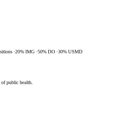
ositions
20% IMG
50% DO
30% USMD
of public health.