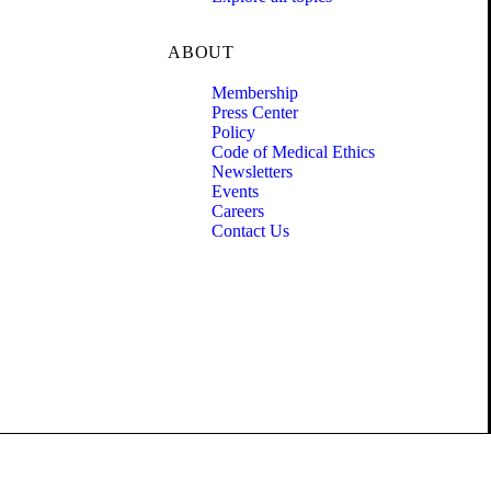
ABOUT
Membership
Press Center
Policy
Code of Medical Ethics
Newsletters
Events
Careers
Contact Us