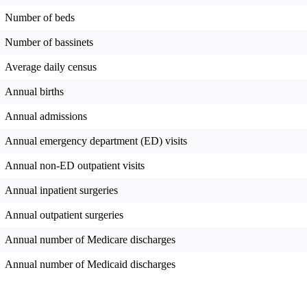
Number of beds
Number of bassinets
Average daily census
Annual births
Annual admissions
Annual emergency department (ED) visits
Annual non-ED outpatient visits
Annual inpatient surgeries
Annual outpatient surgeries
Annual number of Medicare discharges
Annual number of Medicaid discharges