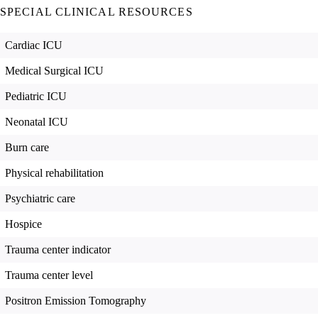
SPECIAL CLINICAL RESOURCES
Cardiac ICU
Medical Surgical ICU
Pediatric ICU
Neonatal ICU
Burn care
Physical rehabilitation
Psychiatric care
Hospice
Trauma center indicator
Trauma center level
Positron Emission Tomography