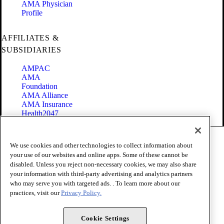
AMA Physician
Profile
AFFILIATES &
SUBSIDIARIES
AMPAC
AMA
Foundation
AMA Alliance
AMA Insurance
Health2047
Code of Conduct
We use cookies and other technologies to collect information about
Terms of Use
your use of our websites and online apps. Some of these cannot be
Privacy Policy
disabled. Unless you reject non-necessary cookies, we may also share
Website Accessibility
your information with third-party advertising and analytics partners
Share Your Screen
Cookie Settings
who may serve you with targeted ads. . To learn more about our
practices, visit our
Privacy Policy.
Copyright 1995 - 2026 American Medical Association. All rights
reserved.
Cookie Settings