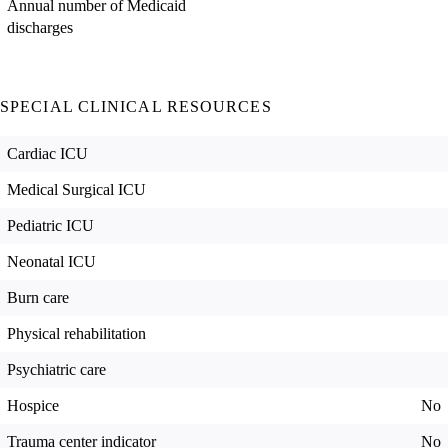
Annual number of Medicaid
discharges
SPECIAL CLINICAL RESOURCES
Cardiac ICU
Medical Surgical ICU
Pediatric ICU
Neonatal ICU
Burn care
Physical rehabilitation
Psychiatric care
Hospice
No
Trauma center indicator
No