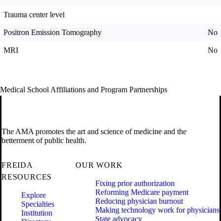
Trauma center level
Positron Emission Tomography
No
MRI
No
Medical School Affiliations and Program Partnerships
The AMA promotes the art and science of medicine and the
betterment of public health.
FREIDA
OUR WORK
RESOURCES
Fixing prior authorization
Reforming Medicare payment
Explore
Reducing physician burnout
Specialties
Making technology work for physicians
Institution
State advocacy