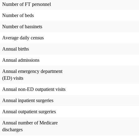
Number of FT personnel
Number of beds
Number of bassinets
Average daily census
Annual births
Annual admissions
Annual emergency department
(ED) visits
Annual non-ED outpatient visits
Annual inpatient surgeries
Annual outpatient surgeries
Annual number of Medicare
discharges