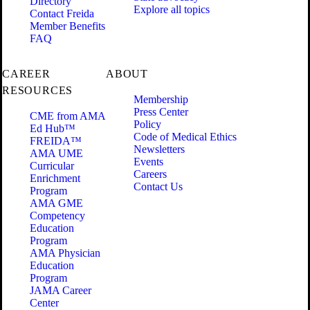
Directory
Explore all topics
Contact Freida
Member Benefits
FAQ
CAREER
ABOUT
RESOURCES
Membership
Press Center
CME from AMA
Policy
Ed Hub™
Code of Medical Ethics
FREIDA™
Newsletters
AMA UME
Events
Curricular
Careers
Enrichment
Contact Us
Program
AMA GME
Competency
Education
Program
AMA Physician
Education
Program
JAMA Career
Center