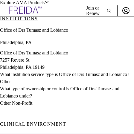
Explore AMA Products
Join or
Renew
INSTITUTIONS
Sign In To Enjoy Your AMA Benefits
plore Specialties
Office of Drs Tumasz and Lobianco
ols & Resources
Sign In
Philadelphia, PA
Become a Member
Create Free Account
Office of Drs Tumasz and Lobianco
7257 Revere St
Philadelphia, PA 19149
cant Positions
What institution service type is Office of Drs Tumasz and Lobianco?
stitution Directory
ogram Director Portal
Other
What type of ownership or control is Office of Drs Tumasz and
Lobianco under?
Other Non-Profit
CLINICAL ENVIRONMENT